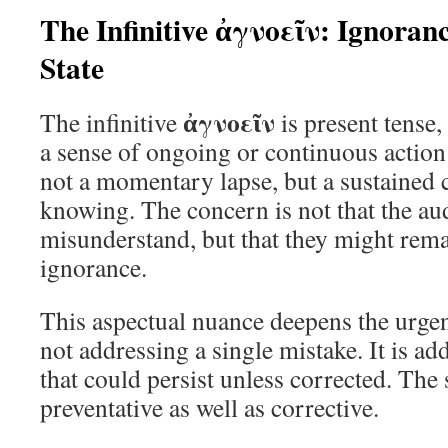
The Infinitive ἀγνοεῖν: Ignoran
State
ἀγνοεῖν
The infinitive
is present tense,
a sense of ongoing or continuous action 
not a momentary lapse, but a sustained 
knowing. The concern is not that the au
misunderstand, but that they might remai
ignorance.
This aspectual nuance deepens the urge
not addressing a single mistake. It is ad
that could persist unless corrected. The 
preventative as well as corrective.