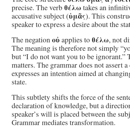
θέλω
precise. The verb
takes an infiniti
ὑμᾶς
accusative subject (
). This constru
speaker to express a desire about the sta
οὐ
θέλω
The negation
applies to
, not di
The meaning is therefore not simply “yo
but “I do not want you to be ignorant.” 
matters. The grammar does not assert a c
expresses an intention aimed at changin
state.
This subtlety shifts the force of the sente
declaration of knowledge, but a directio
speaker’s will is placed between the sub
Grammar mediates transformation.