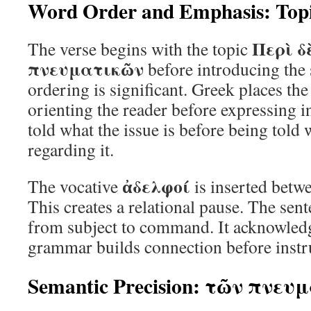
Word Order and Emphasis: Topi
Περὶ δ
The verse begins with the topic
πνευματικῶν
before introducing the 
ordering is significant. Greek places the 
orienting the reader before expressing i
told what the issue is before being told
regarding it.
ἀδελφοί
The vocative
is inserted betwe
This creates a relational pause. The sen
from subject to command. It acknowledg
grammar builds connection before instr
Semantic Precision: τῶν πνευ