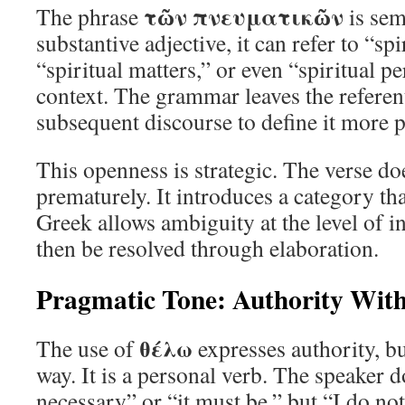
τῶν πνευματικῶν
The phrase
is sem
substantive adjective, it can refer to “spi
“spiritual matters,” or even “spiritual 
context. The grammar leaves the referen
subsequent discourse to define it more p
This openness is strategic. The verse doe
prematurely. It introduces a category th
Greek allows ambiguity at the level of i
then be resolved through elaboration.
Pragmatic Tone: Authority With
θέλω
The use of
expresses authority, b
way. It is a personal verb. The speaker do
necessary” or “it must be,” but “I do not