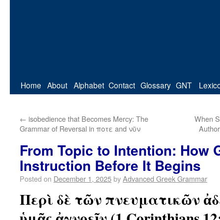
Home
About
Alphabet
Contact
Glossary
GNT
Lexic
←
isobedience that Becomes Mercy: The
When Se
Grammar of Reversal in ποτε and νῦν
Author
From Topic to Intention: How
Instruction Before It Begins
Posted on
December 1, 2025
by
Advanced Greek Grammar
Περὶ δὲ τῶν πνευματικῶν ἀδ
ὑμᾶς ἀγνοεῖν (1 Corinthians 12