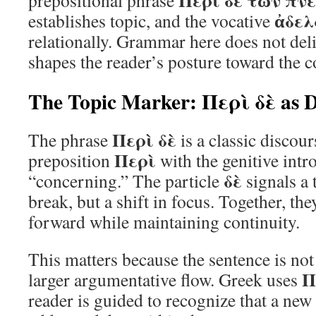
Περὶ δὲ τῶν πν
prepositional phrase
ἀδελ
establishes topic, and the vocative
relationally. Grammar here does not deliv
shapes the reader’s posture toward the c
The Topic Marker: Περὶ δὲ as Di
Περὶ δὲ
The phrase
is a classic discou
Περὶ
preposition
with the genitive intr
δὲ
“concerning.” The particle
signals a 
break, but a shift in focus. Together, th
forward while maintaining continuity.
This matters because the sentence is not i
Π
larger argumentative flow. Greek uses
reader is guided to recognize that a new 