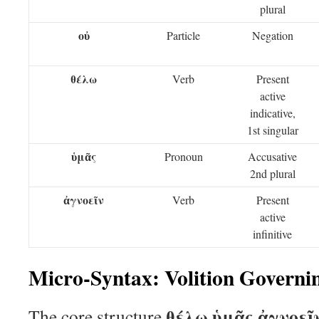
plural
οὐ
Particle
Negation
θέλω
Verb
Present
active
indicative,
1st singular
ὑμᾶς
Pronoun
Accusative
2nd plural
ἀγνοεῖν
Verb
Present
active
infinitive
Micro-Syntax: Volition Govern
θέλω ὑμᾶς ἀγνοεῖ
The core structure