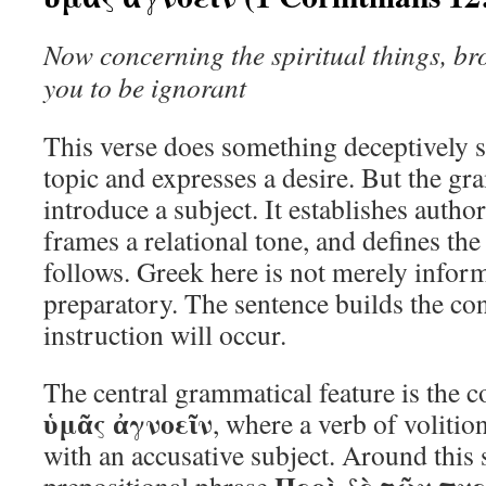
Now concerning the spiritual things, bro
you to be ignorant
This verse does something deceptively s
topic and expresses a desire. But the 
introduce a subject. It establishes authori
frames a relational tone, and defines th
follows. Greek here is not merely informa
preparatory. The sentence builds the co
instruction will occur.
The central grammatical feature is the 
ὑμᾶς ἀγνοεῖν
, where a verb of volitio
with an accusative subject. Around this s