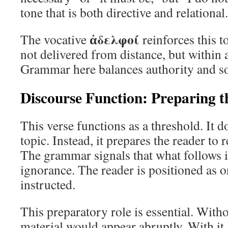
tone that is both directive and relational.
ἀδελφοί
The vocative
reinforces this t
not delivered from distance, but within a
Grammar here balances authority and so
Discourse Function: Preparing 
This verse functions as a threshold. It d
topic. Instead, it prepares the reader to 
The grammar signals that what follows 
ignorance. The reader is positioned as o
instructed.
This preparatory role is essential. Witho
material would appear abruptly. With it, 