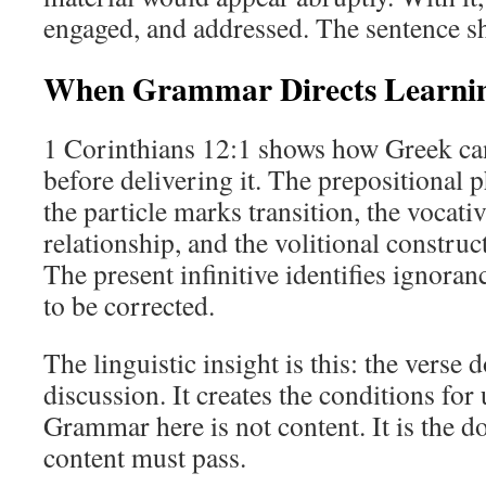
engaged, and addressed. The sentence s
When Grammar Directs Learni
1 Corinthians 12:1 shows how Greek c
before delivering it. The prepositional p
the particle marks transition, the vocati
relationship, and the volitional construc
The present infinitive identifies ignoran
to be corrected.
The linguistic insight is this: the verse
discussion. It creates the conditions for
Grammar here is not content. It is the
content must pass.