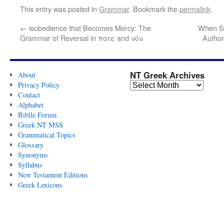
This entry was posted in
Grammar
. Bookmark the
permalink
.
←
isobedience that Becomes Mercy: The
When Se
Grammar of Reversal in ποτε and νῦν
Author
NT Greek Archives
About
Privacy Policy
Contact
Alphabet
Biblle Forum
Greek NT MSS
Grammatical Topics
Glossary
Synonyms
Syllabus
New Testament Editions
Greek Lexicons