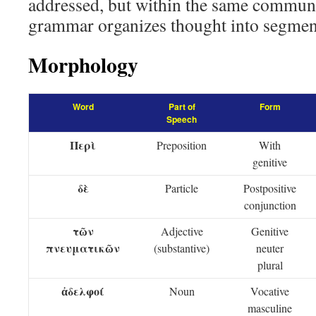
addressed, but within the same commun
grammar organizes thought into segmen
Morphology
Word
Part of
Form
Speech
Περὶ
Preposition
With
genitive
δὲ
Particle
Postpositive
conjunction
τῶν
Adjective
Genitive
πνευματικῶν
(substantive)
neuter
plural
ἀδελφοί
Noun
Vocative
masculine