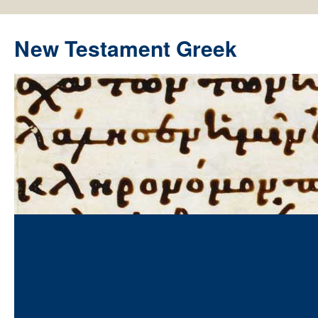
New Testament Greek