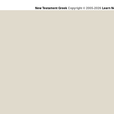
New Testament Greek
Copyright © 2005-2026
Learn N