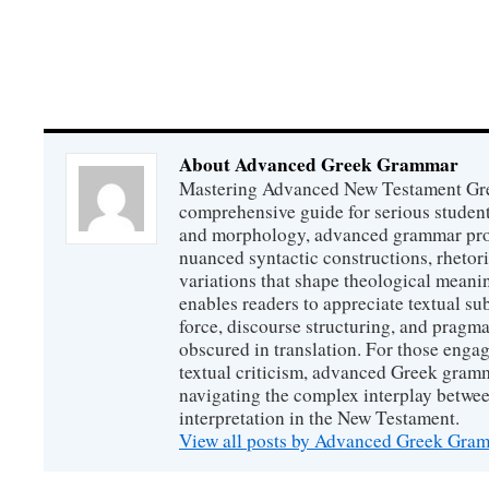
About Advanced Greek Grammar
Mastering Advanced New Testament Gr
comprehensive guide for serious studen
and morphology, advanced grammar provi
nuanced syntactic constructions, rhetori
variations that shape theological meanin
enables readers to appreciate textual sub
force, discourse structuring, and prag
obscured in translation. For those engag
textual criticism, advanced Greek gramm
navigating the complex interplay betwee
interpretation in the New Testament.
View all posts by Advanced Greek Gr