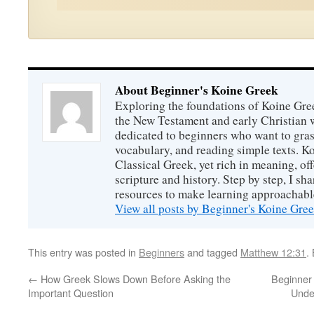
About Beginner's Koine Greek
Exploring the foundations of Koine Gr
the New Testament and early Christian w
dedicated to beginners who want to gras
vocabulary, and reading simple texts. Ko
Classical Greek, yet rich in meaning, off
scripture and history. Step by step, I sha
resources to make learning approachabl
View all posts by Beginner's Koine Gre
This entry was posted in
Beginners
and tagged
Matthew 12:31
.
←
How Greek Slows Down Before Asking the
Beginner
Important Question
Unde