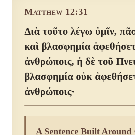
Matthew 12:31
Διὰ τοῦτο λέγω ὑμῖν, πᾶ
καὶ βλασφημία ἀφεθήσετ
ἀνθρώποις, ἡ δὲ τοῦ Πν
βλασφημία οὐκ ἀφεθήσετ
ἀνθρώποις·
A Sentence Built Around