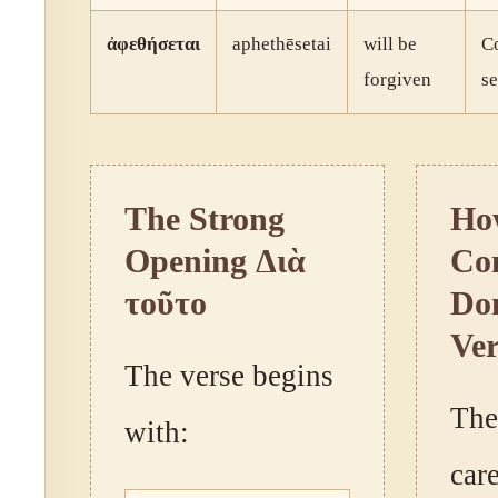
ἀφεθήσεται
aphethēsetai
will be
Co
forgiven
se
The Strong
Ho
Opening Διὰ
Con
τοῦτο
Dom
Ver
The verse begins
The
with:
car