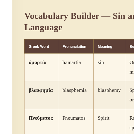
Vocabulary Builder — Sin a
Language
Greek Word
Pronunciation
Meaning
Be
ἁμαρτία
hamartia
sin
Or
mi
βλασφημία
blasphēmia
blasphemy
S
or
Πνεύματος
Pneumatos
Spirit
Re
sp