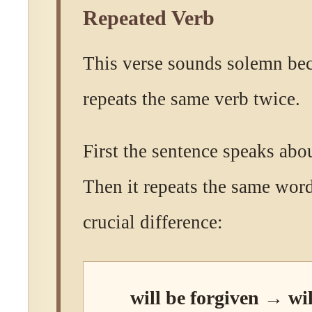
Repeated Verb
This verse sounds solemn be
repeats the same verb twice.
First the sentence speaks abo
Then it repeats the same wor
crucial difference:
will be forgiven → wil