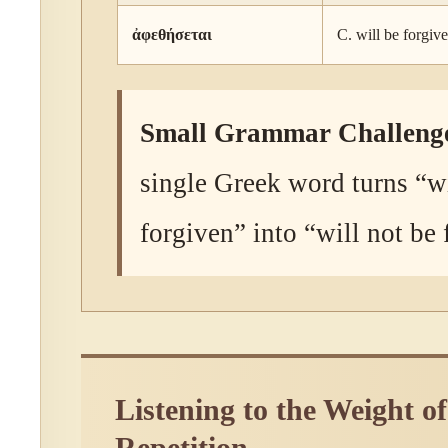
ἀφεθήσεται
C. will be forgiv
Small Grammar Challeng
single Greek word turns “wi
forgiven” into “will not be
Listening to the Weight of