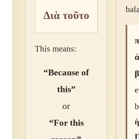
bal
Διὰ τοῦτο
This means:
ἁ
“Because of
this”
e
or
b
ἡ
“For this
Π