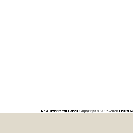
New Testament Greek
Copyright © 2005-2026
Learn N