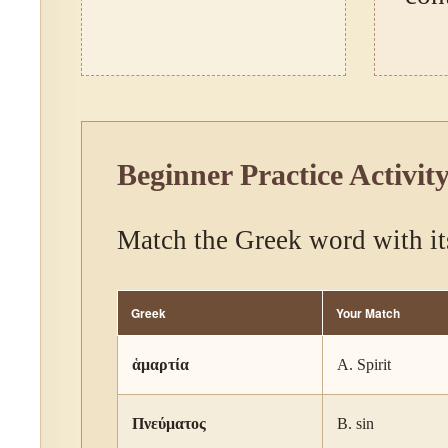
Beginner Practice Activit
Match the Greek word with it
Greek
Your Match
ἁμαρτία
A. Spirit
Πνεύματος
B. sin