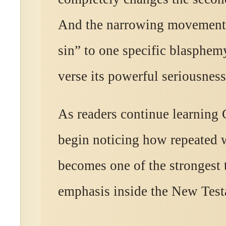
And the narrowing movement
sin” to one specific blasphem
verse its powerful seriousness
As readers continue learning 
begin noticing how repeated 
becomes one of the strongest 
emphasis inside the New Test