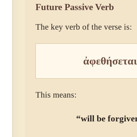
Future Passive Verb
The key verb of the verse is:
ἀφεθήσεται
This means:
“will be forgive