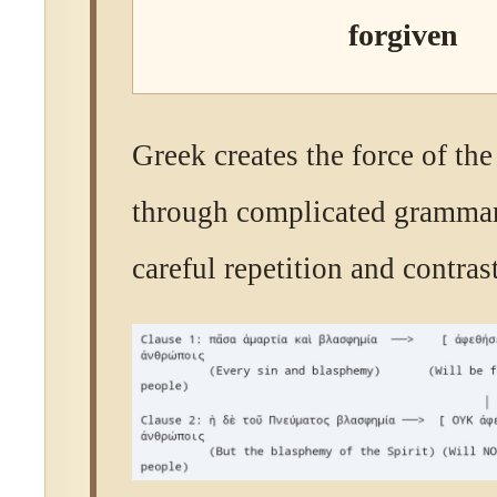
forgiven
Greek creates the force of the
through complicated grammar
careful repetition and contrast