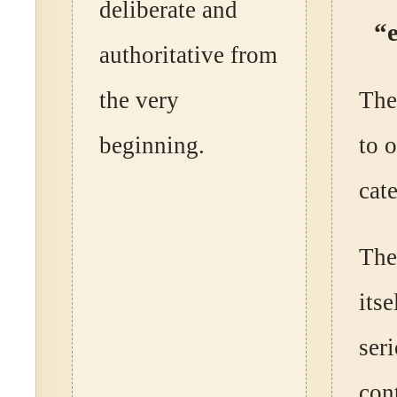
deliberate and
“
authoritative from
the very
The
beginning.
to 
cat
The
itse
ser
cont