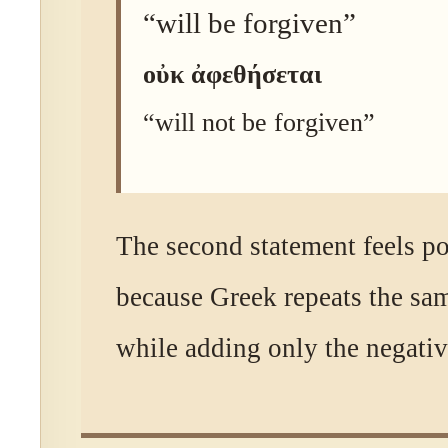
“will be forgiven”
οὐκ ἀφεθήσεται
“will not be forgiven”
The second statement feels p
because Greek repeats the sa
while adding only the negati