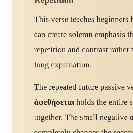
Repetition
This verse teaches beginners
can create solemn emphasis t
repetition and contrast rather
long explanation.
The repeated future passive v
ἀφεθήσεται
holds the entire 
together. The small negative
completely changes the secon