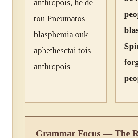
anthrōpois, hē de
peo
tou Pneumatos
bla
blasphēmia ouk
Spir
aphethēsetai tois
for
anthrōpois
peo
Grammar Focus — The R