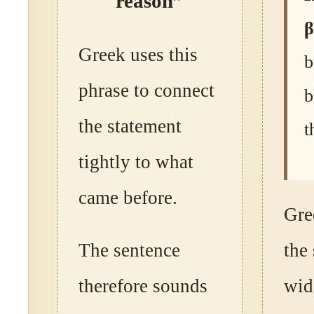
reason”
β
Greek uses this
b
phrase to connect
b
the statement
t
tightly to what
came before.
Gre
The sentence
the
therefore sounds
wid