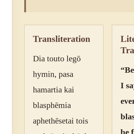
Transliteration
Lit
Tra
Dia touto legō
“Be
hymin, pasa
I sa
hamartia kai
eve
blasphēmia
bla
aphethēsetai tois
be 