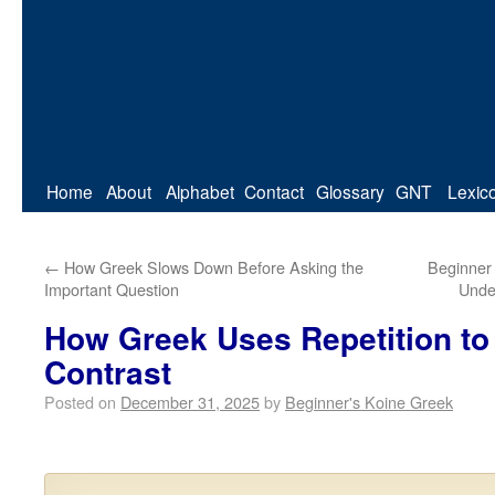
Home
About
Alphabet
Contact
Glossary
GNT
Lexic
←
How Greek Slows Down Before Asking the
Beginner
Important Question
Unde
How Greek Uses Repetition to
Contrast
Posted on
December 31, 2025
by
Beginner's Koine Greek