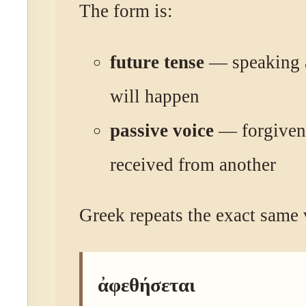
The form is:
future tense
— speaking 
will happen
passive voice
— forgivene
received from another
Greek repeats the exact same 
ἀφεθήσεται