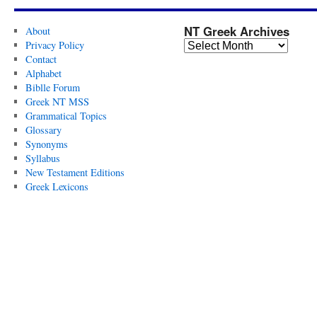
NT Greek Archives
About
Privacy Policy
Contact
Alphabet
Biblle Forum
Greek NT MSS
Grammatical Topics
Glossary
Synonyms
Syllabus
New Testament Editions
Greek Lexicons