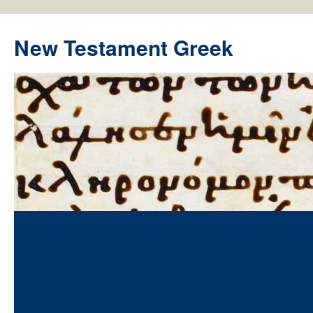
New Testament Greek