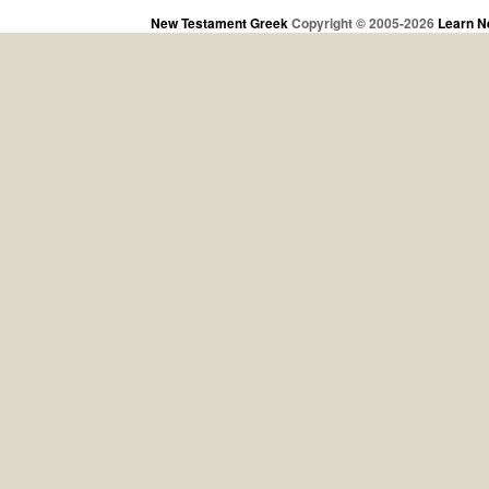
New Testament Greek
Copyright © 2005-2026
Learn N