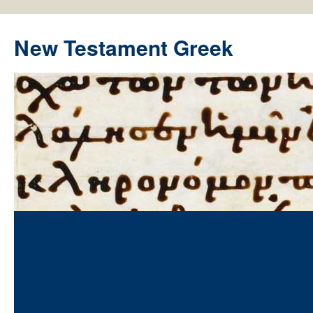
New Testament Greek