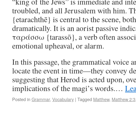
“king of the Jews” is immediate and int
troubled, and all Jerusalem with him.
{etarachthē} is central to the scene, bo
dramatically. It is an aorist passive indi
ταράσσω {tarassō}, a verb often associa
emotional upheaval, or alarm.
In this passage, the grammatical voice 
locate the event in time—they convey de
suggesting that Herod is acted upon, o
implications of the magi’s words.…
Lea
Posted in
Grammar
,
Vocabulary
|
Tagged
Matthew
,
Matthew 2:3