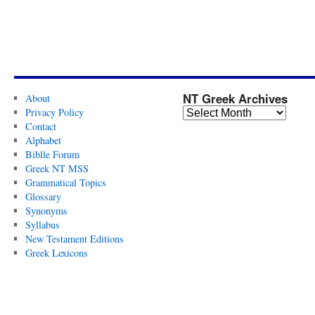
NT Greek Archives
About
Privacy Policy
Contact
Alphabet
Biblle Forum
Greek NT MSS
Grammatical Topics
Glossary
Synonyms
Syllabus
New Testament Editions
Greek Lexicons