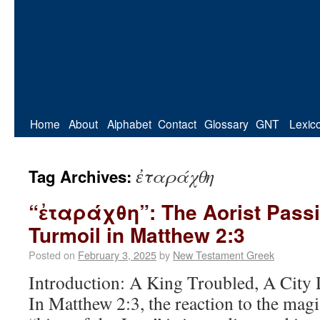
Home
About
Alphabet
Contact
Glossary
GNT
Lexic
ἐταράχθη
Tag Archives:
“ἐταράχθη”: The Aorist Passi
Turmoil in Matthew 2:3
Posted on
February 3, 2025
by
New Testament Greek
Introduction: A King Troubled, A City 
In Matthew 2:3, the reaction to the magi