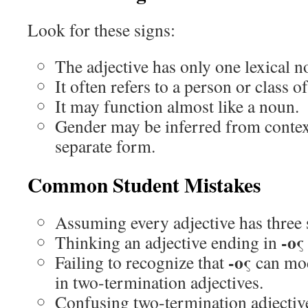
Look for these signs:
The adjective has only one lexical 
It often refers to a person or class o
It may function almost like a noun.
Gender may be inferred from contex
separate form.
Common Student Mistakes
Assuming every adjective has three 
-ος
Thinking an adjective ending in
-ος
Failing to recognize that
can mod
in two-termination adjectives.
Confusing two-termination adjectiv