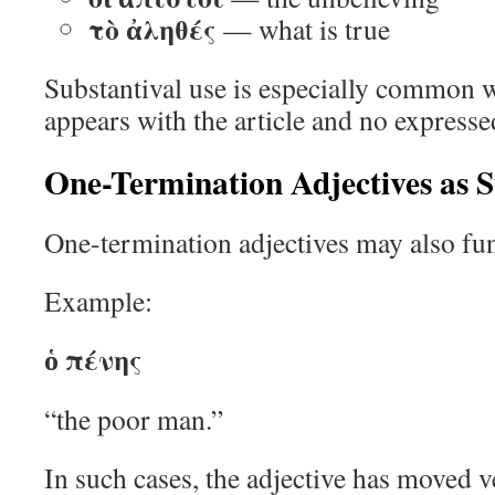
τὸ ἀληθές
— what is true
Substantival use is especially common w
appears with the article and no express
One-Termination Adjectives as S
One-termination adjectives may also fun
Example:
ὁ πένης
“the poor man.”
In such cases, the adjective has moved v