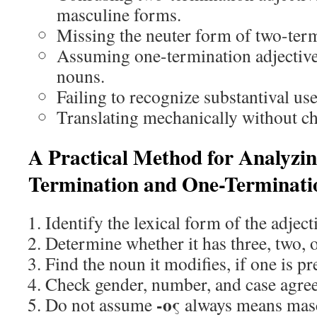
masculine forms.
Missing the neuter form of two-term
Assuming one-termination adjective
nouns.
Failing to recognize substantival use
Translating mechanically without ch
A Practical Method for Analyzi
Termination and One-Terminatio
Identify the lexical form of the adject
Determine whether it has three, two, 
Find the noun it modifies, if one is pr
Check gender, number, and case agre
-ος
Do not assume
always means masc