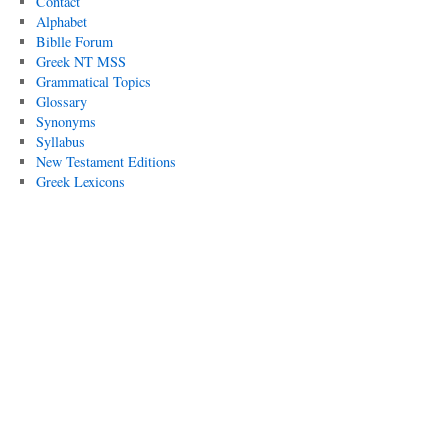
Contact
Alphabet
Biblle Forum
Greek NT MSS
Grammatical Topics
Glossary
Synonyms
Syllabus
New Testament Editions
Greek Lexicons