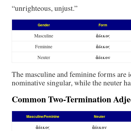
“unrighteous, unjust.”
Gender
Form
ἄδικος
Masculine
ἄδικος
Feminine
ἄδικον
Neuter
The masculine and feminine forms are id
nominative singular, while the neuter ha
Common Two-Termination Adjec
Masculine/Feminine
Neuter
ἄδικος
ἄδικον