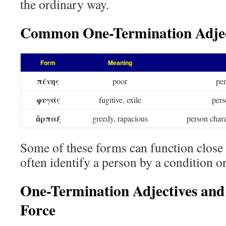
the ordinary way.
Common One-Termination Adjec
Form
Meaning
πένης
poor
per
φυγάς
fugitive, exile
pers
ἅρπαξ
greedy, rapacious
person chara
Some of these forms can function close
often identify a person by a condition or 
One-Termination Adjectives and
Force