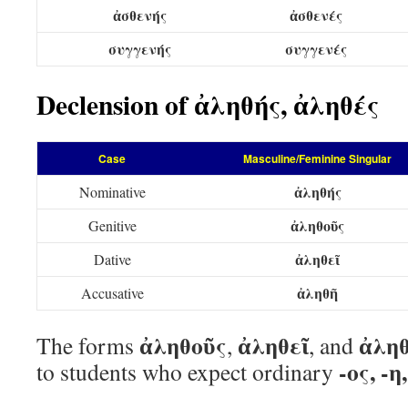
ἀσθενής
ἀσθενές
συγγενής
συγγενές
Declension of ἀληθής, ἀληθές
Case
Masculine/Feminine Singular
ἀληθής
Nominative
ἀληθοῦς
Genitive
ἀληθεῖ
Dative
ἀληθῆ
Accusative
ἀληθοῦς
ἀληθεῖ
ἀλη
The forms
,
, and
-ος, -η
to students who expect ordinary