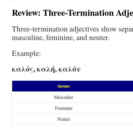
Review: Three-Termination Adje
Three-termination adjectives show sepa
masculine, feminine, and neuter.
Example:
καλός, καλή, καλόν
Gender
Masculine
Feminine
Neuter