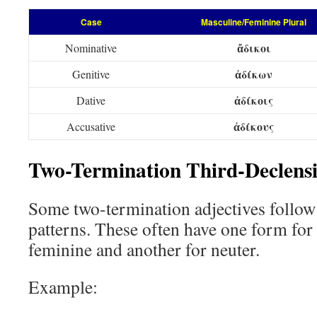
Case
Masculine/Feminine Plural
ἄδικοι
Nominative
ἀδίκων
Genitive
ἀδίκοις
Dative
ἀδίκους
Accusative
Two-Termination Third-Declensi
Some two-termination adjectives follow
patterns. These often have one form for
feminine and another for neuter.
Example: