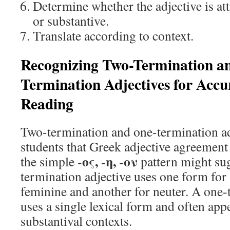
Determine whether the adjective is att
or substantive.
Translate according to context.
Recognizing Two-Termination a
Termination Adjectives for Acc
Reading
Two-termination and one-termination a
students that Greek adjective agreement 
-ος, -η, -ον
the simple
pattern might su
termination adjective uses one form for
feminine and another for neuter. A one-
uses a single lexical form and often app
substantival contexts.