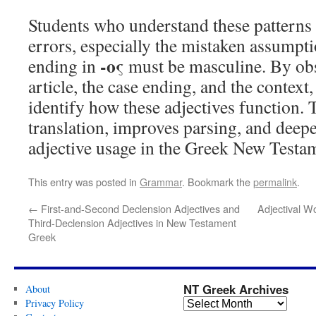
Students who understand these pattern
errors, especially the mistaken assumpti
-ος
ending in
must be masculine. By obs
article, the case ending, and the context
identify how these adjectives function. T
translation, improves parsing, and deep
adjective usage in the Greek New Testa
This entry was posted in
Grammar
. Bookmark the
permalink
.
←
First-and-Second Declension Adjectives and
Adjectival Wo
Third-Declension Adjectives in New Testament
Greek
NT Greek Archives
About
Privacy Policy