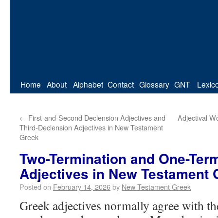
Home
About
Alphabet
Contact
Glossary
GNT
Lexic
←
First-and-Second Declension Adjectives and
Adjectival Wo
Third-Declension Adjectives in New Testament
Greek
Two-Termination and One-Term
Adjectives in New Testament 
Posted on
February 14, 2026
by
New Testament Greek
Greek adjectives normally agree with t