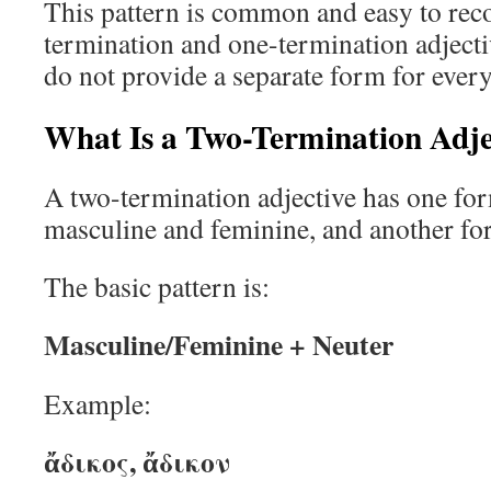
This pattern is common and easy to rec
termination and one-termination adjecti
do not provide a separate form for ever
What Is a Two-Termination Adje
A two-termination adjective has one fo
masculine and feminine, and another for
The basic pattern is:
Masculine/Feminine + Neuter
Example:
ἄδικος, ἄδικον