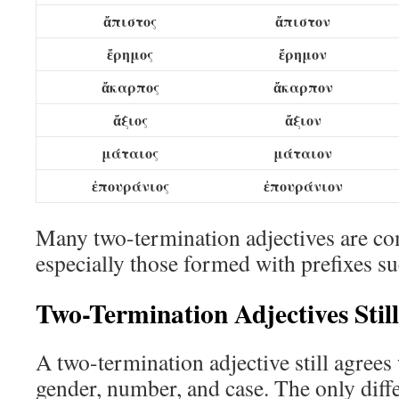
ἄπιστος
ἄπιστον
ἔρημος
ἔρημον
ἄκαρπος
ἄκαρπον
ἄξιος
ἄξιον
μάταιος
μάταιον
ἐπουράνιος
ἐπουράνιον
Many two-termination adjectives are co
especially those formed with prefixes s
Two-Termination Adjectives Stil
A two-termination adjective still agrees 
gender, number, and case. The only diffe