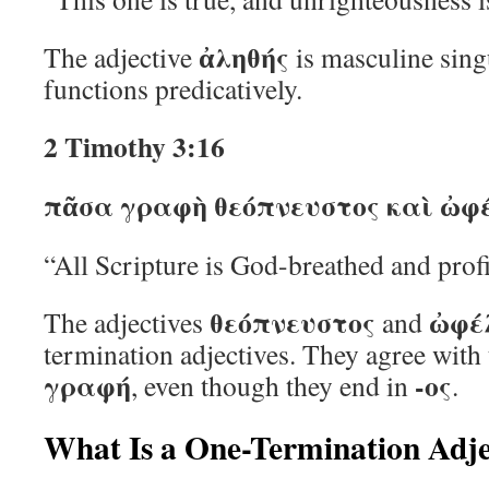
ἀληθής
The adjective
is masculine sing
functions predicatively.
2 Timothy 3:16
πᾶσα γραφὴ θεόπνευστος καὶ ὠφέ
“All Scripture is God-breathed and profi
θεόπνευστος
ὠφέ
The adjectives
and
termination adjectives. They agree with
γραφή
-ος
, even though they end in
.
What Is a One-Termination Adje