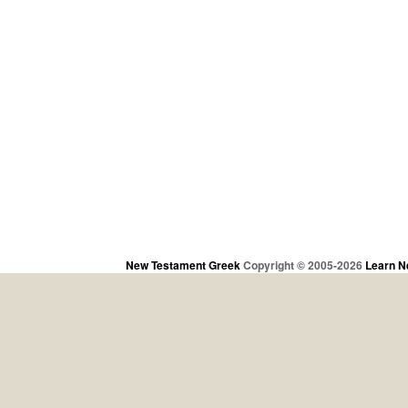
New Testament Greek
Copyright © 2005-2026
Learn N