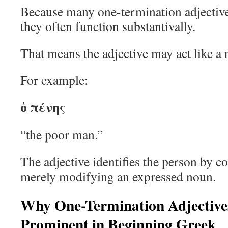
Because many one-termination adjective
they often function substantivally.
That means the adjective may act like a 
For example:
ὁ πένης
“the poor man.”
The adjective identifies the person by co
merely modifying an expressed noun.
Why One-Termination Adjective
Prominent in Beginning Greek