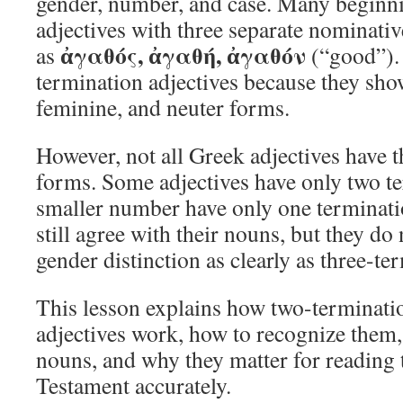
gender, number, and case. Many beginnin
adjectives with three separate nominativ
ἀγαθός, ἀγαθή, ἀγαθόν
as
(“good”). 
termination adjectives because they sho
feminine, and neuter forms.
However, not all Greek adjectives have t
forms. Some adjectives have only two te
smaller number have only one terminati
still agree with their nouns, but they d
gender distinction as clearly as three-te
This lesson explains how two-terminati
adjectives work, how to recognize them,
nouns, and why they matter for reading
Testament accurately.