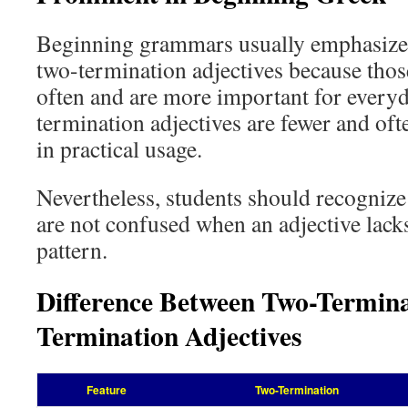
Beginning grammars usually emphasize 
two-termination adjectives because thos
often and are more important for every
termination adjectives are fewer and of
in practical usage.
Nevertheless, students should recognize
are not confused when an adjective lacks
pattern.
Difference Between Two-Termin
Termination Adjectives
Feature
Two-Termination