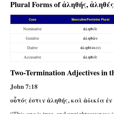
Plural Forms of ἀληθής, ἀληθές
Case
Masculine/Feminine Plural
ἀληθεῖς
Nominative
ἀληθῶν
Genitive
ἀληθέσι(ν)
Dative
ἀληθεῖς
Accusative
Two-Termination Adjectives in 
John 7:18
οὗτός ἐστιν ἀληθής, καὶ ἀδικία ἐν
“This one is true, and unrighteousness i