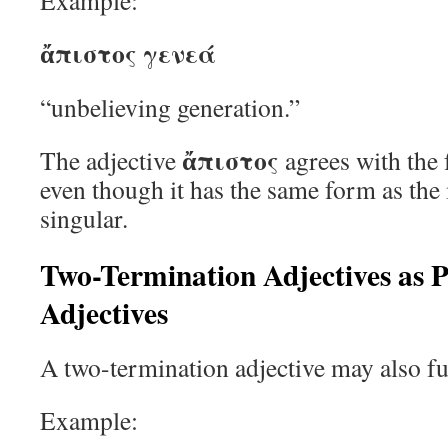
Example:
ἄπιστος γενεά
“unbelieving generation.”
ἄπιστος
The adjective
agrees with the
even though it has the same form as th
singular.
Two-Termination Adjectives as P
Adjectives
A two-termination adjective may also fu
Example: