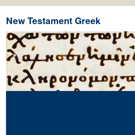
New Testament Greek