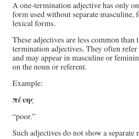
A one-termination adjective has only o
form used without separate masculine, 
lexical forms.
These adjectives are less common than 
termination adjectives. They often refer
and may appear in masculine or feminin
on the noun or referent.
Example:
πένης
“poor.”
Such adjectives do not show a separate n