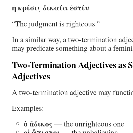
ἡ κρίσις δικαία ἐστίν
“The judgment is righteous.”
In a similar way, a two-termination adje
may predicate something about a femin
Two-Termination Adjectives as S
Adjectives
A two-termination adjective may functio
Examples:
ὁ ἄδικος
— the unrighteous one
οἱ ἄπιστοι
— the unbelieving