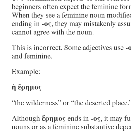
beginners often expect the feminine for
When they see a feminine noun modified
-ος
ending in
, they may mistakenly assu
cannot agree with the noun.
-
This is incorrect. Some adjectives use
and feminine.
Example:
ἡ ἔρημος
“the wilderness” or “the deserted place.
ἔρημος
-ος
Although
ends in
, it may f
nouns or as a feminine substantive depe