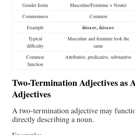
Gender forms
Masculine/Feminine + Neuter
Commonness
Common
ἄδικος, ἄδικον
Example
Typical
Masculine and feminine look the
difficulty
same
Common
Attributive, predicative, substantive
function
Two-Termination Adjectives as A
Adjectives
A two-termination adjective may function
directly describing a noun.