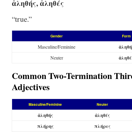
ἀληθής, ἀληθές
“true.”
Gender
Form
ἀληθή
Masculine/Feminine
ἀληθέ
Neuter
Common Two-Termination Third
Adjectives
Masculine/Feminine
Neuter
ἀληθής
ἀληθές
πλήρης
πλήρες