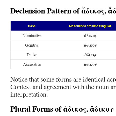
Declension Pattern of ἄδικος, ἄ
Case
Masculine/Feminine Singular
ἄδικος
Nominative
ἀδίκου
Genitive
ἀδίκῳ
Dative
ἄδικον
Accusative
Notice that some forms are identical acr
Context and agreement with the noun are
interpretation.
Plural Forms of ἄδικος, ἄδικον