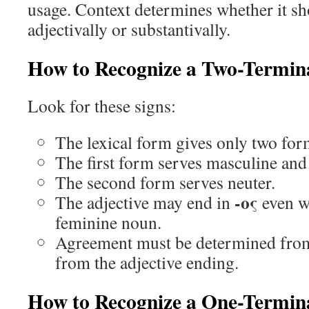
usage. Context determines whether it sh
adjectivally or substantivally.
How to Recognize a Two-Termina
Look for these signs:
The lexical form gives only two for
The first form serves masculine and
The second form serves neuter.
-ος
The adjective may end in
even w
feminine noun.
Agreement must be determined from
from the adjective ending.
How to Recognize a One-Termina