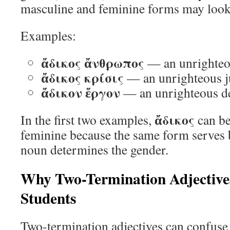
masculine and feminine forms may look
Examples:
ἄδικος ἄνθρωπος
— an unrighte
ἄδικος κρίσις
— an unrighteous 
ἄδικον ἔργον
— an unrighteous d
ἄδικος
In the first two examples,
can be
feminine because the same form serves 
noun determines the gender.
Why Two-Termination Adjective
Students
Two-termination adjectives can confuse