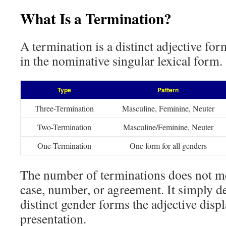
What Is a Termination?
A termination is a distinct adjective fo
in the nominative singular lexical form.
Type
Pattern
Three-Termination
Masculine, Feminine, Neuter
Two-Termination
Masculine/Feminine, Neuter
One-Termination
One form for all genders
The number of terminations does not me
case, number, or agreement. It simply 
distinct gender forms the adjective displa
presentation.