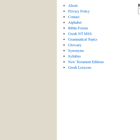
About
Privacy Policy
Contact
Alphabet
Biblle Forum
Greek NT MSS
Grammatical Topics
Glossary
Synonyms
Syllabus
New Testament Editions
Greek Lexicons