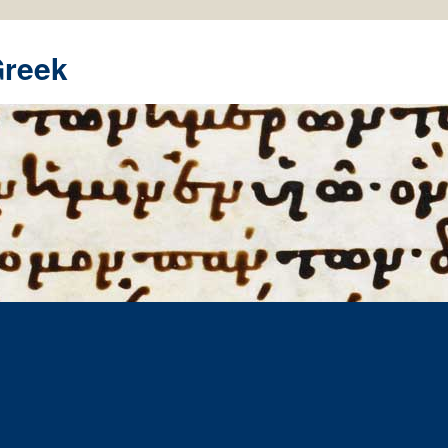
Greek