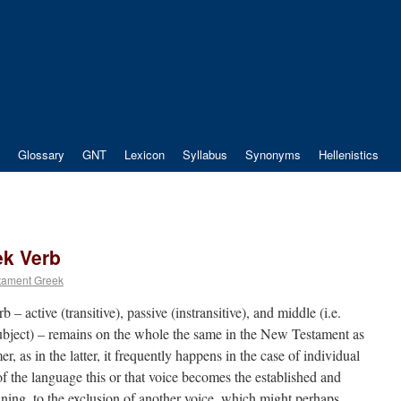
Glossary
GNT
Lexicon
Syllabus
Synonyms
Hellenistics
ek Verb
tament Greek
 – active (transitive), passive (instransitive), and middle (i.e.
 subject) – remains on the whole the same in the New Testament as
er, as in the latter, it frequently happens in the case of individual
 of the language this or that voice becomes the established and
aning, to the exclusion of another voice, which might perhaps