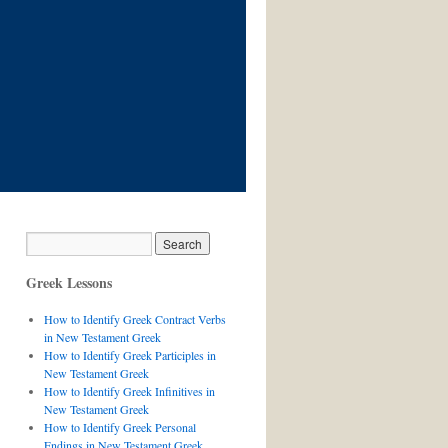
Greek Lessons
How to Identify Greek Contract Verbs
in New Testament Greek
How to Identify Greek Participles in
New Testament Greek
How to Identify Greek Infinitives in
New Testament Greek
How to Identify Greek Personal
Endings in New Testament Greek