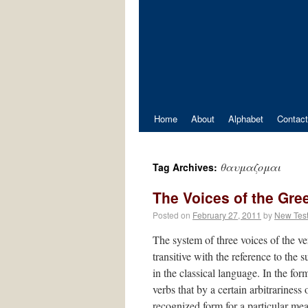
Home
About
Alphabet
Contact
θαυμαζομαι
Tag Archives:
The Voices of the Gre
Posted on
February 27, 2011
by
New Tes
The system of three voices of the verb
transitive with the reference to the
in the classical language. In the form
verbs that by a certain arbitrariness
recognized form for a particular me