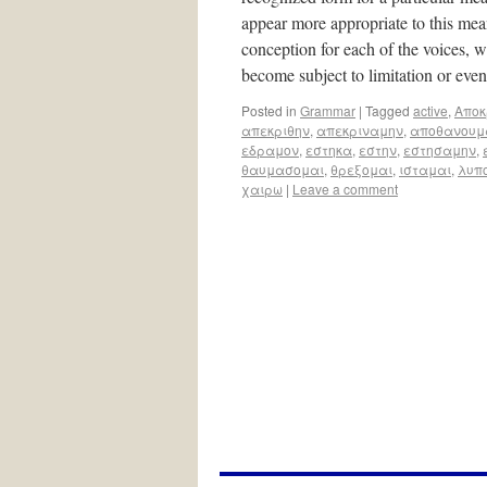
appear more appropriate to this meani
conception for each of the voices, w
become subject to limitation or ev
Posted in
Grammar
|
Tagged
active
,
Aποκ
απεκριθην
,
απεκριναμην
,
αποθανουμ
εδραμον
,
εστηκα
,
εστην
,
εστησαμην
,
θαυμασομαι
,
θρεξομαι
,
ισταμαι
,
λυπ
χαιρω
|
Leave a comment