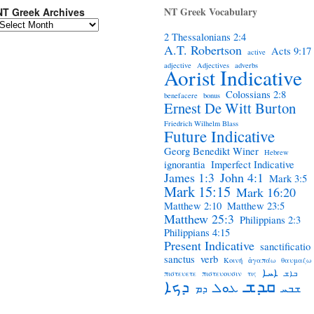
NT Greek Vocabulary
NT Greek Archives
2 Thessalonians 2:4
A.T. Robertson
Acts 9:17
active
adjective
Adjectives
adverbs
Aorist Indicative
Colossians 2:8
benefacere
bonus
Ernest De Witt Burton
Friedrich Wilhelm Blass
Future Indicative
Georg Benedikt Winer
Hebrew
ignorantia
Imperfect Indicative
James 1:3
John 4:1
Mark 3:5
Mark 15:15
Mark 16:20
Matthew 2:10
Matthew 23:5
Matthew 25:3
Philippians 2:3
Philippians 4:15
Present Indicative
sanctificatio
sanctus
verb
Κοινή
ἀγαπάω
θαυμαζω
ܐܚܐ
πιστευετε
πιστευουσιν
τις
ܒܐܫ
ܩܕܫ
ܕܟܐ
ܥܘܠ
ܕܡ
ܫܒܚ