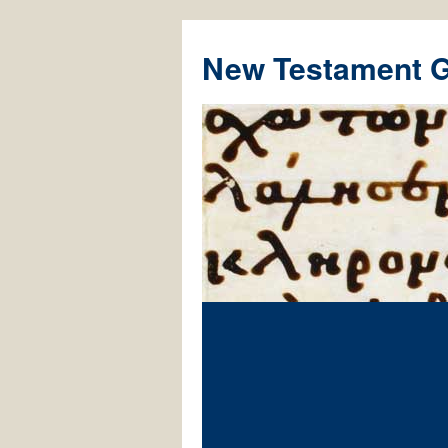
New Testament 