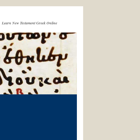
Learn New Testament Greek Online