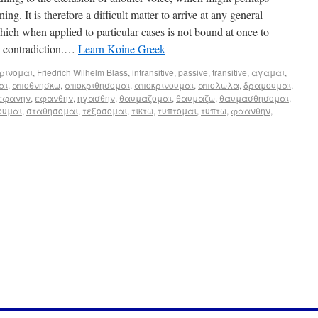
ng. It is therefore a difficult matter to arrive at any general
hich when applied to particular cases is not bound at once to
en contradiction.…
Learn Koine Greek
ρινομαι
,
Friedrich Wilhelm Blass
,
intransitive
,
passive
,
transitive
,
αγαμαι
,
αι
,
αποθνησκω
,
αποκριθησομαι
,
αποκρινουμαι
,
απολωλα
,
δραμουμαι
,
εφανην
,
εφανθην
,
ηγασθην
,
θαυμαζομαι
,
θαυμαζω
,
θαυμασθησομαι
,
ουμαι
,
σταθησομαι
,
τεξοσομαι
,
τικτω
,
τυπτομαι
,
τυπτω
,
φαανθην
,