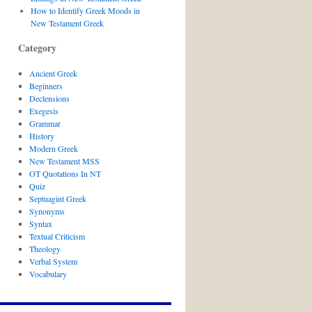
How to Identify Greek Moods in
New Testament Greek
Category
Ancient Greek
Beginners
Declensions
Exegesis
Grammar
History
Modern Greek
New Testament MSS
OT Quotations In NT
Quiz
Septuagint Greek
Synonyms
Syntax
Textual Criticism
Theology
Verbal System
Vocabulary