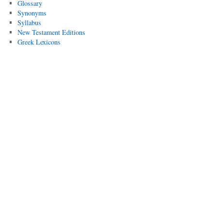
Glossary
Synonyms
Syllabus
New Testament Editions
Greek Lexicons