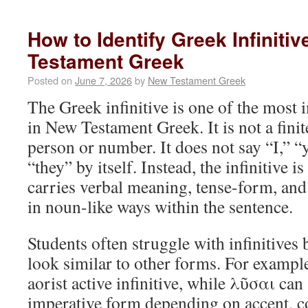
How to Identify Greek Infiniti
Testament Greek
Posted on
June 7, 2026
by
New Testament Greek
The Greek infinitive is one of the most
in New Testament Greek. It is not a finit
person or number. It does not say “I,” “
“they” by itself. Instead, the infinitive is
carries verbal meaning, tense-form, and 
in noun-like ways within the sentence.
Students often struggle with infinitive
look similar to other forms. For examp
aorist active infinitive, while λῦσαι can
imperative form depending on accent, co