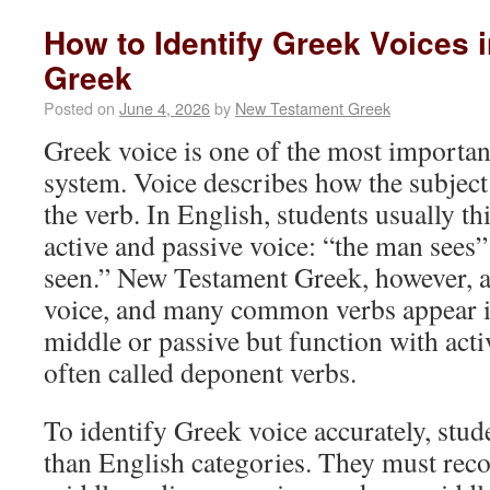
How to Identify Greek Voices
Greek
Posted on
June 4, 2026
by
New Testament Greek
Greek voice is one of the most important
system. Voice describes how the subject 
the verb. In English, students usually t
active and passive voice: “the man sees”
seen.” New Testament Greek, however, a
voice, and many common verbs appear i
middle or passive but function with act
often called deponent verbs.
To identify Greek voice accurately, stu
than English categories. They must reco