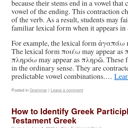
because their stems end in a vowel that 
vowel of the ending. This contraction c
of the verb. As a result, students may fai
familiar lexical form when it appears in 
For example, the lexical form ἀγαπάω
The lexical form ποιέω may appear as π
πληρόω may appear as πληρῶ. These fo
in the ordinary sense. They are contrac
predictable vowel combinations.…
Lear
Posted in
Grammar
|
Leave a comment
How to Identify Greek Particip
Testament Greek