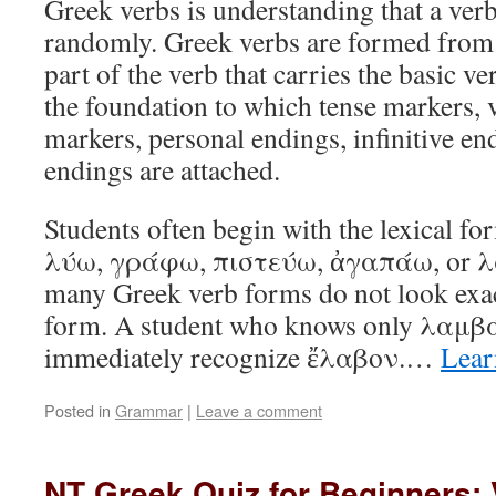
Greek verbs is understanding that a verb
randomly. Greek verbs are formed from 
part of the verb that carries the basic v
the foundation to which tense markers,
markers, personal endings, infinitive en
endings are attached.
Students often begin with the lexical fo
λύω, γράφω, πιστεύω, ἀγαπάω, or λ
many Greek verb forms do not look exact
form. A student who knows only λαμβ
immediately recognize ἔλαβον.…
Lear
Posted in
Grammar
|
Leave a comment
NT Greek Quiz for Beginners: