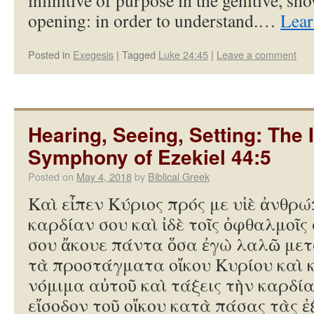
infinitive of purpose in the genitive, sh
opening: in order to understand.…
Lear
Posted in
Exegesis
|
Tagged
Luke 24:45
|
Leave a comment
Hearing, Seeing, Setting: The 
Symphony of Ezekiel 44:5
Posted on
May 4, 2018
by
Biblical Greek
Καὶ εἶπεν Κύριος πρός με υἱὲ ἀνθρώ
καρδίαν σου καὶ ἰδὲ τοῖς ὀφθαλμοῖς 
σου ἄκουε πάντα ὅσα ἐγὼ λαλῶ μετ
τὰ προστάγματα οἴκου Κυρίου καὶ 
νόμιμα αὐτοῦ καὶ τάξεις τὴν καρδία
εἴσοδον τοῦ οἴκου κατὰ πάσας τὰς ἐ