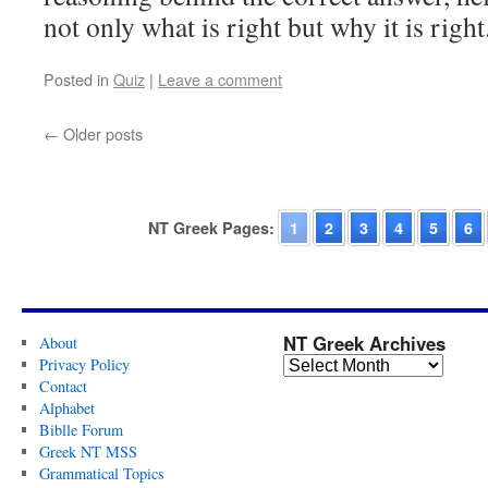
not only what is right but why it is rig
Posted in
Quiz
|
Leave a comment
←
Older posts
NT Greek Pages:
1
2
3
4
5
6
NT Greek Archives
About
Privacy Policy
Contact
Alphabet
Biblle Forum
Greek NT MSS
Grammatical Topics