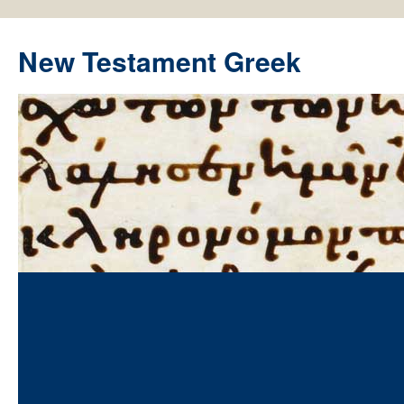
New Testament Greek