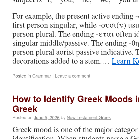
For example, the present active ending -
first person singular, while -ουσι(ν) usua
person plural. The ending -εται often id
singular middle/passive. The ending -θη
person plural aorist passive indicative.
decorations added to a stem.…
Learn K
Posted in
Grammar
|
Leave a comment
How to Identify Greek Moods 
Greek
Posted on
June 5, 2026
by
New Testament Greek
Greek mood is one of the major categori
identification. When students parse a G