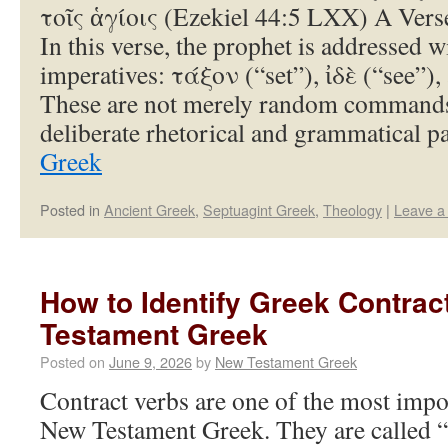
τοῖς ἁγίοις (Ezekiel 44:5 LXX) A Ver
In this verse, the prophet is addressed wi
imperatives: τάξον (“set”), ἰδὲ (“see”),
These are not merely random commands
deliberate rhetorical and grammatical 
Greek
Posted in
Ancient Greek
,
Septuagint Greek
,
Theology
|
Leave a
How to Identify Greek Contrac
Testament Greek
Posted on
June 9, 2026
by
New Testament Greek
Contract verbs are one of the most impo
New Testament Greek. They are called “