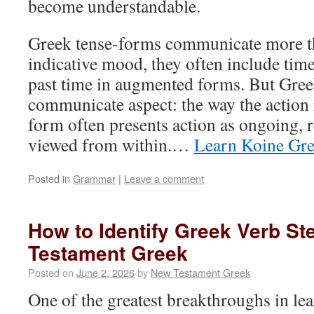
become understandable.
Greek tense-forms communicate more th
indicative mood, they often include time
past time in augmented forms. But Gree
communicate aspect: the way the action 
form often presents action as ongoing, 
viewed from within.…
Learn Koine Gr
Posted in
Grammar
|
Leave a comment
How to Identify Greek Verb S
Testament Greek
Posted on
June 2, 2026
by
New Testament Greek
One of the greatest breakthroughs in l