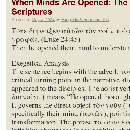
When Minds Are Opened: The D
Scriptures
Posted on
May 4, 2024
by
Exegesis & Hermeneutics
Τότε διήνοιξεν αὐτῶν τὸν νοῦν τοῦ 
γραφάς, (Luke 24:45)
Then he opened their mind to understand
Exegetical Analysis
The sentence begins with the adverb τό
critical turning point in the narrative af
appeared to the disciples. The aorist v
διανοίγω) means “He opened thoroughl
It governs the direct object τὸν νοῦν 
specifically their mind (αὐτῶν), pointin
transformation. The phrase τοῦ συνιέναι