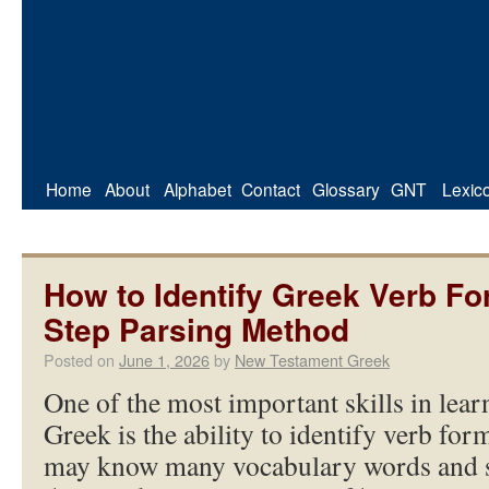
Home
About
Alphabet
Contact
Glossary
GNT
Lexic
How to Identify Greek Verb Fo
Step Parsing Method
Posted on
June 1, 2026
by
New Testament Greek
One of the most important skills in le
Greek is the ability to identify verb for
may know many vocabulary words and sti