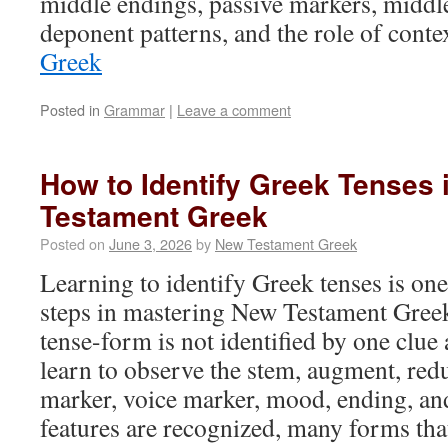
middle endings, passive markers, middl
deponent patterns, and the role of cont
Greek
Posted in
Grammar
|
Leave a comment
How to Identify Greek Tenses
Testament Greek
Posted on
June 3, 2026
by
New Testament Greek
Learning to identify Greek tenses is on
steps in mastering New Testament Gree
tense-form is not identified by one clue
learn to observe the stem, augment, redu
marker, voice marker, mood, ending, an
features are recognized, many forms that 