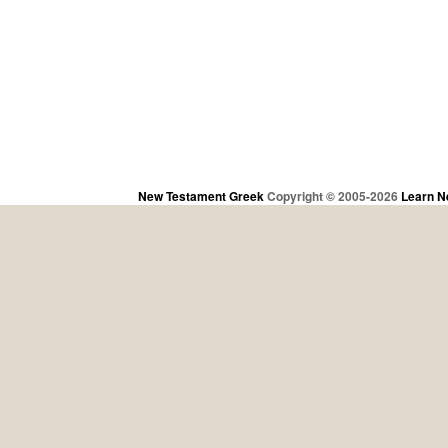
New Testament Greek
Copyright © 2005-2026
Learn N