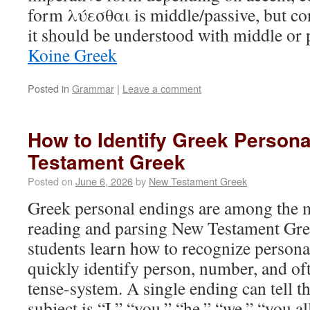
form λύεσθαι is middle/passive, but co
it should be understood with middle or
Koine Greek
Posted in
Grammar
|
Leave a comment
How to Identify Greek Person
Testament Greek
Posted on
June 6, 2026
by
New Testament Greek
Greek personal endings are among the mo
reading and parsing New Testament Gre
students learn how to recognize persona
quickly identify person, number, and of
tense-system. A single ending can tell t
subject is “I,” “you,” “he,” “we,” “you all