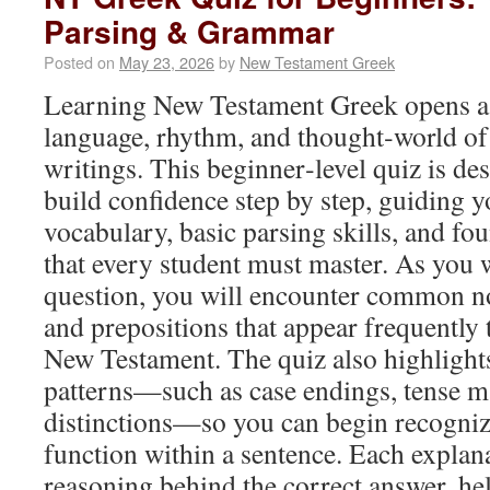
Parsing & Grammar
Posted on
May 23, 2026
by
New Testament Greek
Learning New Testament Greek opens a
language, rhythm, and thought‑world of t
writings. This beginner‑level quiz is de
build confidence step by step, guiding y
vocabulary, basic parsing skills, and f
that every student must master. As you
question, you will encounter common nou
and prepositions that appear frequently
New Testament. The quiz also highlight
patterns—such as case endings, tense m
distinctions—so you can begin recogni
function within a sentence. Each explana
reasoning behind the correct answer, h