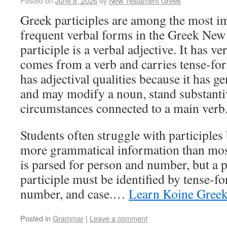
Posted on
June 8, 2026
by
New Testament Greek
Greek participles are among the most i
frequent verbal forms in the Greek New
participle is a verbal adjective. It has ve
comes from a verb and carries tense-for
has adjectival qualities because it has 
and may modify a noun, stand substantiv
circumstances connected to a main verb
Students often struggle with participles
more grammatical information than most
is parsed for person and number, but a pa
participle must be identified by tense-fo
number, and case.…
Learn Koine Gree
Posted in
Grammar
|
Leave a comment