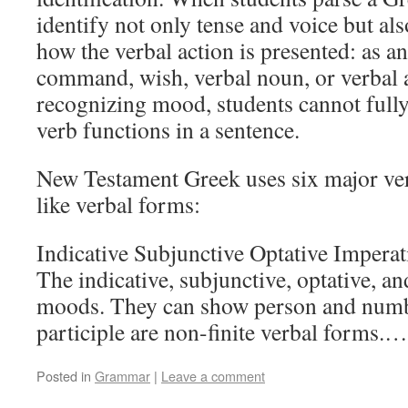
identify not only tense and voice but a
how the verbal action is presented: as an 
command, wish, verbal noun, or verbal 
recognizing mood, students cannot full
verb functions in a sentence.
New Testament Greek uses six major v
like verbal forms:
Indicative Subjunctive Optative Imperati
The indicative, subjunctive, optative, an
moods. They can show person and numbe
participle are non-finite verbal forms.
Posted in
Grammar
|
Leave a comment