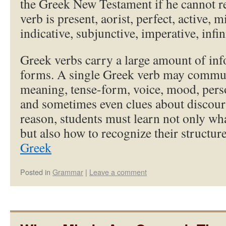
the Greek New Testament if he cannot r
verb is present, aorist, perfect, active, m
indicative, subjunctive, imperative, infini
Greek verbs carry a large amount of inf
forms. A single Greek verb may commun
meaning, tense-form, voice, mood, pers
and sometimes even clues about discours
reason, students must learn not only w
but also how to recognize their structu
Greek
Posted in
Grammar
|
Leave a comment