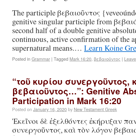
The participle βεβαιοῦντος {veveoúndos
genitive singular participle from βεβαιό
second half of a double genitive absolu
continuous, active confirmation of the 
supernatural means.…
Learn Koine Gr
Posted in
Grammar
|
Tagged
Mark 16:20
,
βεβαιοῦντος
|
Leave
“τοῦ κυρίου συνεργοῦντος, 
βεβαιοῦντος…”: Genitive Abs
Participation in Mark 16:20
Posted on
January 16, 2020
by
New Testament Greek
Ἐκεῖνοι δὲ ἐξελθόντες ἐκήρυξαν πα
συνεργοῦντος, καὶ τὸν λόγον βεβαι