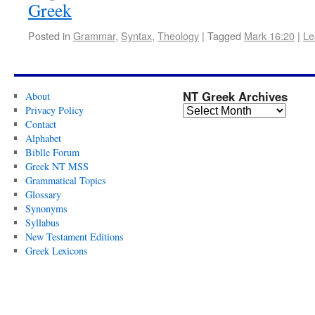
Greek
Posted in
Grammar
,
Syntax
,
Theology
|
Tagged
Mark 16:20
|
Le
NT Greek Archives
About
Privacy Policy
Contact
Alphabet
Biblle Forum
Greek NT MSS
Grammatical Topics
Glossary
Synonyms
Syllabus
New Testament Editions
Greek Lexicons