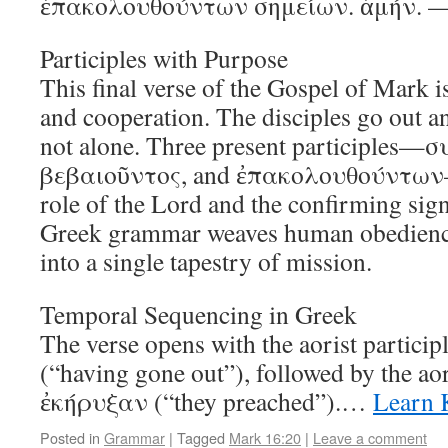
ἐπακολουθούντων σημείων. ἀμήν. —
Participles with Purpose
This final verse of the Gospel of Mark i
and cooperation. The disciples go out an
not alone. Three present participles—
βεβαιοῦντος, and ἐπακολουθούντων—d
role of the Lord and the confirming sign
Greek grammar weaves human obedience
into a single tapestry of mission.
Temporal Sequencing in Greek
The verse opens with the aorist partici
(“having gone out”), followed by the ao
ἐκήρυξαν (“they preached”).…
Learn 
Posted in
Grammar
|
Tagged
Mark 16:20
|
Leave a comment