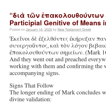
“διὰ τῶν ἐπακολουθούντων 
Participial Genitive of Means 
Posted on
January 16, 2020
by
New Testament Greek
Ἐκεῖνοι δὲ ἐξελθόντες ἐκήρυξαν πα
συνεργοῦντος, καὶ τὸν λόγον βεβαι
ἐπακολουθούντων σημείων. (Mark 1
And they went out and preached everyw
working with them and confirming the 
accompanying signs.
Signs That Follow
The longer ending of Mark concludes wi
divine validation: