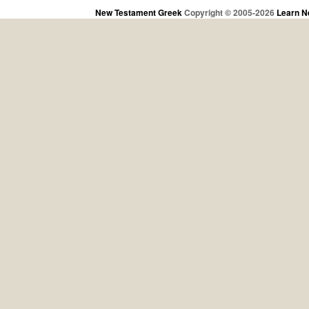
New Testament Greek
Copyright © 2005-2026
Learn N