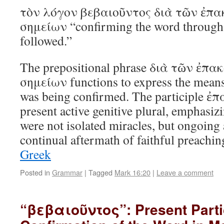
τὸν λόγον βεβαιοῦντος διὰ τῶν ἐπ
σημείων “confirming the word through t
followed.”
The prepositional phrase διὰ τῶν ἐ
σημείων functions to express the mean
was being confirmed. The participle 
present active genitive plural, emphasizi
were not isolated miracles, but ongoi
continual aftermath of faithful preach
Greek
Posted in
Grammar
|
Tagged
Mark 16:20
|
Leave a comment
“βεβαιοῦντος”: Present Parti