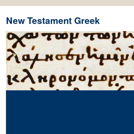
New Testament Greek