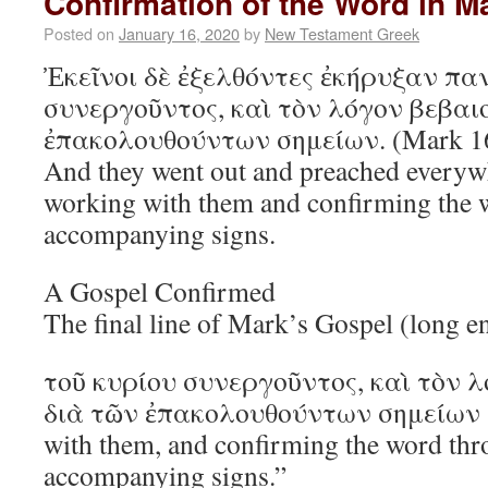
Confirmation of the Word in M
Posted on
January 16, 2020
by
New Testament Greek
Ἐκεῖνοι δὲ ἐξελθόντες ἐκήρυξαν πα
συνεργοῦντος, καὶ τὸν λόγον βεβαι
ἐπακολουθούντων σημείων. (Mark 1
And they went out and preached everyw
working with them and confirming the 
accompanying signs.
A Gospel Confirmed
The final line of Mark’s Gospel (long e
τοῦ κυρίου συνεργοῦντος, καὶ τὸν 
διὰ τῶν ἐπακολουθούντων σημείων 
with them, and confirming the word thr
accompanying signs.”