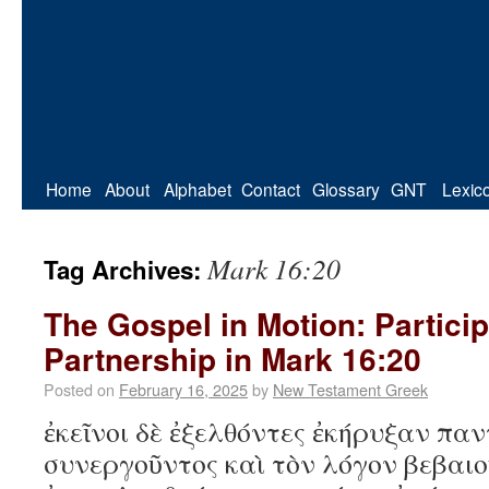
Home
About
Alphabet
Contact
Glossary
GNT
Lexic
Mark 16:20
Tag Archives:
The Gospel in Motion: Partici
Partnership in Mark 16:20
Posted on
February 16, 2025
by
New Testament Greek
ἐκεῖνοι δὲ ἐξελθόντες ἐκήρυξαν πα
συνεργοῦντος καὶ τὸν λόγον βεβαιο