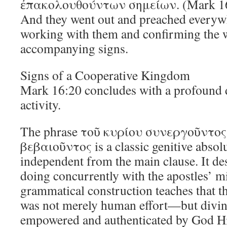
ἐπακολουθούντων σημείων. (Mark 1
And they went out and preached everyw
working with them and confirming the 
accompanying signs.
Signs of a Cooperative Kingdom
Mark 16:20 concludes with a profound d
activity.
The phrase τοῦ κυρίου συνεργοῦντ
βεβαιοῦντος is a classic genitive absolu
independent from the main clause. It d
doing concurrently with the apostles’ m
grammatical construction teaches that t
was not merely human effort—but divi
empowered and authenticated by God 