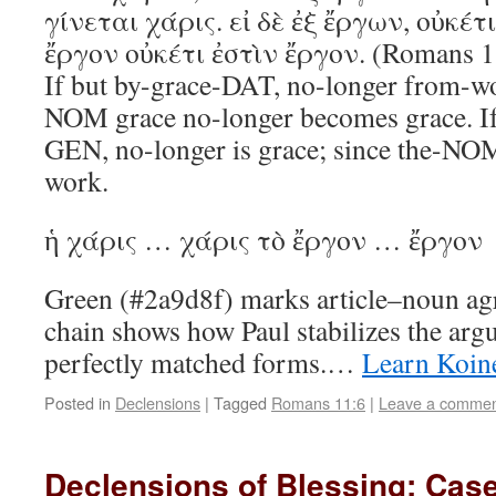
γίνεται χάρις. εἰ δὲ ἐξ ἔργων, οὐκέτι
ἔργον οὐκέτι ἐστὶν ἔργον. (Romans 1
If but by-grace-DAT, no-longer from-w
NOM grace no-longer becomes grace. I
GEN, no-longer is grace; since the-NO
work.
ἡ χάρις … χάρις τὸ ἔργον … ἔργον
Green (#2a9d8f) marks article–noun ag
chain shows how Paul stabilizes the arg
perfectly matched forms.…
Learn Koin
Posted in
Declensions
|
Tagged
Romans 11:6
|
Leave a comme
Declensions of Blessing: Cas