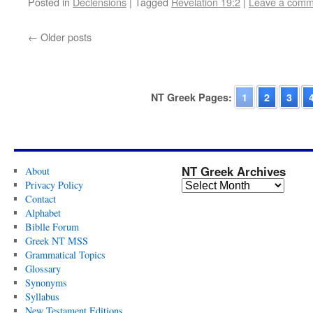
Posted in
Declensions
|
Tagged
Revelation 19:2
|
Leave a comm
←
Older posts
NT Greek Pages:
1
2
3
NT Greek Archives
About
Privacy Policy
Contact
Alphabet
Biblle Forum
Greek NT MSS
Grammatical Topics
Glossary
Synonyms
Syllabus
New Testament Editions