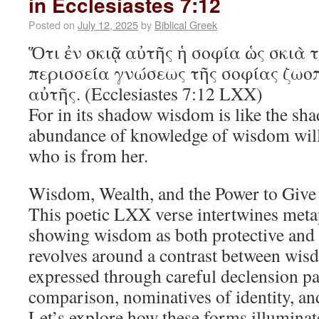
in Ecclesiastes 7:12
Posted on
July 12, 2025
by
Biblical Greek
Ὅτι ἐν σκιᾷ αὐτῆς ἡ σοφία ὡς σκιὰ 
περισσεία γνώσεως τῆς σοφίας ζωοπ
αὐτῆς. (Ecclesiastes 7:12 LXX)
For in its shadow wisdom is like the sha
abundance of knowledge of wisdom will g
who is from her.
Wisdom, Wealth, and the Power to Give
This poetic LXX verse intertwines meta
showing wisdom as both protective and l
revolves around a contrast between wisd
expressed through careful declension pat
comparison, nominatives of identity, and
Let’s explore how these forms illuminat