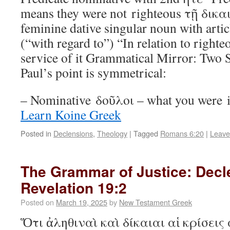
means they were not righteous τῇ δικα
feminine dative singular noun with artic
(“with regard to”) “In relation to right
service of it Grammatical Mirror: Two 
Paul’s point is symmetrical:
– Nominative δοῦλοι – what you were in
Learn Koine Greek
Posted in
Declensions
,
Theology
|
Tagged
Romans 6:20
|
Leave
The Grammar of Justice: Decl
Revelation 19:2
Posted on
March 19, 2025
by
New Testament Greek
Ὅτι ἀληθιναὶ καὶ δίκαιαι αἱ κρίσεις 