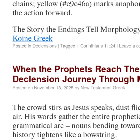
chains; yellow (#e9c46a) marks anaphori
the action forward.
The Story the Endings Tell Morpholog
Koine Greek
Posted in
Declensions
|
Tagged
1 Corinthians 11:24
|
Leave a 
When the Prophets Reach Thei
Declension Journey Through 
Posted on
November 13, 2025
by
New Testament Greek
The crowd stirs as Jesus speaks, dust fli
air. His words gather the entire prophetic
grammatical arc – nouns bending towa
history tightens like a bowstring.