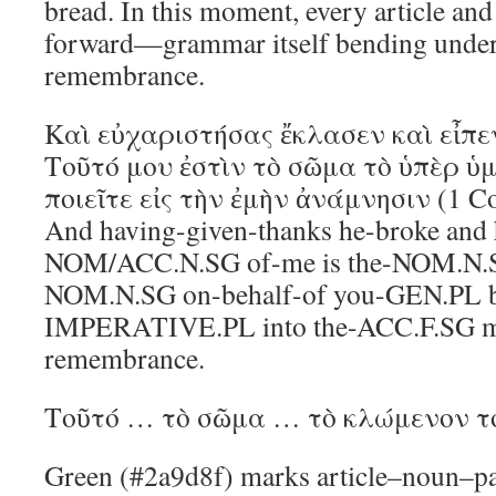
bread. In this moment, every article and
forward—grammar itself bending under 
remembrance.
Καὶ εὐχαριστήσας ἔκλασεν καὶ εἶπε
Τοῦτό μου ἐστὶν τὸ σῶμα τὸ ὑπὲρ ὑ
ποιεῖτε εἰς τὴν ἐμὴν ἀνάμνησιν (1 Co
And having-given-thanks he-broke and he
NOM/ACC.N.SG of-me is the-NOM.N.S
NOM.N.SG on-behalf-of you-GEN.PL be
IMPERATIVE.PL into the-ACC.F.SG 
remembrance.
Τοῦτό … τὸ σῶμα … τὸ κλώμενον τ
Green (#2a9d8f) marks article–noun–pa