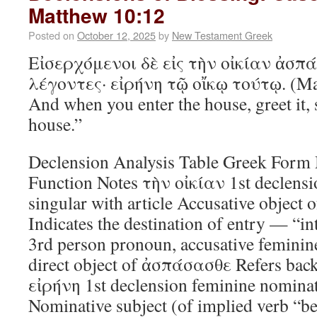
Matthew 10:12
Posted on
October 12, 2025
by
New Testament Greek
Εἰσερχόμενοι δὲ εἰς τὴν οἰκίαν ἀσπ
λέγοντες· εἰρήνη τῷ οἴκῳ τούτῳ. (Ma
And when you enter the house, greet it, 
house.”
Declension Analysis Table Greek For
Function Notes τὴν οἰκίαν 1st declensi
singular with article Accusative object o
Indicates the destination of entry — “i
3rd person pronoun, accusative feminin
direct object of ἀσπάσασθε Refers back 
εἰρήνη 1st declension feminine nominat
Nominative subject (of implied verb “be”