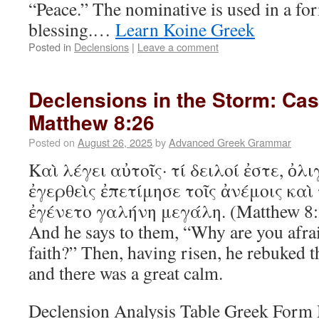
“Peace.” The nominative is used in a fo
blessing.…
Learn Koine Greek
Posted in
Declensions
|
Leave a comment
Declensions in the Storm: Ca
Matthew 8:26
Posted on
August 26, 2025
by
Advanced Greek Grammar
Καὶ λέγει αὐτοῖς· τί δειλοί ἐστε, ὀλι
ἐγερθεὶς ἐπετίμησε τοῖς ἀνέμοις καὶ
ἐγένετο γαλήνη μεγάλη. (Matthew 8:
And he says to them, “Why are you afraid
faith?” Then, having risen, he rebuked t
and there was a great calm.
Declension Analysis Table Greek For