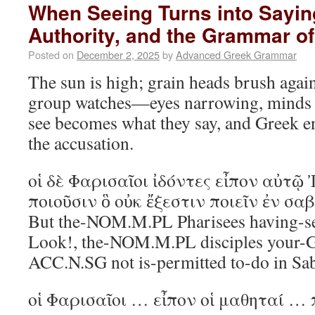
When Seeing Turns into Sayin
Authority, and the Grammar of
Posted on
December 2, 2025
by
Advanced Greek Grammar
The sun is high; grain heads brush agai
group watches—eyes narrowing, minds c
see becomes what they say, and Greek e
the accusation.
οἱ δὲ Φαρισαῖοι ἰδόντες εἶπον αὐτῷ 
ποιοῦσιν ὃ οὐκ ἔξεστιν ποιεῖν ἐν σ
But the-NOM.M.PL Pharisees having-se
Look!, the-NOM.M.PL disciples your-
ACC.N.SG not is-permitted to-do in S
οἱ Φαρισαῖοι … εἶπον οἱ μαθηταί …