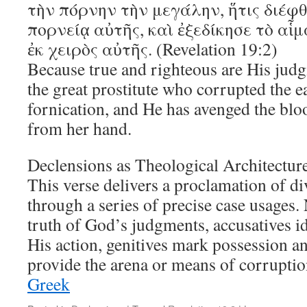
τὴν πόρνην τὴν μεγάλην, ἥτις διέφθ
πορνείᾳ αὐτῆς, καὶ ἐξεδίκησε τὸ αἷ
ἐκ χειρὸς αὐτῆς. (Revelation 19:2)
Because true and righteous are His jud
the great prostitute who corrupted the e
fornication, and He has avenged the blo
from her hand.
Declensions as Theological Architectur
This verse delivers a proclamation of div
through a series of precise case usages
truth of God’s judgments, accusatives id
His action, genitives mark possession an
provide the arena or means of corrupt
Greek