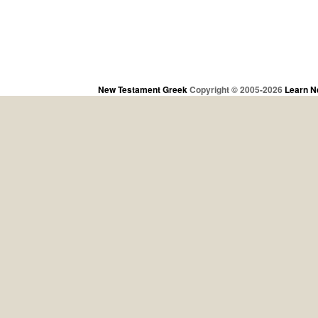
New Testament Greek
Copyright © 2005-2026
Learn N