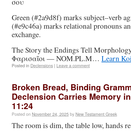
σου
Green (#2a9d8f) marks subject–verb ag
(#e9c46a) marks relational pronouns an
exchange.
The Story the Endings Tell Morphology
Φαρισαῖοι — NOM.PL.M…
Learn Ko
Posted in
Declensions
|
Leave a comment
Broken Bread, Binding Gram
Declension Carries Memory in
11:24
Posted on
November 24, 2025
by
New Testament Greek
The room is dim, the table low, hands r