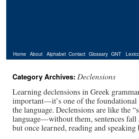
Home
About
Alphabet
Contact
Glossary
GNT
Lexic
Declensions
Category Archives:
Learning declensions in Greek grammar
important—it’s one of the foundational
the language. Declensions are like the “
language—without them, sentences fall ap
but once learned, reading and speaking