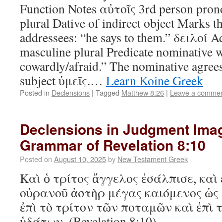
Function Notes αὐτοῖς 3rd person pron
plural Dative of indirect object Marks th
addressees: “he says to them.” δειλοί A
masculine plural Predicate nominative 
cowardly/afraid.” The nominative agrees
subject ὑμεῖς.…
Learn Koine Greek
Posted in
Declensions
|
Tagged
Matthew 8:26
|
Leave a comme
Declensions in Judgment Ima
Grammar of Revelation 8:10
Posted on
August 10, 2025
by
New Testament Greek
Καὶ ὁ τρίτος ἄγγελος ἐσάλπισε, καὶ 
οὐρανοῦ ἀστὴρ μέγας καιόμενος ὡς 
ἐπὶ τὸ τρίτον τῶν ποταμῶν καὶ ἐπὶ 
ὑδάτων. (Revelation 8:10)