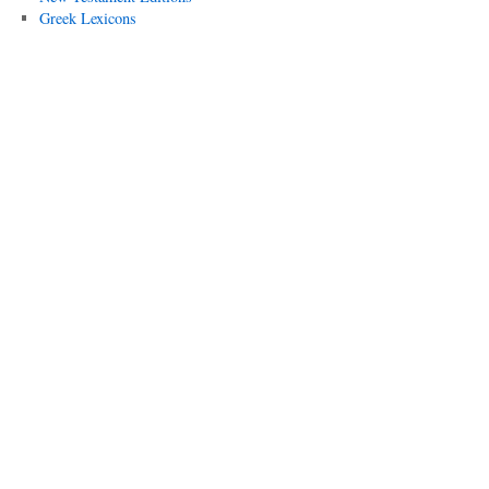
Greek Lexicons