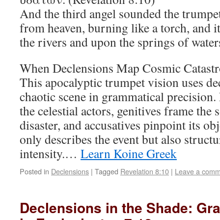
And the third angel sounded the trumpet,
from heaven, burning like a torch, and it
the rivers and upon the springs of water
When Declensions Map Cosmic Catast
This apocalyptic trumpet vision uses de
chaotic scene in grammatical precision.
the celestial actors, genitives frame the
disaster, and accusatives pinpoint its o
only describes the event but also structu
intensity.…
Learn Koine Greek
Posted in
Declensions
|
Tagged
Revelation 8:10
|
Leave a comm
Declensions in the Shade: Gr