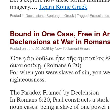
imagery.…
Learn Koine Greek
Posted in
Declensions
,
Septuagint Greek
|
Tagged
Ecclesiastes
Bound in One Case, Free in An
Declensions at War in Romans
Posted on
June 20, 2025
by
New Testament Greek
Ὅτε γὰρ δοῦλοι ἦτε τῆς ἁμαρτίας ἐ
δικαιοσύνῃ. (Romans 6:20)
For when you were slaves of sin, you wer
righteousness.
The Paradox Framed by Declension
In Romans 6:20, Paul constructs a stark
noun cases: being a slave of one power