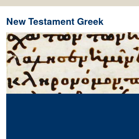
New Testament Greek