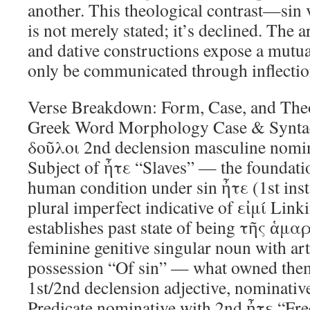
another. This theological contrast—sin
is not merely stated; it’s declined. The 
and dative constructions expose a mutual
only be communicated through inflectio
Verse Breakdown: Form, Case, and Theo
Greek Word Morphology Case & Syntac
δοῦλοι 2nd declension masculine nomin
Subject of ἦτε “Slaves” — the foundati
human condition under sin ἦτε (1st ins
plural imperfect indicative of εἰμί Li
establishes past state of being τῆς ἁμα
feminine genitive singular noun with art
possession “Of sin” — what owned the
1st/2nd declension adjective, nominativ
Predicate nominative with 2nd ἦτε “Free