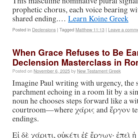
This masculine nominative plural signals
prophetic chorus, each voice bearing wi
shared ending.…
Learn Koine Greek
Posted in
Declensions
|
Tagged
Matthew 11:13
|
Leave a comm
When Grace Refuses to Be Ea
Declension Masterclass in Ro
Posted on
November 6, 2025
by
New Testament Greek
Imagine Paul writing with urgency, the s
parchment echoing in a room lit by a si
noun he chooses steps forward like a wit
courtroom—where χάρις and ἔργον test
endings.
Εἰ δὲ χάριτι, οὐκέτι ἐξ ἔργων· ἐπεὶ ἡ