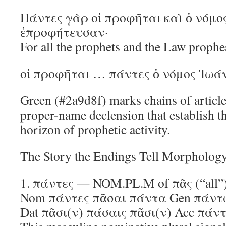
Πάντες γὰρ οἱ προφῆται καὶ ὁ νόμο
ἐπροφήτευσαν·
For all the prophets and the Law prophes
οἱ προφῆται … πάντες ὁ νόμος Ἰωά
Green (#2a9d8f) marks chains of artic
proper-name declension that establish 
horizon of prophetic activity.
The Story the Endings Tell Morphology
1. πάντες — NOM.PL.M of πᾶς (“all”
Nom πάντες πᾶσαι πάντα Gen πάν
Dat πᾶσι(ν) πάσαις πᾶσι(ν) Acc πά