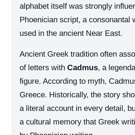
alphabet itself was strongly influ
Phoenician script, a consonantal 
used in the ancient Near East.
Ancient Greek tradition often asso
of letters with
Cadmus
, a legend
figure. According to myth, Cadmus
Greece. Historically, the story sh
a literal account in every detail, b
a cultural memory that Greek writ