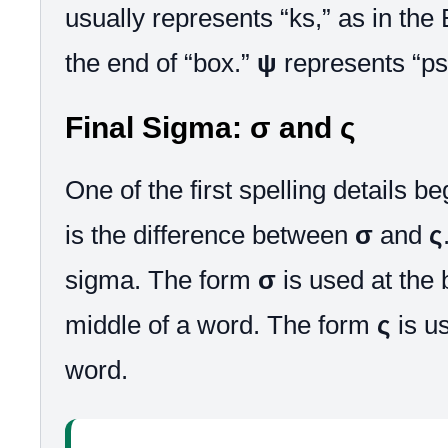
usually represents “ks,” as in the
the end of “box.”
ψ
represents “ps,
Final Sigma: σ and ς
One of the first spelling details b
is the difference between
σ
and
ς
sigma. The form
σ
is used at the 
middle of a word. The form
ς
is us
word.