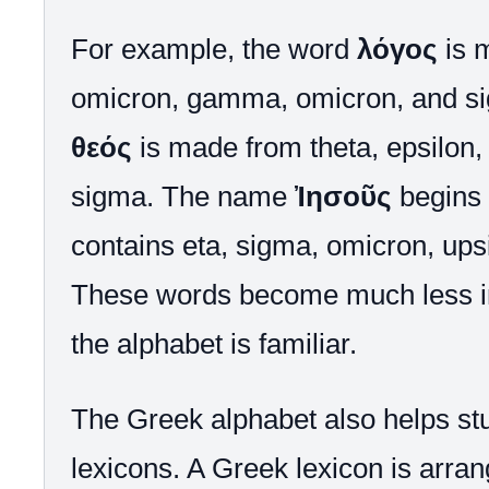
For example, the word
λόγος
is 
omicron, gamma, omicron, and s
θεός
is made from theta, epsilon,
sigma. The name
Ἰησοῦς
begins 
contains eta, sigma, omicron, ups
These words become much less in
the alphabet is familiar.
The Greek alphabet also helps st
lexicons. A Greek lexicon is arran