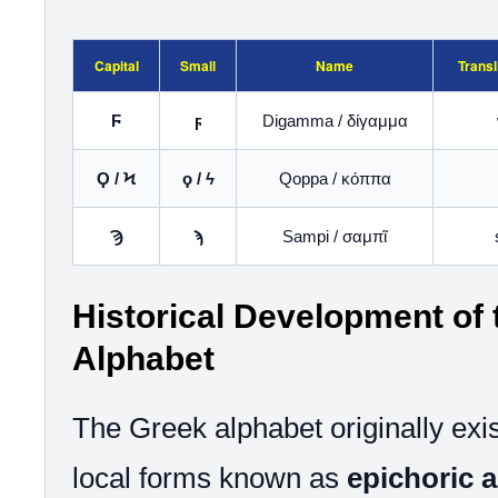
Capital
Small
Name
Transl
Ϝ
ϝ
Digamma / δίγαμμα
Ϙ / Ϟ
ϙ / ϟ
Qoppa / κόππα
Ϡ
ϡ
Sampi / σαμπῖ
Historical Development of
Alphabet
The Greek alphabet originally exis
local forms known as
epichoric 