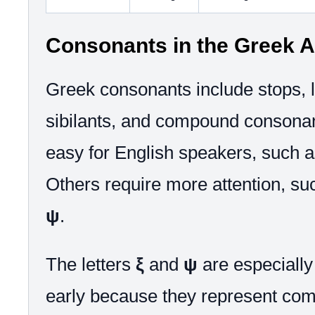
Consonants in the Greek A
Greek consonants include stops, l
sibilants, and compound consona
easy for English speakers, such 
Others require more attention, s
ψ
.
The letters
ξ
and
ψ
are especially 
early because they represent co