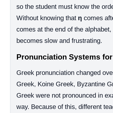
so the student must know the orde
Without knowing that
η
comes aft
comes at the end of the alphabet,
becomes slow and frustrating.
Pronunciation Systems fo
Greek pronunciation changed over
Greek, Koine Greek, Byzantine G
Greek were not pronounced in ex
way. Because of this, different tea