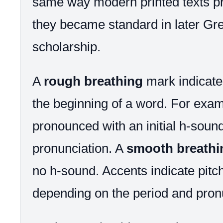
same way modern printed texts pr
they became standard in later Gre
scholarship.
A
rough breathing
mark indicate
the beginning of a word. For exa
pronounced with an initial h-sound 
pronunciation. A
smooth breathi
no h-sound. Accents indicate pitch
depending on the period and pron