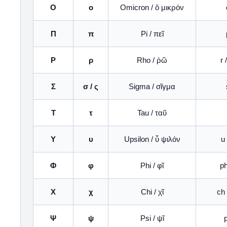
Ο
ο
Omicron / ὂ μικρόν
Π
π
Pi / πεῖ
Ρ
ρ
Rho / ῥῶ
r 
Σ
σ / ς
Sigma / σῖγμα
Τ
τ
Tau / ταῦ
Υ
υ
Upsilon / ὖ ψιλόν
u 
Φ
φ
Phi / φῖ
ph
Χ
χ
Chi / χῖ
ch 
Ψ
ψ
Psi / ψῖ