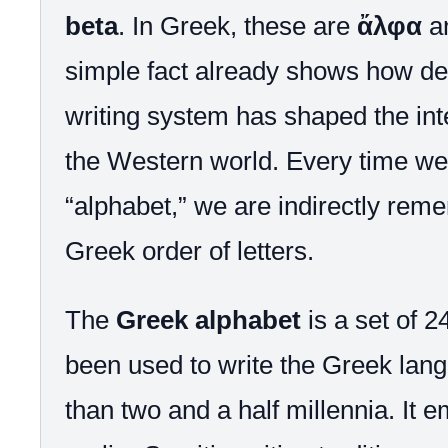
beta
. In Greek, these are
ἄλφα
a
simple fact already shows how de
writing system has shaped the inte
the Western world. Every time we
“alphabet,” we are indirectly rem
Greek order of letters.
The
Greek alphabet
is a set of 24
been used to write the Greek lan
than two and a half millennia. It 