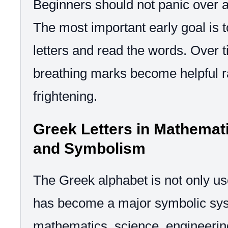
Beginners should not panic over ac
The most important early goal is 
letters and read the words. Over 
breathing marks become helpful r
frightening.
Greek Letters in Mathemati
and Symbolism
The Greek alphabet is not only use
has become a major symbolic sys
mathematics, science, engineerin