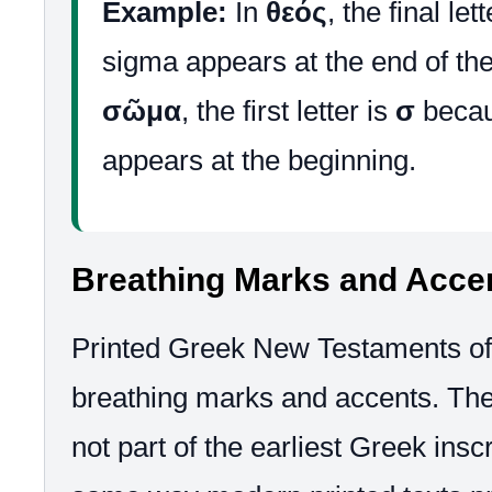
Example:
In
θεός
, the final let
sigma appears at the end of the
σῶμα
, the first letter is
σ
becau
appears at the beginning.
Breathing Marks and Acce
Printed Greek New Testaments of
breathing marks and accents. Th
not part of the earliest Greek inscr