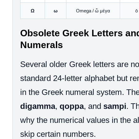
Ω
ω
Omega / ὦ μέγα
ō 
Obsolete Greek Letters an
Numerals
Several older Greek letters are not
standard 24-letter alphabet but r
in the Greek numeral system. The
digamma
,
qoppa
, and
sampi
. T
why the numerical values in the 
skip certain numbers.