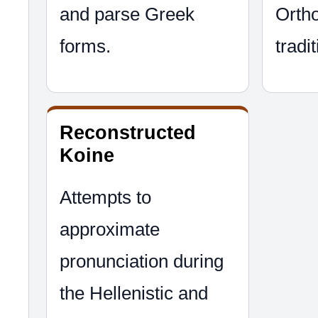
and parse Greek
Ortho
forms.
tradit
Reconstructed
Koine
Attempts to
approximate
pronunciation during
the Hellenistic and