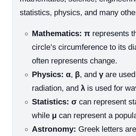
statistics, physics, and many other
Mathematics:
π
represents th
circle’s circumference to its d
often represents change.
Physics:
α
,
β
, and
γ
are used 
radiation, and
λ
is used for wa
Statistics:
σ
can represent st
while
μ
can represent a popul
Astronomy:
Greek letters are