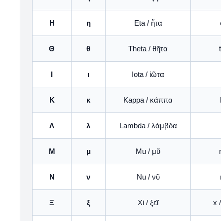
Η
η
Eta / ἦτα
Θ
θ
Theta / θῆτα
Ι
ι
Iota / ἰῶτα
Κ
κ
Kappa / κάππα
Λ
λ
Lambda / λάμβδα
Μ
μ
Mu / μῦ
Ν
ν
Nu / νῦ
Ξ
ξ
Xi / ξεῖ
x 