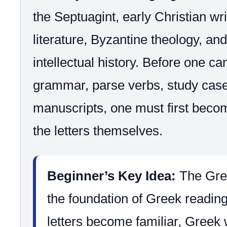
the Septuagint, early Christian wri
literature, Byzantine theology, an
intellectual history. Before one c
grammar, parse verbs, study cas
manuscripts, one must first becom
the letters themselves.
Beginner’s Key Idea:
The Gree
the foundation of Greek readin
letters become familiar, Greek