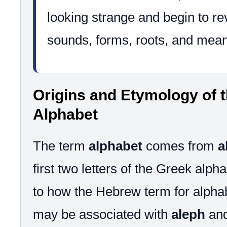
looking strange and begin to rev
sounds, forms, roots, and mean
Origins and Etymology of 
Alphabet
The term
alphabet
comes from
a
first two letters of the Greek alpha
to how the Hebrew term for alpha
may be associated with
aleph
an