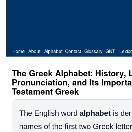
Home
About
Alphabet
Contact
Glossary
GNT
Lexic
The Greek Alphabet: History, L
Pronunciation, and Its Import
Testament Greek
The English word
alphabet
is der
names of the first two Greek lette