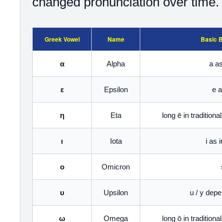
changed pronunciation over time.
Greek Vowel
Name
Basic 
α
Alpha
a as
ε
Epsilon
e a
η
Eta
long ē in tradition
ι
Iota
i as 
ο
Omicron
υ
Upsilon
u / y dep
ω
Omega
long ō in tradition