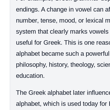
endings. A change in vowel can af
number, tense, mood, or lexical m
system that clearly marks vowels 
useful for Greek. This is one rea
alphabet became such a powerful to
philosophy, history, theology, sci
education.
The Greek alphabet later influenc
alphabet, which is used today fo