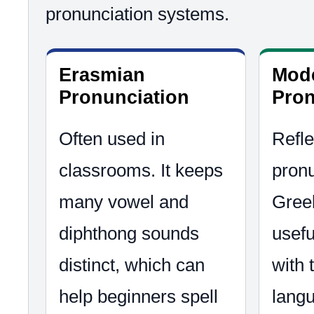
pronunciation systems.
Erasmian
Mod
Pronunciation
Pron
Often used in
Refle
classrooms. It keeps
pronu
many vowel and
Greek
diphthong sounds
usefu
distinct, which can
with
help beginners spell
lang