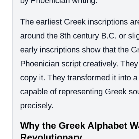
by Phoenician writing.
The earliest Greek inscriptions ar
around the 8th century B.C. or slig
early inscriptions show that the 
Phoenician script creatively. They
copy it. They transformed it into 
capable of representing Greek s
precisely.
Why the Greek Alphabet W
Revolutionary