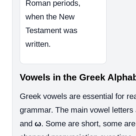
Roman periods,
when the New
Testament was
written.
Vowels in the Greek Alpha
Greek vowels are essential for re
grammar. The main vowel letters
and
ω
. Some are short, some are