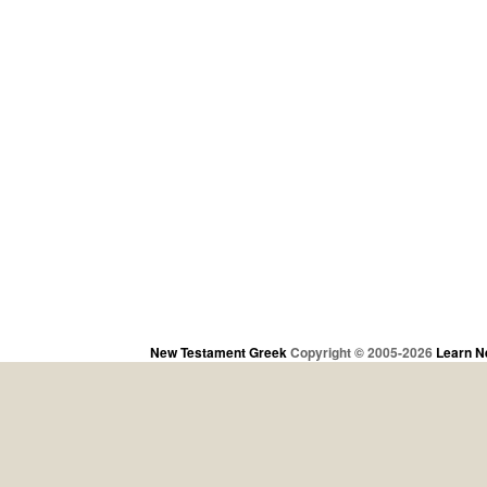
New Testament Greek
Copyright © 2005-2026
Learn N