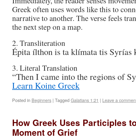
Immediately, the reader senses movemen
Greek often uses words like this to conn
narrative to another. The verse feels tran
the next step on a map.
2. Transliteration
Épita ílthon is ta klímata tis Syrías 
3. Literal Translation
“Then I came into the regions of S
Learn Koine Greek
Posted in
Beginners
|
Tagged
Galatians 1:21
|
Leave a commen
How Greek Uses Participles t
Moment of Grief