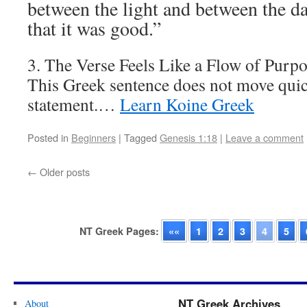
between the light and between the d
that it was good.”
3. The Verse Feels Like a Flow of Purp
This Greek sentence does not move quick
statement.…
Learn Koine Greek
Posted in
Beginners
|
Tagged
Genesis 1:18
|
Leave a comment
←
Older posts
NT Greek Pages:
««
1
2
3
4
5
NT Greek Archives
About