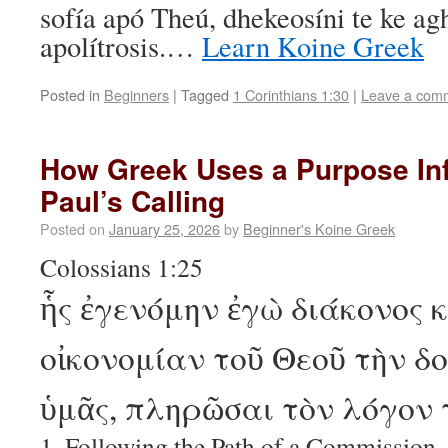
sofía apó Theú, dhekeosíni te ke a
apolítrosis.…
Learn Koine Greek
Posted in
Beginners
|
Tagged
1 Corinthians 1:30
|
Leave a com
How Greek Uses a Purpose Infi
Paul’s Calling
Posted on
January 25, 2026
by
Beginner's Koine Greek
Colossians 1:25
ἧς ἐγενόμην ἐγὼ διάκονος 
οἰκονομίαν τοῦ Θεοῦ τὴν δο
ὑμᾶς, πληρῶσαι τὸν λόγον 
1. Following the Path of a Commission