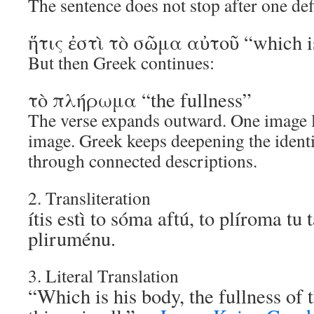
The sentence does not stop after one def
ἥτις ἐστὶ τὸ σῶμα αὐτοῦ “which i
But then Greek continues:
τὸ πλήρωμα “the fullness”
The verse expands outward. One image l
image. Greek keeps deepening the identi
through connected descriptions.
2. Transliteration
ítis estì to sóma aftú, to plíroma tu
pliruménu.
3. Literal Translation
“Which is his body, the fullness of t