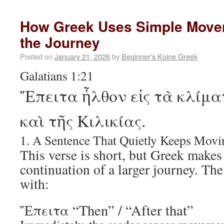
How Greek Uses Simple Move
the Journey
Posted on
January 21, 2026
by
Beginner's Koine Greek
Galatians 1:21
Ἔπειτα ἦλθον εἰς τὰ κλίμα
καὶ τῆς Κιλικίας.
1. A Sentence That Quietly Keeps Movi
This verse is short, but Greek makes i
continuation of a larger journey. Th
with:
Ἔπειτα “Then” / “After that”