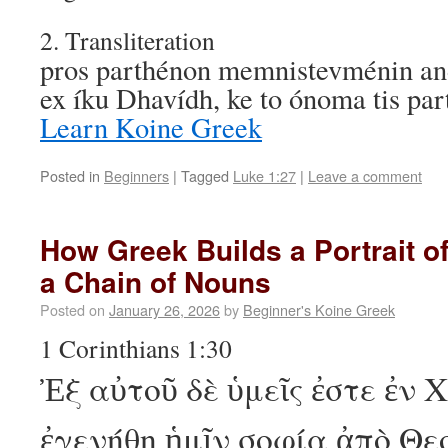
2. Transliteration
pros parthénon memnistevménin and
ex íku Dhavídh, ke to ónoma tis p
Learn Koine Greek
Posted in
Beginners
|
Tagged
Luke 1:27
|
Leave a comment
How Greek Builds a Portrait o
a Chain of Nouns
Posted on
January 26, 2026
by
Beginner's Koine Greek
1 Corinthians 1:30
Ἐξ αὐτοῦ δὲ ὑμεῖς ἐστε ἐν 
ἐγενήθη ἡμῖν σοφία ἀπὸ Θε