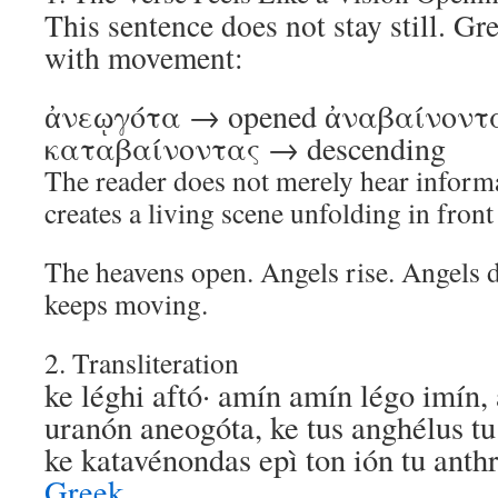
This sentence does not stay still. Gre
with movement:
ἀνεῳγότα → opened ἀναβαίνοντα
καταβαίνοντας → descending
The reader does not merely hear infor
creates a living scene unfolding in front 
The heavens open. Angels rise. Angels 
keeps moving.
2. Transliteration
ke léghi aftó· amín amín légo imín, 
uranón aneogóta, ke tus anghélus t
ke katavénondas epì ton ión tu an
Greek