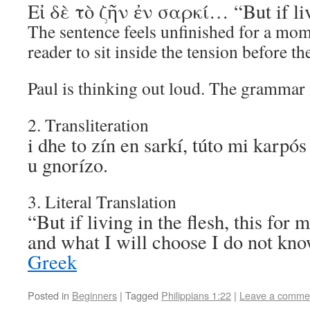
Εἰ δὲ τὸ ζῆν ἐν σαρκί… “But if liv
The sentence feels unfinished for a mom
reader to sit inside the tension before t
Paul is thinking out loud. The grammar 
2. Transliteration
i dhe to zín en sarkí, túto mi karpós
u gnorízo.
3. Literal Translation
“But if living in the flesh, this for 
and what I will choose I do not k
Greek
Posted in
Beginners
|
Tagged
Philippians 1:22
|
Leave a comme