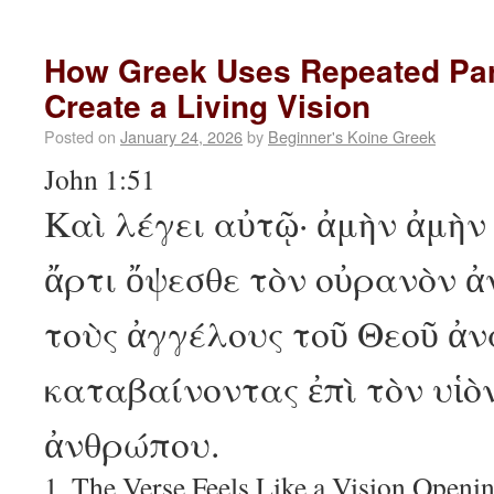
How Greek Uses Repeated Part
Create a Living Vision
Posted on
January 24, 2026
by
Beginner's Koine Greek
John 1:51
Καὶ λέγει αὐτῷ· ἀμὴν ἀμὴν
ἄρτι ὄψεσθε τὸν οὐρανὸν ἀ
τοὺς ἀγγέλους τοῦ Θεοῦ ἀν
καταβαίνοντας ἐπὶ τὸν υἱὸ
ἀνθρώπου.
1. The Verse Feels Like a Vision Openi