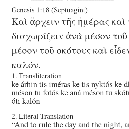
Genesis 1:18 (Septuagint)
Καὶ ἄρχειν τῆς ἡμέρας καὶ 
διαχωρίζειν ἀνὰ μέσον τοῦ
μέσον τοῦ σκότους καὶ εἶδεν
καλόν.
1. Transliteration
ke árhin tis iméras ke tis nyktós ke 
méson tu fotós ke aná méson tu skót
óti kalón
2. Literal Translation
“And to rule the day and the night, a