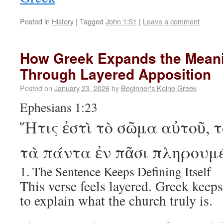
Posted in
History
|
Tagged
John 1:51
|
Leave a comment
How Greek Expands the Meani
Through Layered Apposition
Posted on
January 23, 2026
by
Beginner's Koine Greek
Ephesians 1:23
Ἥτις ἐστὶ τὸ σῶμα αὐτοῦ, 
τὰ πάντα ἐν πᾶσι πληρουμ
1. The Sentence Keeps Defining Itself
This verse feels layered. Greek keep
to explain what the church truly is.