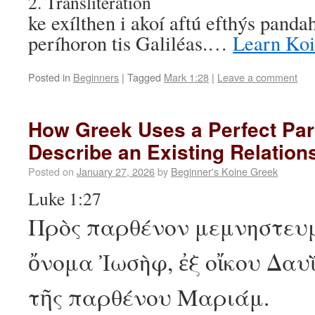
2. Transliteration
ke exílthen i akoí aftú efthýs pandah
períhoron tis Galiléas.…
Learn Ko
Posted in
Beginners
|
Tagged
Mark 1:28
|
Leave a comment
How Greek Uses a Perfect Part
Describe an Existing Relation
Posted on
January 27, 2026
by
Beginner's Koine Greek
Luke 1:27
Πρὸς παρθένον μεμνηστευμ
ὄνομα Ἰωσὴφ, ἐξ οἴκου Δαυῒ
τῆς παρθένου Μαριάμ.