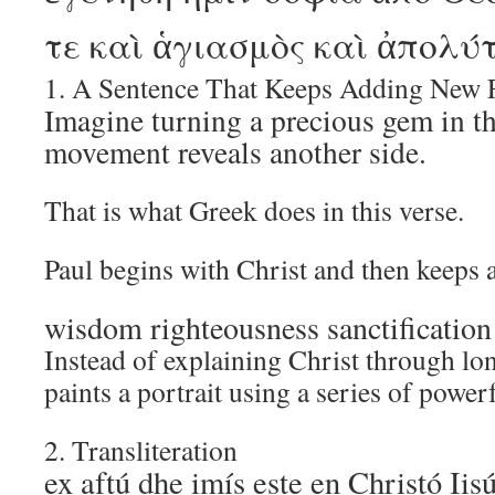
τε καὶ ἁγιασμὸς καὶ ἀπολύ
1. A Sentence That Keeps Adding New 
Imagine turning a precious gem in th
movement reveals another side.
That is what Greek does in this verse.
Paul begins with Christ and then keeps 
wisdom righteousness sanctificatio
Instead of explaining Christ through lo
paints a portrait using a series of power
2. Transliteration
ex aftú dhe imís este en Christó Iis