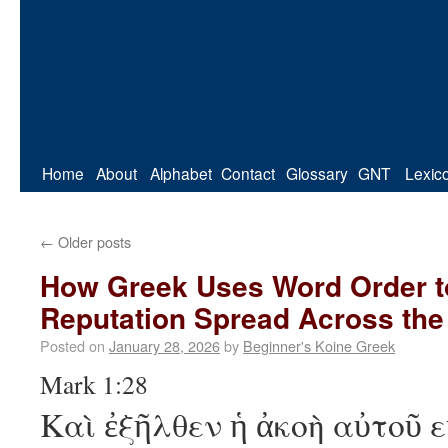
Home
About
Alphabet
Contact
Glossary
GNT
Lexic
←
Older posts
How Greek Uses Word Order to
Reputation Spread Across the
Posted on
January 28, 2026
by
Beginner's Koine Greek
Mark 1:28
Καὶ ἐξῆλθεν ἡ ἀκοὴ αὐτοῦ 