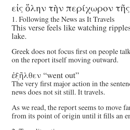
εἰς ὅλην τὴν περίχωρον τῆ
1. Following the News as It Travels
This verse feels like watching ripple
lake.
Greek does not focus first on people talk
on the report itself moving outward.
ἐξῆλθεν “went out”
The very first major action in the sent
news does not sit still. It travels.
As we read, the report seems to move fa
from its point of origin until it fills an e