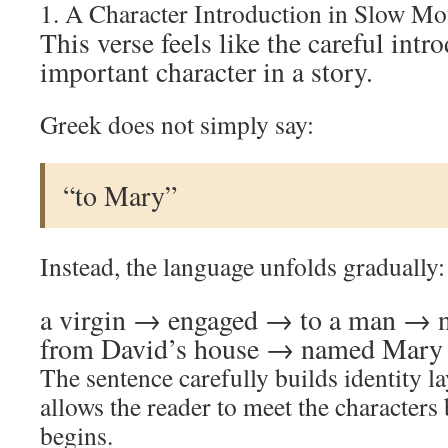
1. A Character Introduction in Slow Mo
This verse feels like the careful intr
important character in a story.
Greek does not simply say:
“to Mary”
Instead, the language unfolds gradually:
a virgin → engaged → to a man →
from David’s house → named Mary
The sentence carefully builds identity la
allows the reader to meet the characters 
begins.