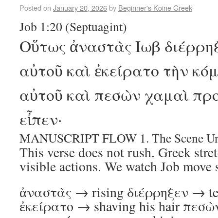
Posted on
January 20, 2026
by
Beginner's Koine Greek
Job 1:20 (Septuagint)
Οὕτως ἀναστὰς Ιωβ διέρρηξ
αὐτοῦ καὶ ἐκείρατο τὴν κό
αὐτοῦ καὶ πεσὼν χαμαὶ πρ
εἶπεν·
MANUSCRIPT FLOW 1. The Scene Unf
This verse does not rush. Greek stret
visible actions. We watch Job move s
ἀναστὰς → rising διέρρηξεν → tea
ἐκείρατο → shaving his hair πεσὼ