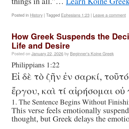
things in all.”…
Learn Koine Gree
Posted in
History
|
Tagged
Ephesians 1:23
|
Leave a comment
How Greek Suspends the Dec
Life and Desire
Posted on
January 22, 2026
by
Beginner's Koine Greek
Philippians 1:22
Εἰ δὲ τὸ ζῆν ἐν σαρκί, τοῦτ
ἔργου, καὶ τί αἱρήσομαι οὐ
1. The Sentence Begins Without Finish
This verse feels emotionally suspend
thought, but Greek delays the emotio