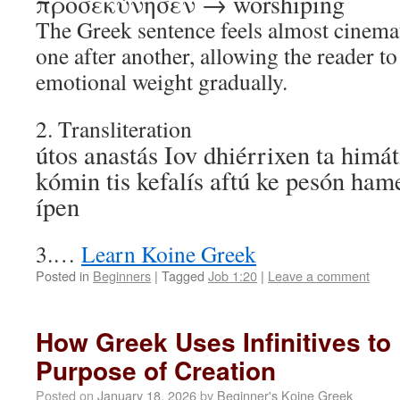
προσεκύνησεν → worshiping
The Greek sentence feels almost cinemat
one after another, allowing the reader t
emotional weight gradually.
2. Transliteration
útos anastás Iov dhiérrixen ta himáti
kómin tis kefalís aftú ke pesón ham
ípen
3.…
Learn Koine Greek
Posted in
Beginners
|
Tagged
Job 1:20
|
Leave a comment
How Greek Uses Infinitives to
Purpose of Creation
Posted on
January 18, 2026
by
Beginner's Koine Greek