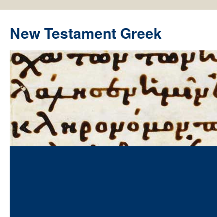
New Testament Greek