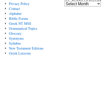
Privacy Policy
Contact
Alphabet
Biblle Forum
Greek NT MSS
Grammatical Topics
Glossary
Synonyms
Syllabus
New Testament Editions
Greek Lexicons