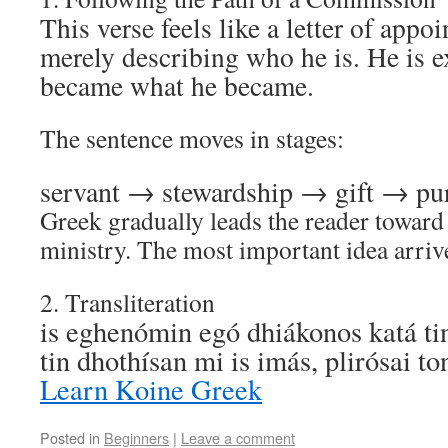
This verse feels like a letter of appo
merely describing who he is. He is 
became what he became.
The sentence moves in stages:
servant → stewardship → gift → pu
Greek gradually leads the reader toward 
ministry. The most important idea arrive
2. Transliteration
is eghenómin egó dhiákonos katá ti
tin dhothísan mi is imás, plirósai 
Learn Koine Greek
Posted in
Beginners
|
Leave a comment