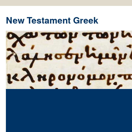
New Testament Greek