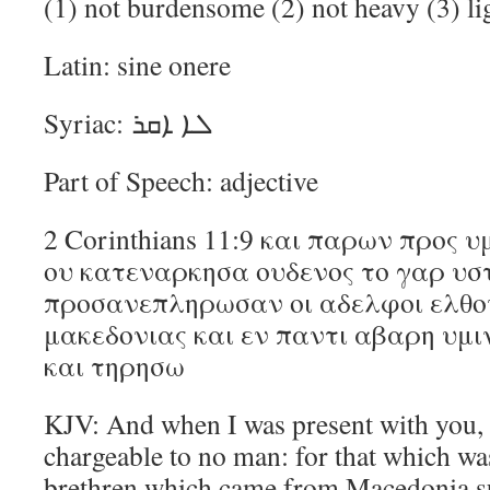
(1) not burdensome (2) not heavy (3) li
Latin: sine onere
Syriac: ܠܐ ܐܩܪ
Part of Speech: adjective
2 Corinthians 11:9 και παρων προς υ
ου κατεναρκησα ουδενος το γαρ υσ
προσανεπληρωσαν οι αδελφοι ελθο
μακεδονιας και εν παντι αβαρη υμ
και τηρησω
KJV: And when I was present with you, 
chargeable to no man: for that which wa
brethren which came from Macedonia sup