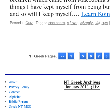
things I have kept myself from being b
and so will I keep myself.…
Learn Koin
Posted in
Quiz
|
Tagged
sine onere
,
αβαρη
,
ἀβαρής
,
ܐܺܩܰܪ
,
אקר
|
NT Greek Pages:
««
1
...
5
6
7
8
NT Greek Archives
About
Privacy Policy
Contact
Alphabet
Biblle Forum
Greek NT MSS