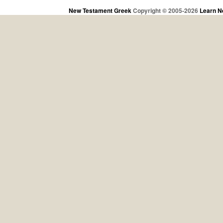
New Testament Greek
Copyright © 2005-2026
Learn N