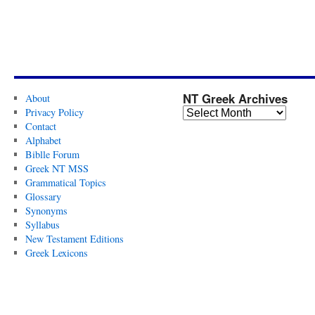
NT Greek Archives
About
Privacy Policy
Contact
Alphabet
Biblle Forum
Greek NT MSS
Grammatical Topics
Glossary
Synonyms
Syllabus
New Testament Editions
Greek Lexicons