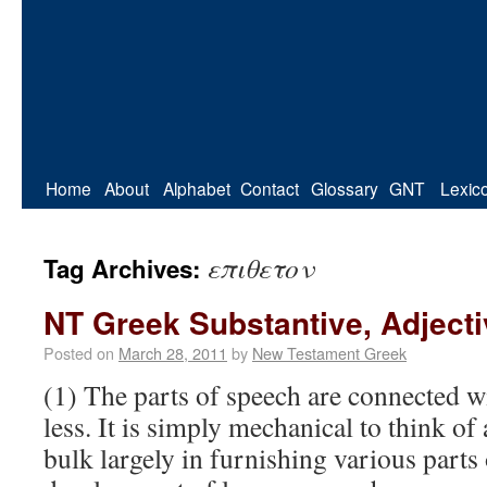
Home
About
Alphabet
Contact
Glossary
GNT
Lexic
επιθετον
Tag Archives:
NT Greek Substantive, Adject
Posted on
March 28, 2011
by
New Testament Greek
(1) The parts of speech are connected w
less. It is simply mechanical to think of
bulk largely in furnishing various parts 