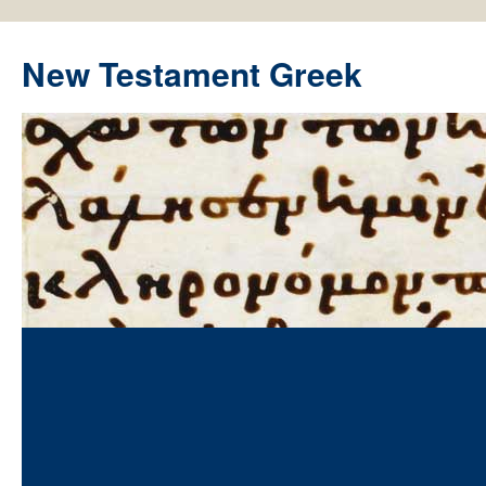
New Testament Greek