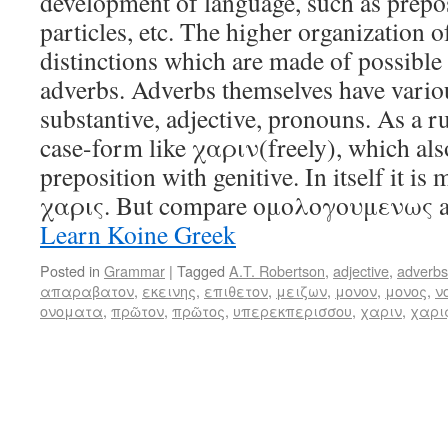
development of language, such as prepos
particles, etc. The higher organization of
distinctions which are made of possible
adverbs. Adverbs themselves have variou
substantive, adjective, pronouns. As a ru
case-form like χαριν(freely), which also
preposition with genitive. In itself it is
χαρις. But compare ομολογουμενως 
Learn Koine Greek
Posted in
Grammar
|
Tagged
A.T. Robertson
,
adjective
,
adverbs
απαραβατον
,
εκεινης
,
επιθετον
,
μειζων
,
μονον
,
μονος
,
ν
ονοματα
,
πρῶτον
,
πρῶτος
,
υπερεκπερισσου
,
χαριν
,
χαρι