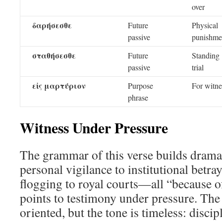
over
δαρήσεσθε
Future
Physical
passive
punishme
σταθήσεσθε
Future
Standing
passive
trial
εἰς μαρτύριον
Purpose
For witne
phrase
Witness Under Pressure
The grammar of this verse builds dra
personal vigilance to institutional betr
flogging to royal courts—all “because o
points to testimony under pressure. The 
oriented, but the tone is timeless: disci