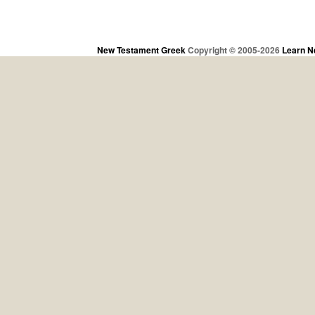
New Testament Greek
Copyright © 2005-2026
Learn N