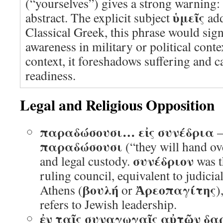
(“yourselves”) gives a strong warning: t
ὑμεῖς
abstract. The explicit subject
add
Classical Greek, this phrase would sign
awareness in military or political conte
context, it foreshadows suffering and ca
readiness.
Legal and Religious Opposition
παραδώσουσι… εἰς συνέδρια
–
παραδώσουσι
(“they will hand ov
συνέδριον
and legal custody.
was t
ruling council, equivalent to judicia
βουλή
Ἀρεοπαγίτης
Athens (
or
)
refers to Jewish leadership.
ἐν ταῖς συναγωγαῖς αὐτῶν δα