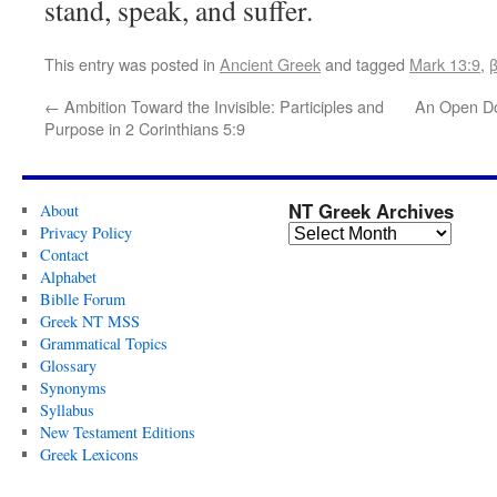
stand, speak, and suffer.
This entry was posted in
Ancient Greek
and tagged
Mark 13:9
,
←
Ambition Toward the Invisible: Participles and
An Open Do
Purpose in 2 Corinthians 5:9
NT Greek Archives
About
Privacy Policy
Contact
Alphabet
Biblle Forum
Greek NT MSS
Grammatical Topics
Glossary
Synonyms
Syllabus
New Testament Editions
Greek Lexicons