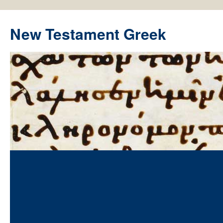
New Testament Greek