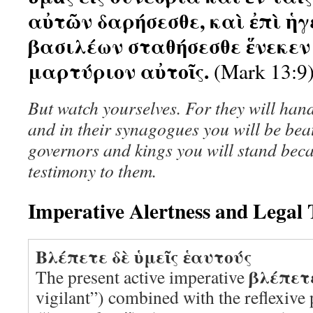
αὐτῶν δαρήσεσθε, καὶ ἐπὶ ἡ
βασιλέων σταθήσεσθε ἕνεκεν 
μαρτύριον αὐτοῖς.
(Mark 13:9
But watch yourselves. For they will hand
and in their synagogues you will be bea
governors and kings you will stand beca
testimony to them.
Imperative Alertness and Legal
Βλέπετε δὲ ὑμεῖς ἑαυτούς
βλέπετ
The present active imperative
vigilant”) combined with the reflexiv