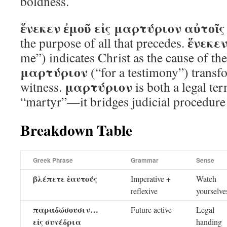
boldness.
ἕνεκεν ἐμοῦ εἰς μαρτύριον αὐτοῖς
ἕνεκεν
the purpose of all that precedes.
me”) indicates Christ as the cause of th
μαρτύριον
(“for a testimony”) transf
μαρτύριον
witness.
is both a legal te
“martyr”—it bridges judicial procedure 
Breakdown Table
Greek Phrase
Grammar
Sense
βλέπετε ἑαυτούς
Imperative +
Watch
reflexive
yourselve
παραδώσουσιν…
Future active
Legal
εἰς συνέδρια
handing