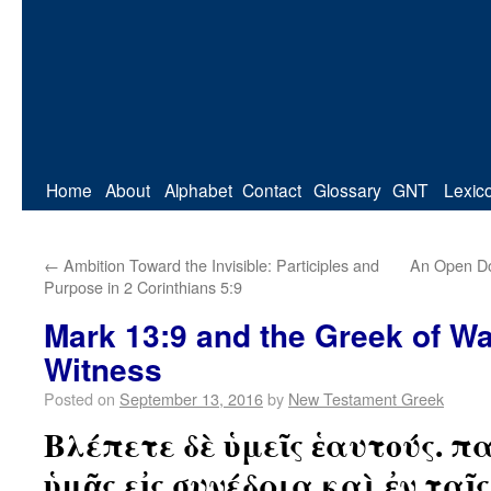
Home
About
Alphabet
Contact
Glossary
GNT
Lexic
←
Ambition Toward the Invisible: Participles and
An Open Do
Purpose in 2 Corinthians 5:9
Mark 13:9 and the Greek of W
Witness
Posted on
September 13, 2016
by
New Testament Greek
Βλέπετε δὲ ὑμεῖς ἑαυτούς. 
ὑμᾶς εἰς συνέδρια καὶ ἐν ταῖ