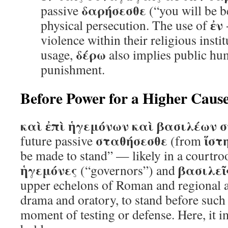
δαρήσεσθε
passive
(“you will be b
ἐν
physical persecution. The use of
violence within their religious instit
δέρω
usage,
also implies public hum
punishment.
Before Power for a Higher Caus
καὶ ἐπὶ ἡγεμόνων καὶ βασιλέων 
σταθήσεσθε
ἵστ
future passive
(from
be made to stand” — likely in a courtro
ἡγεμόνες
βασιλεῖ
(“governors”) and
upper echelons of Roman and regional au
drama and oratory, to stand before such 
moment of testing or defense. Here, it i