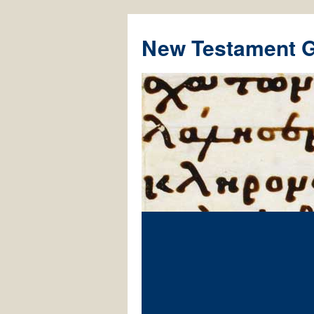
New Testament 