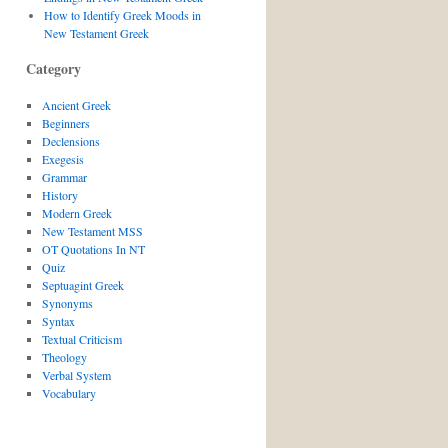
How to Identify Greek Moods in
New Testament Greek
Category
Ancient Greek
Beginners
Declensions
Exegesis
Grammar
History
Modern Greek
New Testament MSS
OT Quotations In NT
Quiz
Septuagint Greek
Synonyms
Syntax
Textual Criticism
Theology
Verbal System
Vocabulary