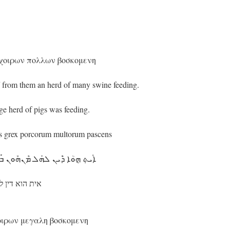
 χοιρων πολλων βοσκομενη
from them an herd of many swine feeding.
e herd of pigs was feeding.
lis grex porcorum multorum pascens
ܘܢ ܒ݁ܰܩܪܳܐ ܕ݁ܰܚܙܺܝܪܶܐ ܣܰܓ݁ܺܝܶܐܐ ܕ݁ܪܳܥܝܳܐ܂
 סגיאא דרעיא܂
χοιρων μεγαλη βοσκομενη