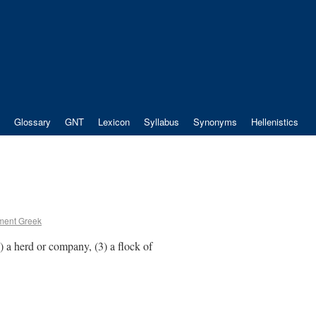
Glossary
GNT
Lexicon
Syllabus
Synonyms
Hellenistics
ment Greek
(2) a herd or company, (3) a flock of