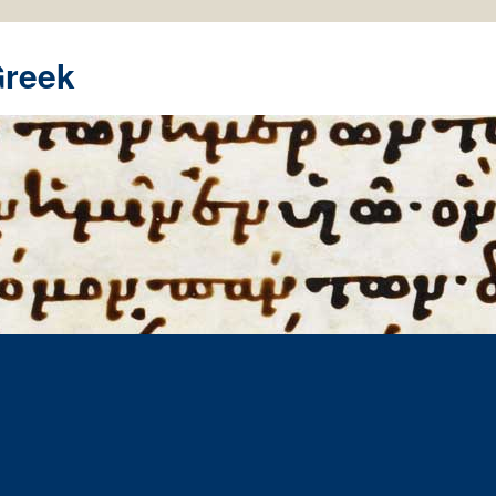
Greek