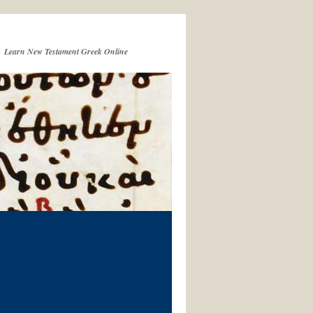
Learn New Testament Greek Online