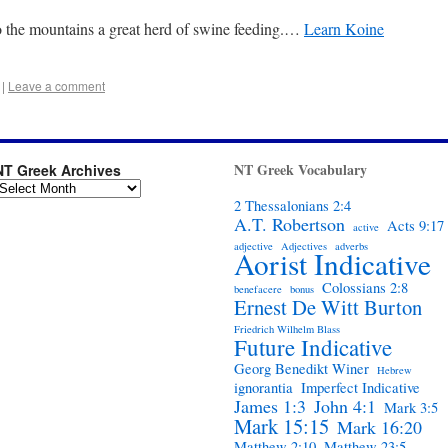
 the mountains a great herd of swine feeding.…
Learn Koine
|
Leave a comment
NT Greek Vocabulary
NT Greek Archives
2 Thessalonians 2:4
A.T. Robertson
Acts 9:17
active
adjective
Adjectives
adverbs
Aorist Indicative
Colossians 2:8
benefacere
bonus
Ernest De Witt Burton
Friedrich Wilhelm Blass
Future Indicative
Georg Benedikt Winer
Hebrew
ignorantia
Imperfect Indicative
James 1:3
John 4:1
Mark 3:5
Mark 15:15
Mark 16:20
Matthew 2:10
Matthew 23:5