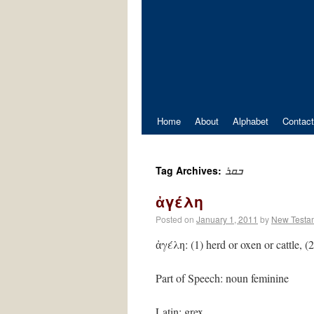
Home
About
Alphabet
Contact
ܒܩܪ
Tag Archives:
ἀγέλη
Posted on
January 1, 2011
by
New Testa
ἀγέλη: (1) herd or oxen or cattle, 
Part of Speech: noun feminine
Latin: grex