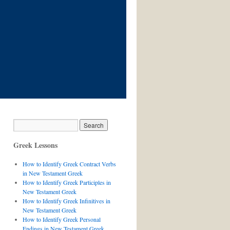
Greek Lessons
How to Identify Greek Contract Verbs
in New Testament Greek
How to Identify Greek Participles in
New Testament Greek
How to Identify Greek Infinitives in
New Testament Greek
How to Identify Greek Personal
Endings in New Testament Greek