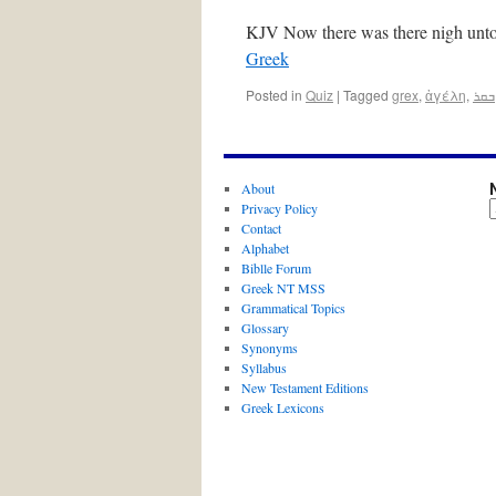
KJV Now there was there nigh unto
Greek
Posted in
Quiz
|
Tagged
grex
,
ἀγέλη
,
ܒܩܪ
About
Privacy Policy
Contact
Alphabet
Biblle Forum
Greek NT MSS
Grammatical Topics
Glossary
Synonyms
Syllabus
New Testament Editions
Greek Lexicons