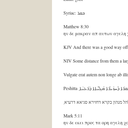
Syriac: ܒܩܪ
Matthew 8:30
ην δε μακραν απ αυτων αγελη
KJV And there was a good way off 
NIV Some distance from them a larg
Vulgate erat autem non longe ab il
Peshitta ܐܺܝܬ݂ ܗ݈ܘܳܐ ܕ݁ܶܝܢ ܠܗܰܠ ܡܶܢܗܽ
אית הוא דין להל מנהון בקרא דחזירא
Mark 5:11
ην δε εκει προς τα ορη αγελη 