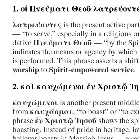
1. οἱ Πνεύματι Θεοῦ λατρεύοντ
λατρεύοντες
is the present active par
— “to serve,” especially in a religious o
Πνεύματι Θεοῦ
dative
— “by the Spi
indicates the means or agency by which 
is performed. This phrase asserts a shi
worship
Spirit-empowered service
to
.
2. καὶ καυχώμενοι ἐν Χριστῷ Ἰ
καυχώμενοι
is another present middle
καυχάομαι
from
, “to boast” or “to e
ἐν Χριστῷ Ἰησοῦ
phrase
shows the sp
boasting. Instead of pride in heritage, l
believer boasts in Messiah Jesus — a rad