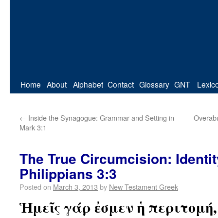
Home
About
Alphabet
Contact
Glossary
GNT
Lexic
←
Inside the Synagogue: Grammar and Setting in
Overabu
Mark 3:1
The True Circumcision: Identi
Philippians 3:3
Posted on
March 3, 2013
by
New Testament Greek
Ἡμεῖς γάρ ἐσμεν ἡ περιτομή,