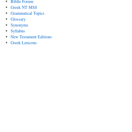
Biblle Forum
Greek NT MSS
Grammatical Topics
Glossary
Synonyms
Syllabus
New Testament Editions
Greek Lexicons