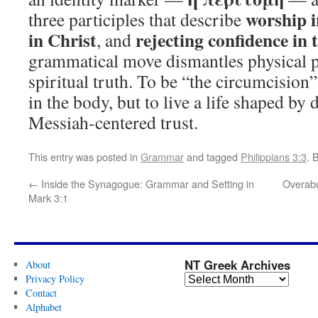
worship i
three participles that describe
in Christ
rejecting confidence in t
, and
grammatical move dismantles physical p
spiritual truth. To be “the circumcision”
in the body, but to live a life shaped by
Messiah-centered trust.
This entry was posted in
Grammar
and tagged
Philippians 3:3
. 
←
Inside the Synagogue: Grammar and Setting in
Overabu
Mark 3:1
NT Greek Archives
About
Privacy Policy
Contact
Alphabet