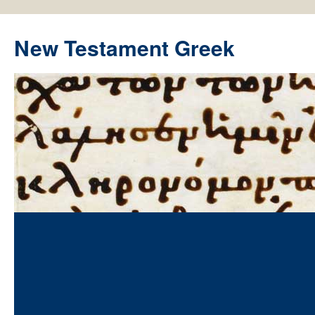
New Testament Greek