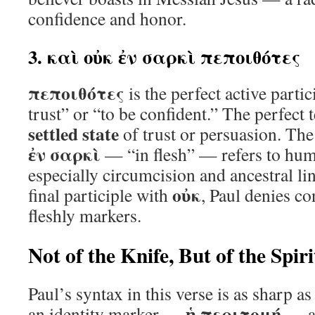
confidence and honor.
3. καὶ οὐκ ἐν σαρκὶ πεποιθότες
πεποιθότες
is the perfect active parti
trust” or “to be confident.” The perfect
settled state
of trust or persuasion. The
ἐν σαρκὶ
— “in flesh” — refers to hum
especially circumcision and ancestral li
οὐκ
final participle with
, Paul denies co
fleshly markers.
Not of the Knife, But of the Spiri
Paul’s syntax in this verse is as sharp a
ἡ περιτομή
an identity marker —
— an