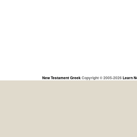
New Testament Greek
Copyright © 2005-2026
Learn N