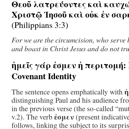
Θεοῦ λατρεύοντες καὶ καυχώ
Χριστῷ Ἰησοῦ καὶ οὐκ ἐν σαρ
(Philippians 3:3)
For we are the circumcision, who serve 
and boast in Christ Jesus and do not trus
ἡμεῖς γάρ ἐσμεν ἡ περιτομή: 
Covenant Identity
ἡ
The sentence opens emphatically with
distinguishing Paul and his audience fro
in the previous verse (the so-called “muti
ἐσμεν
v.2). The verb
(present indicativ
follows, linking the subject to its surpr