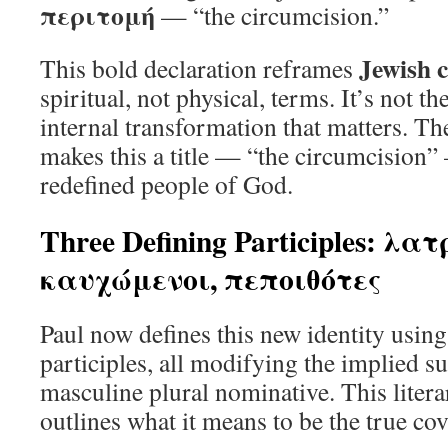
περιτομή
— “the circumcision.”
Jewish c
This bold declaration reframes
spiritual, not physical, terms. It’s not th
internal transformation that matters. The
makes this a title — “the circumcision” 
redefined people of God.
Three Defining Participles: λα
καυχώμενοι, πεποιθότες
Paul now defines this new identity using
participles, all modifying the implied s
masculine plural nominative. This liter
outlines what it means to be the true co