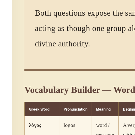
Both questions expose the sa
acting as though one group al
divine authority.
Vocabulary Builder — Word
Greek Word
Pronunciation
Meaning
Beginn
λόγος
logos
word /
A ver
message
with