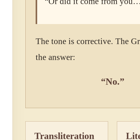
“Or did it come from you
The tone is corrective. The G
the answer:
“No.”
Transliteration
Lit