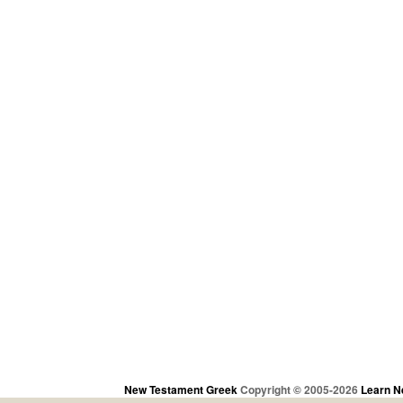
New Testament Greek
Copyright © 2005-2026
Learn N