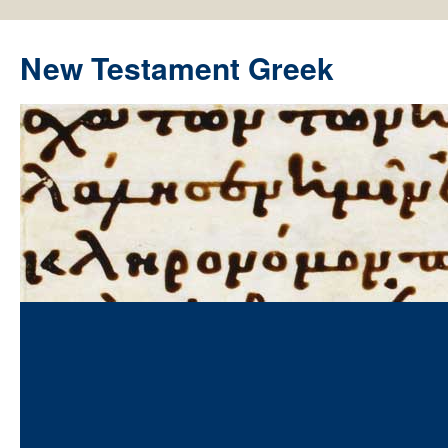
New Testament Greek