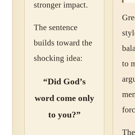
stronger impact.
Gre
The sentence
styl
builds toward the
bala
shocking idea:
to 
arg
“Did God’s
mem
word come only
forc
to you?”
The