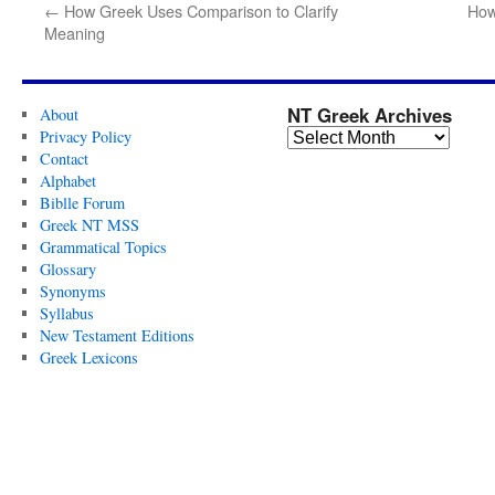
←
How Greek Uses Comparison to Clarify
How
Meaning
NT Greek Archives
About
Privacy Policy
Contact
Alphabet
Biblle Forum
Greek NT MSS
Grammatical Topics
Glossary
Synonyms
Syllabus
New Testament Editions
Greek Lexicons