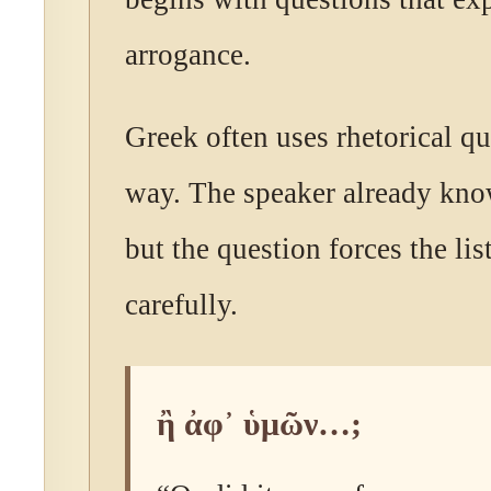
arrogance.
Greek often uses rhetorical qu
way. The speaker already kno
but the question forces the lis
carefully.
ἢ ἀφ᾽ ὑμῶν…;