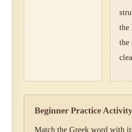
str
the 
the
clea
Beginner Practice Activit
Match the Greek word with it