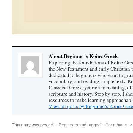
About Beginner's Koine Greek
Exploring the foundations of Koine Gr
the New Testament and early Christian w
dedicated to beginners who want to gras
vocabulary, and reading simple texts. Ko
Classical Greek, yet rich in meaning, off
scripture and history. Step by step, I sha
resources to make learning approachabl
View all posts by Beginner's Koine Gre
This entry was posted in
Beginners
and tagged
1 Corinthians 14