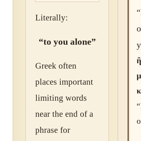
“
Literally:
o
“to you alone”
y
ἢ
Greek often
places important
κ
limiting words
“
near the end of a
o
phrase for