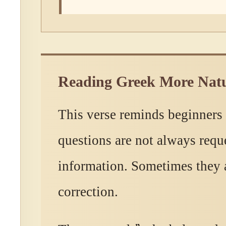
Reading Greek More Natu
This verse reminds beginners
questions are not always reque
information. Sometimes they a
correction.