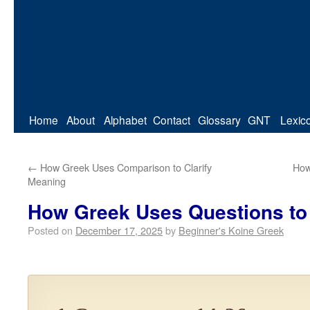
Home
About
Alphabet
Contact
Glossary
GNT
Lexic
←
How Greek Uses Comparison to Clarify
How
Meaning
How Greek Uses Questions to 
Posted on
December 17, 2025
by
Beginner's Koine Greek