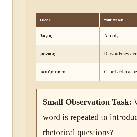
Greek
Your Match
λόγος
A. only
μόνους
B. word/messag
κατήντησεν
C. arrived/reach
Small Observation Task:
W
word is repeated to introdu
rhetorical questions?