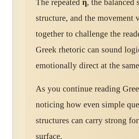
The repeated
ἢ
, the balanced 
structure, and the movement v
together to challenge the reade
Greek rhetoric can sound logi
emotionally direct at the same
As you continue reading Gree
noticing how even simple que
structures can carry strong fo
surface.