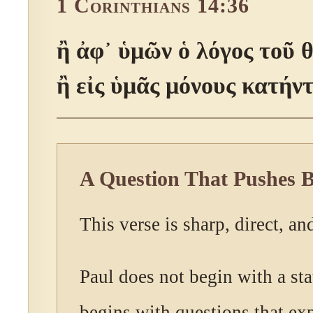
1 Corinthians 14:36
ἢ ἀφ᾽ ὑμῶν ὁ λόγος τοῦ 
ἢ εἰς ὑμᾶς μόνους κατήν
A Question That Pushes 
This verse is sharp, direct, an
Paul does not begin with a st
begins with questions that ex