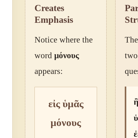
Creates
Par
Emphasis
Str
Notice where the
The
word
μόνους
two
appears:
que
ἢ
εἰς ὑμᾶς
μόνους
ἐ