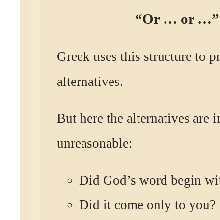
“Or … or …”
Greek uses this structure to p
alternatives.
But here the alternatives are i
unreasonable:
Did God’s word begin wi
Did it come only to you?