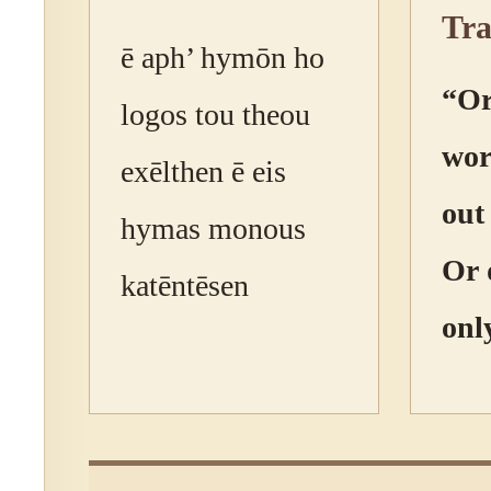
Tra
ē aph’ hymōn ho
“Or
logos tou theou
wor
exēlthen ē eis
out
hymas monous
Or 
katēntēsen
onl