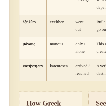
depen
ἐξῆλθεν
exēlthen
went
Built
out
go ou
μόνους
monous
only /
This 
alone
creat
κατήντησεν
katēntēsen
arrived /
A ver
reached
desti
How Greek
See