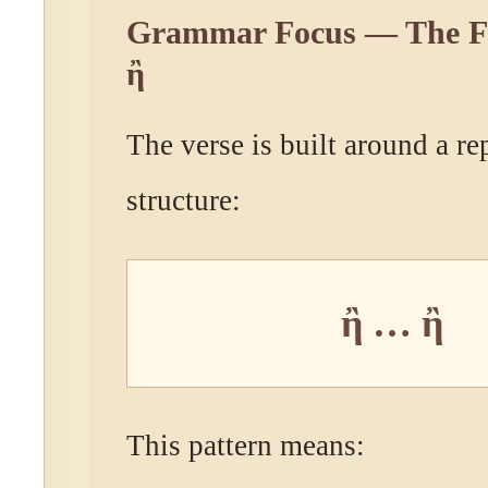
Grammar Focus — The Fo
ἢ
The verse is built around a re
structure:
ἢ … ἢ
This pattern means: