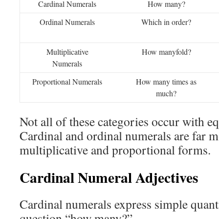
Cardinal Numerals
How many?
Ordinal Numerals
Which in order?
Multiplicative
How manyfold?
Numerals
Proportional Numerals
How many times as
much?
Not all of these categories occur with e
Cardinal and ordinal numerals are far
multiplicative and proportional forms.
Cardinal Numeral Adjectives
Cardinal numerals express simple quant
question “how many?”