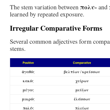
πολυ-
The stem variation between
and
learned by repeated exposure.
Irregular Comparative Forms
Several common adjectives form compar
stems.
Positive
Comparative
ἀγαθός
βελτίων
κρείσσων
/
κακός
χείρων
μέγας
μείζων
μικρός
ἐλάσσων
πολύς
πλείων