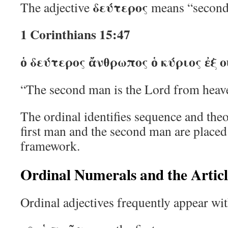
δεύτερος
The adjective
means “second
1 Corinthians 15:47
ὁ δεύτερος ἄνθρωπος ὁ κύριος ἐξ 
“The second man is the Lord from heav
The ordinal identifies sequence and theo
first man and the second man are placed 
framework.
Ordinal Numerals and the Articl
Ordinal adjectives frequently appear with