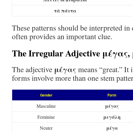
τὰ πάντα
These patterns should be interpreted in c
often provides an important clue.
The Irregular Adjective μέγας
μέγας
The adjective
means “great.” It i
forms involve more than one stem patte
Gender
Form
μέγας
Masculine
μεγάλη
Feminine
μέγα
Neuter