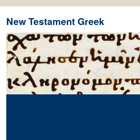
New Testament Greek