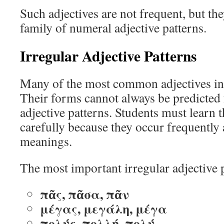
Such adjectives are not frequent, but the
family of numeral adjective patterns.
Irregular Adjective Patterns
Many of the most common adjectives in 
Their forms cannot always be predicted
adjective patterns. Students must learn t
carefully because they occur frequently
meanings.
The most important irregular adjective p
πᾶς, πᾶσα, πᾶν
μέγας, μεγάλη, μέγα
πολύς, πολλή, πολύ