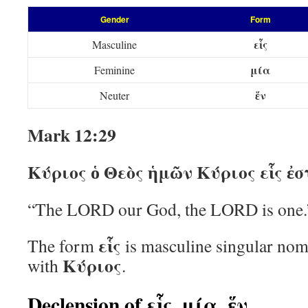
Gender
Form
εἷς
Masculine
μία
Feminine
ἕν
Neuter
Mark 12:29
Κύριος ὁ Θεὸς ἡμῶν Κύριος εἷς ἐσ
“The LORD our God, the LORD is one.
εἷς
The form
is masculine singular nom
Κύριος
with
.
Declension of εἷς, μία, ἕν