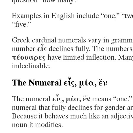
Examples in English include “one,” “two
“five.”
Greek cardinal numerals vary in gramma
εἷς
number
declines fully. The number
τέσσαρες
have limited inflection. Ma
indeclinable.
The Numeral εἷς, μία, ἕν
εἷς, μία, ἕν
The numeral
means “one.” I
numeral that fully declines for gender an
Because it behaves much like an adjective
noun it modifies.