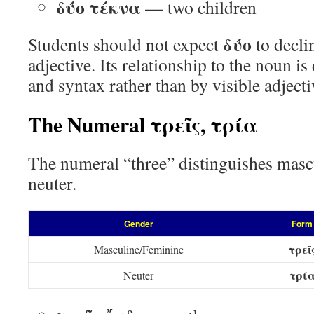
δύο τέκνα
— two children
δύο
Students should not expect
to decli
adjective. Its relationship to the noun i
and syntax rather than by visible adject
The Numeral τρεῖς, τρία
The numeral “three” distinguishes masc
neuter.
Gender
Form
τρεῖ
Masculine/Feminine
τρί
Neuter