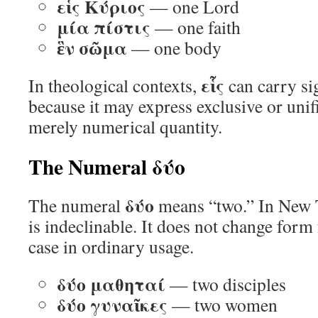
εἷς Κύριος
— one Lord
μία πίστις
— one faith
ἓν σῶμα
— one body
εἷς
In theological contexts,
can carry si
because it may express exclusive or unifi
merely numerical quantity.
The Numeral δύο
δύο
The numeral
means “two.” In New 
is indeclinable. It does not change form
case in ordinary usage.
δύο μαθηταί
— two disciples
δύο γυναῖκες
— two women