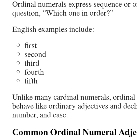
Ordinal numerals express sequence or o
question, “Which one in order?”
English examples include:
first
second
third
fourth
fifth
Unlike many cardinal numerals, ordinal
behave like ordinary adjectives and decl
number, and case.
Common Ordinal Numeral Adjec