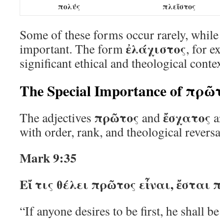
πολύς
πλεῖστος
Some of these forms occur rarely, while
ἐλάχιστος
important. The form
, for 
significant ethical and theological contex
The Special Importance of πρῶ
πρῶτος
ἔσχατος
The adjectives
and
a
with order, rank, and theological reversa
Mark 9:35
Εἴ τις θέλει πρῶτος εἶναι, ἔστα
“If anyone desires to be first, he shall b