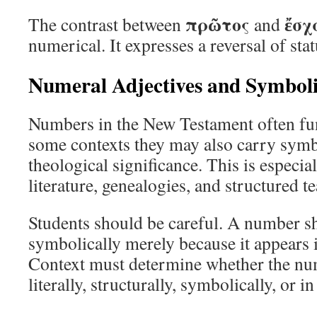
πρῶτος
ἔσχ
The contrast between
and
numerical. It expresses a reversal of sta
Numeral Adjectives and Symbol
Numbers in the New Testament often funct
some contexts they may also carry symbol
theological significance. This is especia
literature, genealogies, and structured t
Students should be careful. A number sh
symbolically merely because it appears in
Context must determine whether the nu
literally, structurally, symbolically, or 