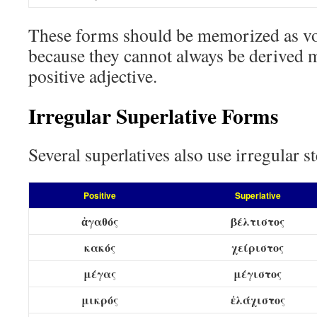
These forms should be memorized as v
because they cannot always be derived 
positive adjective.
Irregular Superlative Forms
Several superlatives also use irregular s
Positive
Superlative
ἀγαθός
βέλτιστος
κακός
χείριστος
μέγας
μέγιστος
μικρός
ἐλάχιστος