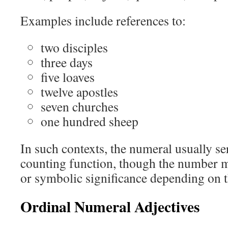
Examples include references to:
two disciples
three days
five loaves
twelve apostles
seven churches
one hundred sheep
In such contexts, the numeral usually se
counting function, though the number ma
or symbolic significance depending on t
Ordinal Numeral Adjectives