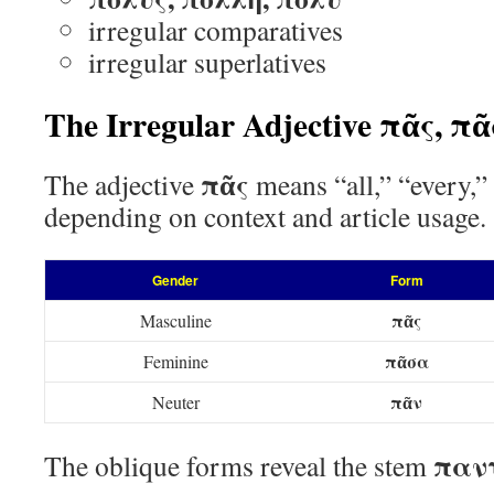
irregular comparatives
irregular superlatives
The Irregular Adjective πᾶς, π
πᾶς
The adjective
means “all,” “every,”
depending on context and article usage.
Gender
Form
πᾶς
Masculine
πᾶσα
Feminine
πᾶν
Neuter
παν
The oblique forms reveal the stem