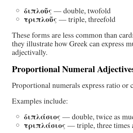
διπλοῦς
— double, twofold
τριπλοῦς
— triple, threefold
These forms are less common than cardi
they illustrate how Greek can express mu
adjectivally.
Proportional Numeral Adjective
Proportional numerals express ratio or 
Examples include:
διπλάσιος
— double, twice as mu
τριπλάσιος
— triple, three times