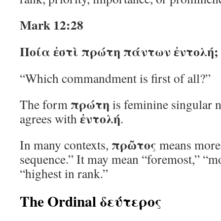
Mark 12:28
Ποία ἐστὶ πρώτη πάντων ἐντολή;
“Which commandment is first of all?”
πρώτη
The form
is feminine singular 
ἐντολή
agrees with
.
πρῶτος
In many contexts,
means more t
sequence.” It may mean “foremost,” “mo
“highest in rank.”
The Ordinal δεύτερος