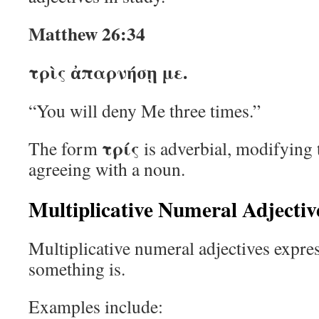
Matthew 26:34
τρὶς ἀπαρνήσῃ με.
“You will deny Me three times.”
τρίς
The form
is adverbial, modifying 
agreeing with a noun.
Multiplicative Numeral Adjectiv
Multiplicative numeral adjectives expr
something is.
Examples include: