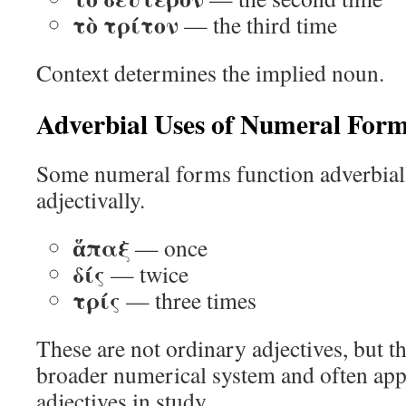
τὸ τρίτον
— the third time
Context determines the implied noun.
Adverbial Uses of Numeral For
Some numeral forms function adverbiall
adjectivally.
ἅπαξ
— once
δίς
— twice
τρίς
— three times
These are not ordinary adjectives, but t
broader numerical system and often ap
adjectives in study.