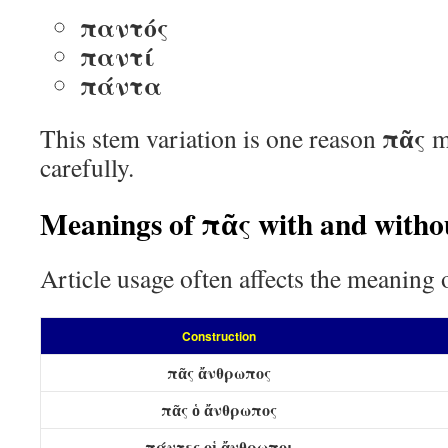
παντός
παντί
πάντα
πᾶς
This stem variation is one reason
m
carefully.
Meanings of πᾶς with and withou
Article usage often affects the meaning
Construction
πᾶς ἄνθρωπος
πᾶς ὁ ἄνθρωπος
πάντες οἱ ἄνθρωποι