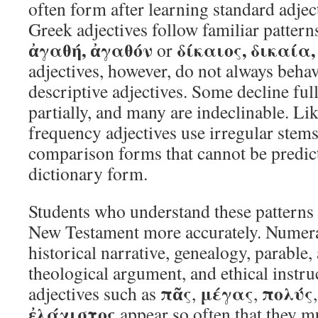
often form after learning standard adje
Greek adjectives follow familiar pattern
ἀγαθή, ἀγαθόν
δίκαιος, δικαία,
or
adjectives, however, do not always behav
descriptive adjectives. Some decline ful
partially, and many are indeclinable. Lik
frequency adjectives use irregular stems
comparison forms that cannot be predic
dictionary form.
Students who understand these patterns 
New Testament more accurately. Numeral
historical narrative, genealogy, parable,
theological argument, and ethical instru
πᾶς
μέγας
πολύς
adjectives such as
,
,
ἐλάχιστος
appear so often that they m