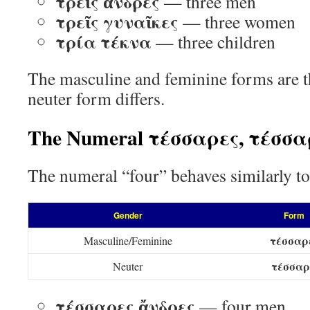
τρεῖς ἄνδρες
— three men
τρεῖς γυναῖκες
— three women
τρία τέκνα
— three children
The masculine and feminine forms are t
neuter form differs.
The Numeral τέσσαρες, τέσσ
The numeral “four” behaves similarly to
Gender
Form
τέσσαρ
Masculine/Feminine
τέσσα
Neuter
τέσσαρες ἄνδρες
— four men