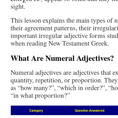
sight.
This lesson explains the main types of n
their agreement patterns, their irregular
important irregular adjective forms stu
when reading New Testament Greek.
What Are Numeral Adjectives?
Numeral adjectives are adjectives that e
quantity, repetition, or proportion. The
as “how many?”, “which in order?”, “h
“in what proportion?”
Category
Question Answered