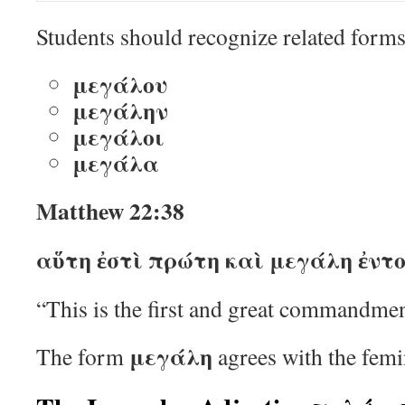
Students should recognize related forms
μεγάλου
μεγάλην
μεγάλοι
μεγάλα
Matthew 22:38
αὕτη ἐστὶ πρώτη καὶ μεγάλη ἐντο
“This is the first and great commandmen
μεγάλη
The form
agrees with the fem