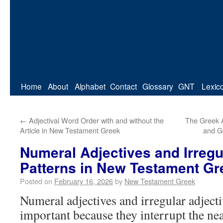
Home
About
Alphabet
Contact
Glossary
GNT
Lexic
←
Adjectival Word Order with and without the
The Greek Ar
Article in New Testament Greek
and G
Numeral Adjectives and Irregu
Patterns in New Testament Gr
Posted on
February 16, 2026
by
New Testament Greek
Numeral adjectives and irregular adjecti
important because they interrupt the nea