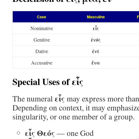
Case
Masculine
F
εἷς
Nominative
ἑνός
Genitive
ἑνί
Dative
ἕνα
Accusative
Special Uses of εἷς
εἷς
The numeral
may express more than
Depending on context, it may emphasize
singularity, or one member of a group.
εἷς Θεός
— one God