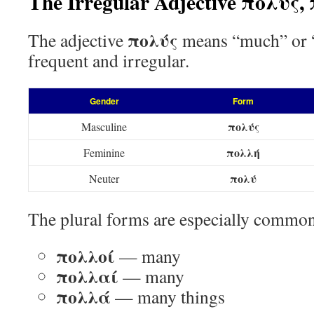
The Irregular Adjective πολύς
πολύς
The adjective
means “much” or “m
frequent and irregular.
Gender
Form
πολύς
Masculine
πολλή
Feminine
πολύ
Neuter
The plural forms are especially commo
πολλοί
— many
πολλαί
— many
πολλά
— many things