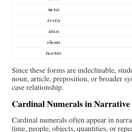
ὀκτώ
ἐννέα
δέκα
εἴκοσι
ἑκατόν
Since these forms are indeclinable, stud
noun, article, preposition, or broader sy
case relationship.
Cardinal Numerals in Narrative
Cardinal numerals often appear in narrat
time, people, objects, quantities, or repe