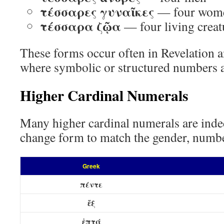
τέσσαρες γυναῖκες
— four wom
τέσσαρα ζῷα
— four living creat
These forms occur often in Revelation a
where symbolic or structured numbers 
Higher Cardinal Numerals
Many higher cardinal numerals are inde
change form to match the gender, number
Greek
πέντε
ἕξ
ἑπτά