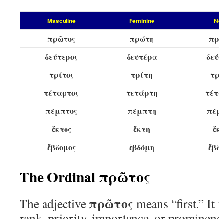
Masculine
Feminine
N
πρῶτος
πρώτη
πρ
δεύτερος
δευτέρα
δεύ
τρίτος
τρίτη
τρ
τέταρτος
τετάρτη
τέτ
πέμπτος
πέμπτη
πέ
ἕκτος
ἕκτη
ἕ
ἕβδομος
ἑβδόμη
ἕβ
The Ordinal πρῶτος
πρῶτος
The adjective
means “first.” It
rank, priority, importance, or prominen