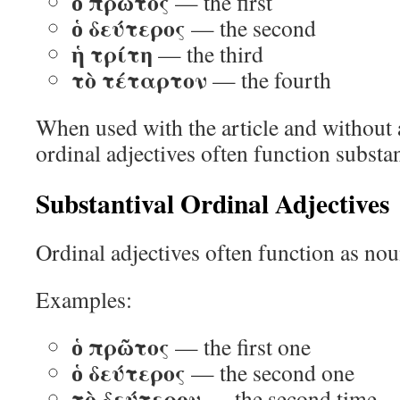
ὁ πρῶτος
— the first
ὁ δεύτερος
— the second
ἡ τρίτη
— the third
τὸ τέταρτον
— the fourth
When used with the article and without
ordinal adjectives often function substan
Substantival Ordinal Adjectives
Ordinal adjectives often function as nou
Examples:
ὁ πρῶτος
— the first one
ὁ δεύτερος
— the second one
τὸ δεύτερον
— the second time