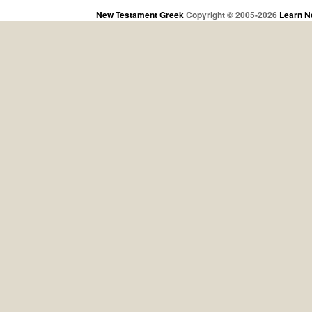
New Testament Greek
Copyright © 2005-2026
Learn N