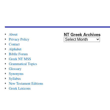
NT Greek Archives
About
Privacy Policy
Contact
Alphabet
Biblle Forum
Greek NT MSS
Grammatical Topics
Glossary
Synonyms
Syllabus
New Testament Editions
Greek Lexicons