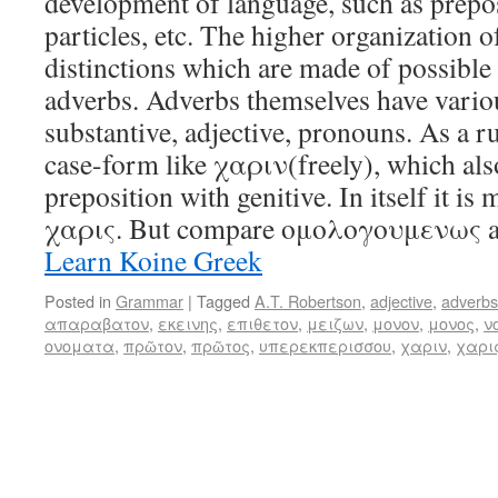
development of language, such as prepos
particles, etc. The higher organization of
distinctions which are made of possible
adverbs. Adverbs themselves have variou
substantive, adjective, pronouns. As a ru
case-form like χαριν(freely), which also
preposition with genitive. In itself it is
χαρις. But compare ομολογουμενως 
Learn Koine Greek
Posted in
Grammar
|
Tagged
A.T. Robertson
,
adjective
,
adverbs
απαραβατον
,
εκεινης
,
επιθετον
,
μειζων
,
μονον
,
μονος
,
ν
ονοματα
,
πρῶτον
,
πρῶτος
,
υπερεκπερισσου
,
χαριν
,
χαρι