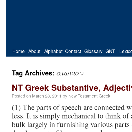
Home
About
Alphabet
Contact
Glossary
GNT
Lexic
αιωνιον
Tag Archives:
NT Greek Substantive, Adject
Posted on
March 28, 2011
by
New Testament Greek
(1) The parts of speech are connected w
less. It is simply mechanical to think of
bulk largely in furnishing various parts 