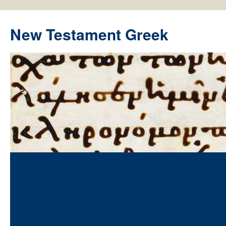
New Testament Greek