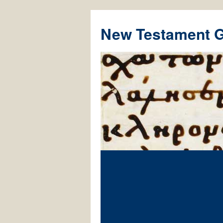
New Testament 