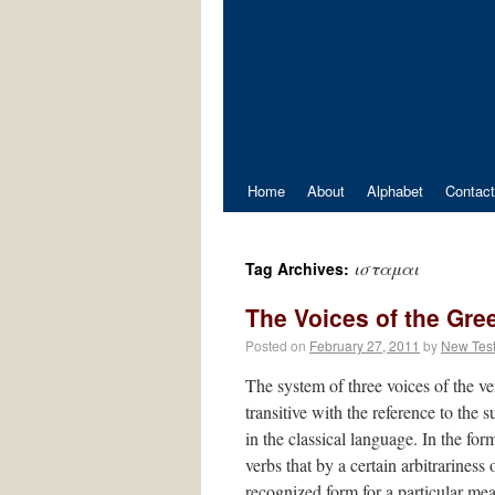
Home
About
Alphabet
Contact
ισταμαι
Tag Archives:
The Voices of the Gre
Posted on
February 27, 2011
by
New Tes
The system of three voices of the verb
transitive with the reference to the
in the classical language. In the form
verbs that by a certain arbitrariness
recognized form for a particular me