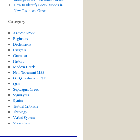
How to Identify Greek Moods in
New Testament Greek
Category
Ancient Greek
Beginners
Declensions
Exegesis
Grammar
History
Modern Greek
New Testament MSS
OT Quotations In NT
Quiz
Septuagint Greek
Synonyms
Syntax
Textual Criticism
Theology
Verbal System
Vocabulary