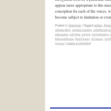
appear more appropriate to this meani
conception for each of the voices, w
become subject to limitation or ev
Posted in
Grammar
|
Tagged
active
,
Aποκ
απεκριθην
,
απεκριναμην
,
αποθανουμ
εδραμον
,
εστηκα
,
εστην
,
εστησαμην
,
θαυμασομαι
,
θρεξομαι
,
ισταμαι
,
λυπ
χαιρω
|
Leave a comment