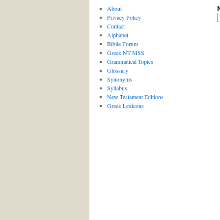
About
Privacy Policy
Contact
Alphabet
Biblle Forum
Greek NT MSS
Grammatical Topics
Glossary
Synonyms
Syllabus
New Testament Editions
Greek Lexicons