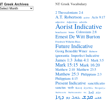
NT Greek Vocabulary
NT Greek Archives
2 Thessalonians 2:4
A.T. Robertson
Acts 9:17
active
adjective
Adjectives
adverbs
Aorist Indicative
Colossians 2:8
benefacere
bonus
Ernest De Witt Burton
Friedrich Wilhelm Blass
Future Indicative
Georg Benedikt Winer
Hebrew
ignorantia
Imperfect Indicative
James 1:3
John 4:1
Mark 3:5
Mark 15:15
Mark 16:20
Matthew 2:10
Matthew 23:5
Matthew 25:3
Philippians 2:3
Philippians 4:15
Present Indicative
sanctificatio
sanctus
verb
Κοινή
ἀγαπάω
θαυμαζω
ܐܚܐ
πιστευετε
πιστευουσιν
τις
ܒܐܫ
ܩܕܫ
ܕܟܐ
ܥܘܠ
ܕܡ
ܫܒܚ