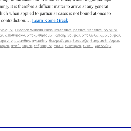
ng. It is therefore a difficult matter to arrive at any general
hich when applied to particular cases is not bound at once to
en contradiction.…
Learn Koine Greek
ρινομαι
,
Friedrich Wilhelm Blass
,
intransitive
,
passive
,
transitive
,
αγαμαι
,
αι
,
αποθνησκω
,
αποκριθησομαι
,
αποκρινουμαι
,
απολωλα
,
δραμουμαι
,
εφανην
,
εφανθην
,
ηγασθην
,
θαυμαζομαι
,
θαυμαζω
,
θαυμασθησομαι
,
ουμαι
,
σταθησομαι
,
τεξοσομαι
,
τικτω
,
τυπτομαι
,
τυπτω
,
φαανθην
,