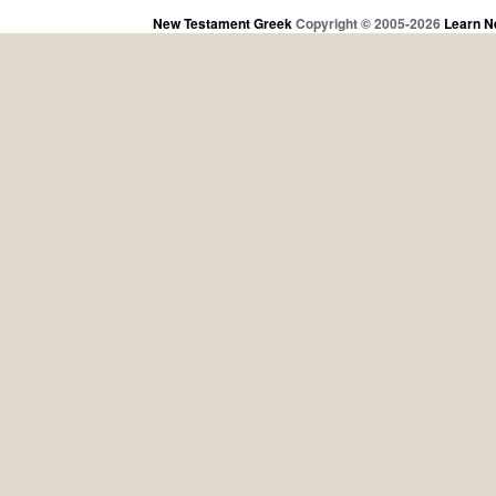
New Testament Greek
Copyright © 2005-2026
Learn N