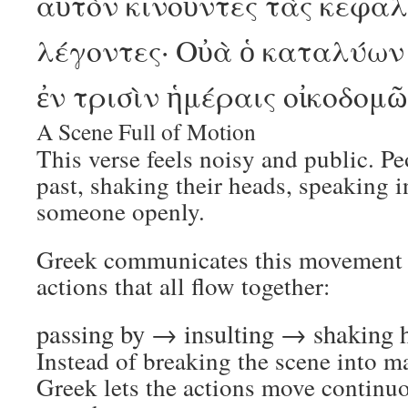
αὐτὸν κινοῦντες τὰς κεφαλ
λέγοντες· Οὐὰ ὁ καταλύων 
ἐν τρισὶν ἡμέραις οἰκοδομ
A Scene Full of Motion
This verse feels noisy and public. P
past, shaking their heads, speaking 
someone openly.
Greek communicates this movement t
actions that all flow together:
passing by → insulting → shaking
Instead of breaking the scene into m
Greek lets the actions move continuo