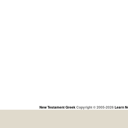
New Testament Greek
Copyright © 2005-2026
Learn N