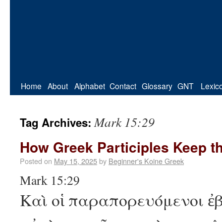
Home
About
Alphabet
Contact
Glossary
GNT
Lexic
Mark 15:29
Tag Archives:
How Greek Participles Keep t
Posted on
May 15, 2025
by
Beginner's Koine Greek
Mark 15:29
Καὶ οἱ παραπορευόμενοι 