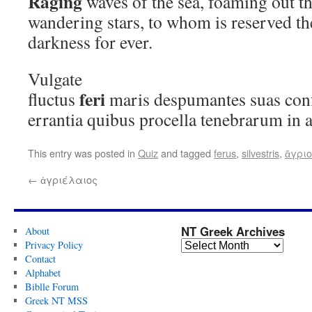
Raging
waves of the sea, foaming out t
wandering stars, to whom is reserved th
darkness for ever.
Vulgate
feri
fluctus
maris despumantes suas conf
errantia quibus procella tenebrarum in 
This entry was posted in
Quiz
and tagged
ferus
,
silvestris
,
ἄγρι
←
ἀγριέλαιος
NT Greek Archives
About
Privacy Policy
Contact
Alphabet
Biblle Forum
Greek NT MSS