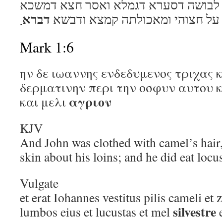
הו דין יוחנן איתוהי הוא לבושה דסערא 
דברא
܂
על חצוהי ומאכולתה קמצא ודבשא
Mark 1:6
ην δε ιωαννης ενδεδυμενος τριχας 
δερματινην περι την οσφυν αυτου κ
αγριον
και μελι
KJV
And John was clothed with camel’s hair, 
skin about his loins; and he did eat loc
Vulgate
et erat Iohannes vestitus pilis cameli et 
silvestre
lumbos eius et lucustas et mel
e