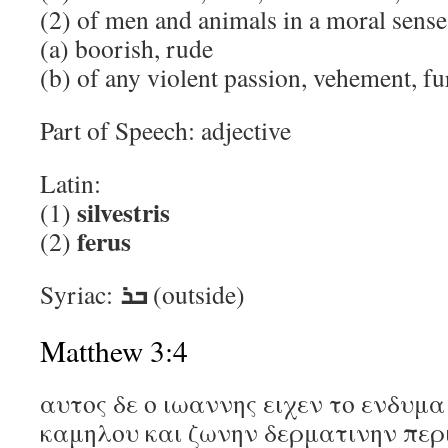
(2) of men and animals in a moral sense,
(a) boorish, rude
(b) of any violent passion, vehement, fu
Part of Speech: adjective
Latin:
silvestris
(1)
ferus
(2)
ܒܪ
Syriac:
(outside)
Matthew 3:4
αυτος δε ο ιωαννης ειχεν το ενδυμ
καμηλου και ζωνην δερματινην περ