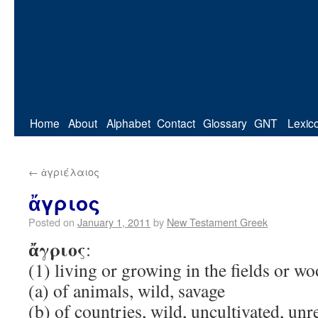
Home
About
Alphabet
Contact
Glossary
GNT
Lexic
←
ἀγριέλαιος
ἄγριος
Posted on
January 1, 2011
by
New Testament Greek
ἄγριος
:
(1) living or growing in the fields or w
(a) of animals, wild, savage
(b) of countries, wild, uncultivated, un