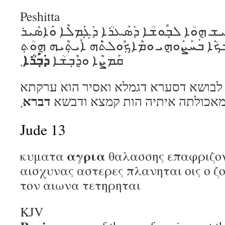
Peshitta
ܗܽܘ ܕ݁ܶܝܢ ܝܽܘܚܰܢܳܢ ܠܒ݂ܺܝܫ ܗ݈ܘܳܐ ܠܒ݂ܽܘܫܳܐ ܕ݁ܣܰ
ܗ݈ܘܳܐ ܥܶܪܰܩܬ݂ܳܐ ܕ݁ܡܶܫܟ݁ܳܐ ܒ݁ܚܰܨܰܘܗ݈ܝ ܘܡܶܐܟ݂ܽܘܠ
ܕ݁ܒ݂ܰܪܳܐ
܂
ܩܰܡܨܶܐ ܘܕ݂ܶܒ݂ܫܳܐ
הו דין יוחנן לביש הוא לבושא דסערא דג
דברא
܂
דמשכא בחצוהי ומאכולתה איתיה 
Jude 13
αγρια
κυματα
θαλασσης επαφριζο
αισχυνας αστερες πλανηται οις ο ζο
τον αιωνα τετηρηται
KJV