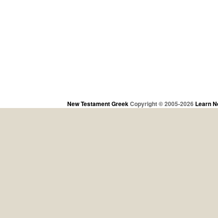
New Testament Greek
Copyright © 2005-2026
Learn N