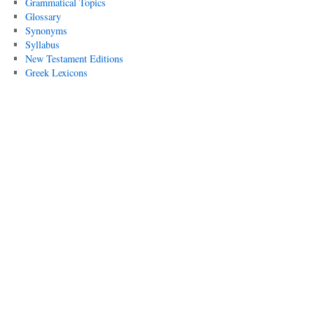
Grammatical Topics
Glossary
Synonyms
Syllabus
New Testament Editions
Greek Lexicons