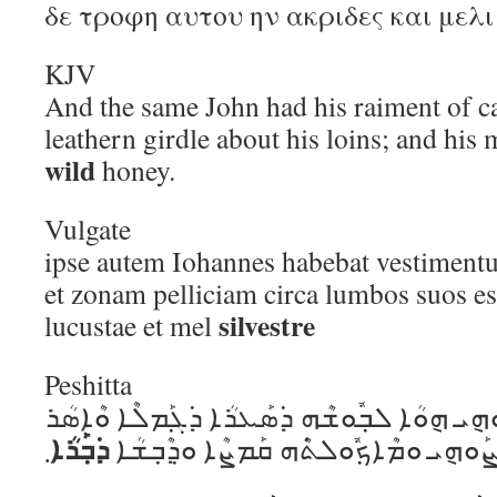
δε τροφη αυτου ην ακριδες και μελ
KJV
And the same John had his raiment of ca
leathern girdle about his loins; and his
wild
honey.
Vulgate
ipse autem Iohannes habebat vestiment
et zonam pelliciam circa lumbos suos es
silvestre
lucustae et mel
Peshitta
ܗܽܘ ܕ݁ܶܝܢ ܝܽܘܚܰܢܳܢ ܐܺܝܬ݂ܰܘܗ݈ܝ ܗ݈ܘܳܐ ܠܒ݂ܽܘܫܶܗ 
ܕ݁ܒ݂ܰܪܳܐ
܂
ܚܰܨܶܐ ܕ݁ܡܶܫܟ݁ܳܐ ܥܰܠ ܚܰܨܰܘܗ݈ܝ ܘܡܶܐܟ݂ܽܘܠ