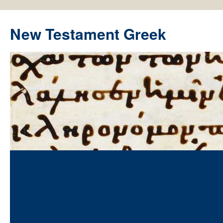
New Testament Greek