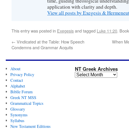
time, guiding theological understanding
application with clarity and depth.
View all posts by Exegesis & Hermeneu
This entry was posted in
Exegesis
and tagged
Luke 11:20
. Boo
←
Vindicated at the Table: How Speech
When Me
Condemns and Grammar Acquits
NT Greek Archives
About
Privacy Policy
Contact
Alphabet
Biblle Forum
Greek NT MSS
Grammatical Topics
Glossary
Synonyms
Syllabus
New Testament Editions