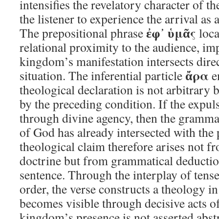
intensifies the revelatory character of t
the listener to experience the arrival as
ἐφ᾽ ὑμᾶς
The prepositional phrase
loca
relational proximity to the audience, imp
kingdom’s manifestation intersects direc
ἄρα
situation. The inferential particle
en
theological declaration is not arbitrary 
by the preceding condition. If the expu
through divine agency, then the grammar 
of God has already intersected with the 
theological claim therefore arises not f
doctrine but from grammatical deducti
sentence. Through the interplay of tense
order, the verse constructs a theology i
becomes visible through decisive acts of
kingdom’s presence is not asserted abstr