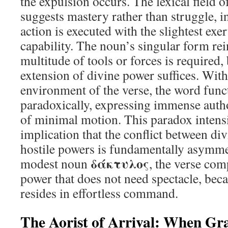
the expulsion occurs. The lexical field o
suggests mastery rather than struggle, in
action is executed with the slightest exe
capability. The noun’s singular form rei
multitude of tools or forces is required
extension of divine power suffices. With
environment of the verse, the word func
paradoxically, expressing immense auth
of minimal motion. This paradox intensi
implication that the conflict between di
hostile powers is fundamentally asymme
δάκτυλος
modest noun
, the verse com
power that does not need spectacle, beca
resides in effortless command.
The Aorist of Arrival: When G