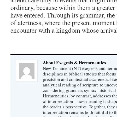
ordinary, because within them a greater
have entered. Through its grammar, the v
of alertness, where the present moment 
encounter with a kingdom whose arrival
About Exegesis & Hermeneutics
New Testament (NT) exegesis and herme
disciplines in biblical studies that focus
precision and contextual awareness. Exeg
analytical reading of scripture to uncove
considering grammar, syntax, historical s
Hermeneutics, by contrast, addresses t
of interpretation—how meaning is shaped
the reader’s perspective. Together, they 
interpretation remains both faithful to t