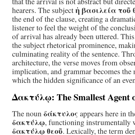
that the arrival is not abstract but direc
ἡ βασιλεία τοῦ 
hearers. The subject
the end of the clause, creating a dramatic
listener to feel the weight of the conclus
of arrival has already been uttered. This
the subject rhetorical prominence, mak
culminating reality of the sentence. Thr
architecture, the verse moves from obse
implication, and grammar becomes the
which the hidden significance of an even
Δακτύλῳ: The Smallest Agent o
δάκτυλος
The noun
appears here in th
δακτύλῳ
, functioning instrumentally 
δακτύλῳ θεοῦ
. Lexically, the term de