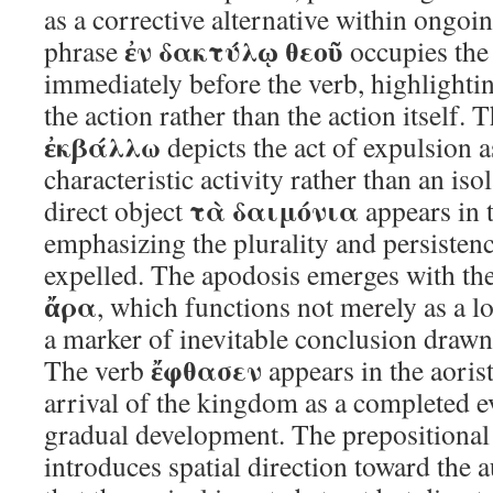
as a corrective alternative within ongoi
ἐν δακτύλῳ θεοῦ
phrase
occupies the
immediately before the verb, highlighti
the action rather than the action itself. 
ἐκβάλλω
depicts the act of expulsion 
characteristic activity rather than an i
τὰ δαιμόνια
direct object
appears in t
emphasizing the plurality and persistenc
expelled. The apodosis emerges with the 
ἄρα
, which functions not merely as a l
a marker of inevitable conclusion drawn
ἔφθασεν
The verb
appears in the aorist
arrival of the kingdom as a completed ev
gradual development. The prepositiona
introduces spatial direction toward the 