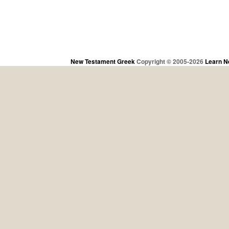
New Testament Greek
Copyright © 2005-2026
Learn N