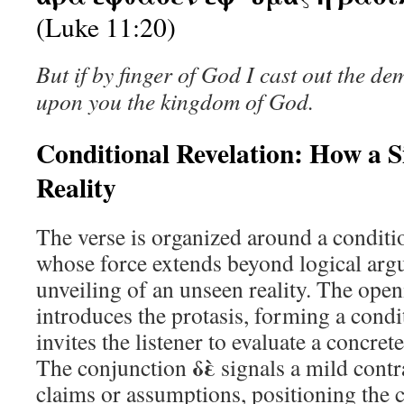
(Luke 11:20)
But if by finger of God I cast out the d
upon you the kingdom of God.
Conditional Revelation: How a S
Reality
The verse is organized around a conditi
whose force extends beyond logical arg
unveiling of an unseen reality. The open
introduces the protasis, forming a condi
invites the listener to evaluate a concret
δὲ
The conjunction
signals a mild contr
claims or assumptions, positioning the 