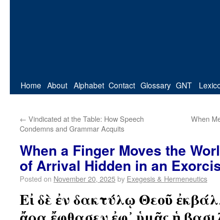
Home
About
Alphabet
Contact
Glossary
GNT
Lexic
←
Vindicated at the Table: How Speech
When Me
Condemns and Grammar Acquits
When a Finger Moves the Wor
of Arrival Hidden in an Exorc
Posted on
November 20, 2025
by
Exegesis & Hermeneutics
Εἰ δὲ ἐν δακτύλῳ Θεοῦ ἐκβά
ἄρα ἔφθασεν ἐφ᾽ ὑμᾶς ἡ βασι