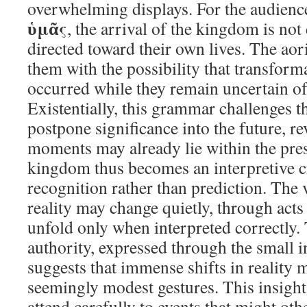
overwhelming displays. For the audien
ὑμᾶς
, the arrival of the kingdom is not 
directed toward their own lives. The aor
them with the possibility that transform
occurred while they remain uncertain of
Existentially, this grammar challenges 
postpone significance into the future, re
moments may already lie within the pres
kingdom thus becomes an interpretive c
recognition rather than prediction. The 
reality may change quietly, through act
unfold only when interpreted correctly.
authority, expressed through the small i
suggests that immense shifts in reality
seemingly modest gestures. This insight 
attend carefully to events that might ot