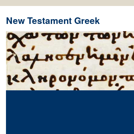
New Testament Greek