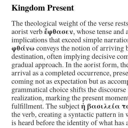
Kingdom Present
The theological weight of the verse rest
ἔφθασεν
aorist verb
, whose tense and 
implications that exceed simple narratio
φθάνω
conveys the notion of arriving 
destination, often implying decisive com
gradual approach. In the aorist form, th
arrival as a completed occurrence, pres
coming not as expectation but as accomp
grammatical choice shifts the discourse 
realization, marking the present moment
ἡ βασιλεία τ
fulfillment. The subject
the verb, creating a syntactic pattern in 
is heard before the identity of what has