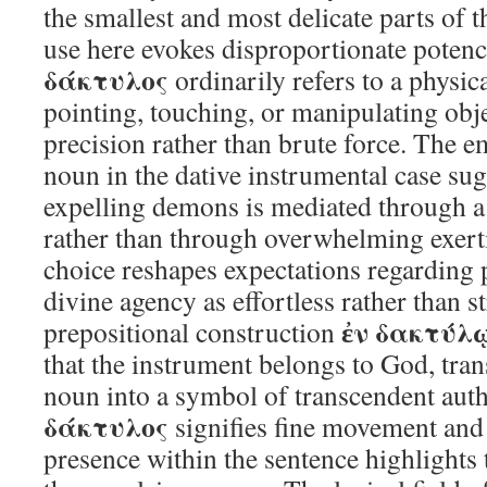
the smallest and most delicate parts of 
use here evokes disproportionate potenc
δάκτυλος
ordinarily refers to a physi
pointing, touching, or manipulating obj
precision rather than brute force. The 
noun in the dative instrumental case sugg
expelling demons is mediated through a
rather than through overwhelming exerti
choice reshapes expectations regarding 
divine agency as effortless rather than s
ἐν δακτύλῳ
prepositional construction
that the instrument belongs to God, tra
noun into a symbol of transcendent auth
δάκτυλος
signifies fine movement and d
presence within the sentence highlights