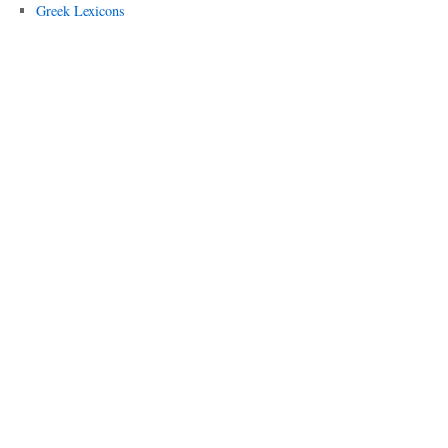
Greek Lexicons