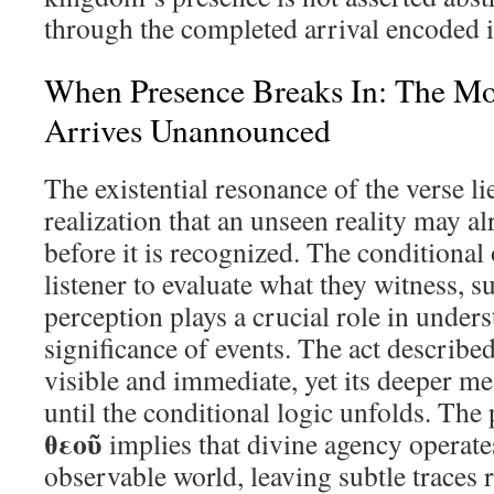
through the completed arrival encoded in
When Presence Breaks In: The M
Arrives Unannounced
The existential resonance of the verse li
realization that an unseen reality may a
before it is recognized. The conditional
listener to evaluate what they witness, s
perception plays a crucial role in under
significance of events. The act describe
visible and immediate, yet its deeper m
until the conditional logic unfolds. The
θεοῦ
implies that divine agency operates
observable world, leaving subtle traces 