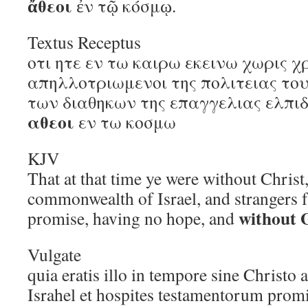
ἄθεοι
ἐν τῷ κόσμῳ.
Textus Receptus
οτι ητε εν τω καιρω εκεινω χωρις χ
απηλλοτριωμενοι της πολιτειας του
των διαθηκων της επαγγελιας ελπιδ
αθεοι
εν τω κοσμω
KJV
That at that time ye were without Christ
commonwealth of Israel, and strangers 
without 
promise, having no hope, and
Vulgate
quia eratis illo in tempore sine Christo 
Israhel et hospites testamentorum prom