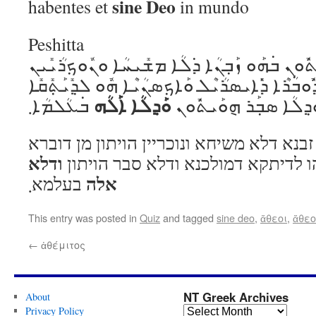
sine Deo
habentes et
in mundo
Peshitta
ܘܺܐܝܬ݂ܰܝܟ݁ܽܘܢ ܗ݈ܘܰܝܬ݁ܽܘܢ ܒ݁ܗܰܘ ܙܰܒ݂ܢܳܐ ܕ݁ܠܳܐ 
ܗ݈ܘܰܝܬ݁ܽܘܢ ܡܶܢ ܕ݁ܽܘܒ݁ܳܪܶܐ ܕ݁ܺܐܝܣܪܳܝܶܠ ܘܰܐܟ݂ܣܢܳܝܶ
ܘܰܕ݂ܠܳܐ ܐܰܠܳܗ
ܒ݁ܥܳܠܡܳܐ܂
ܕ݁ܡܽܘܠܟ݁ܳܢܳܐ ܘܰܕ݂ܠܳܐ ܣܒ
ואיתיכון הויתון בהו זבנא דלא משיחא ונוכר
ודלא
דאיסריל ואכסניא הו לדיתקא דמולכנ
אלה
בעלמא܂
This entry was posted in
Quiz
and tagged
sine deo
,
ἄθεοι
,
ἄθε
←
ἀθέμιτος
NT Greek Archives
About
Privacy Policy