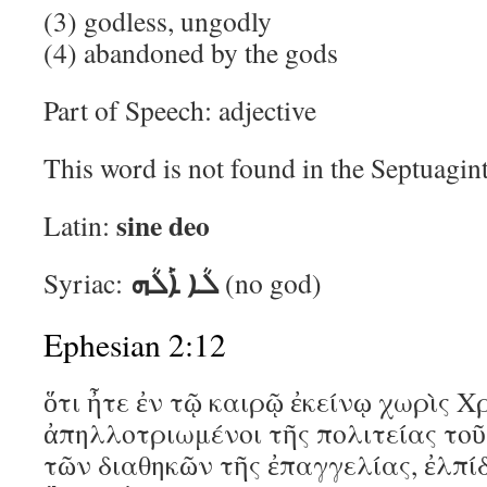
(3) godless, ungodly
(4) abandoned by the gods
Part of Speech: adjective
This word is not found in the Septuagin
sine deo
Latin:
ܠܳܐ ܐܰܠܳܗ
Syriac:
(no god)
Ephesian 2:12
ὅτι ἦτε ἐν τῷ καιρῷ ἐκείνῳ χωρὶς Χ
ἀπηλλοτριωμένοι τῆς πολιτείας τοῦ 
τῶν διαθηκῶν τῆς ἐπαγγελίας, ἐλπί