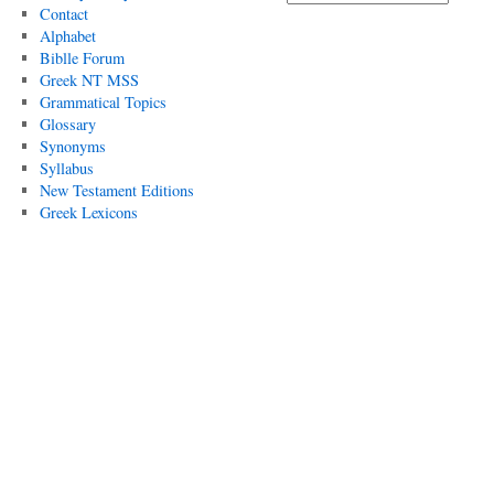
Contact
Alphabet
Biblle Forum
Greek NT MSS
Grammatical Topics
Glossary
Synonyms
Syllabus
New Testament Editions
Greek Lexicons