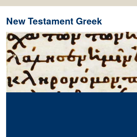
New Testament Greek