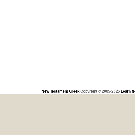
New Testament Greek
Copyright © 2005-2026
Learn N