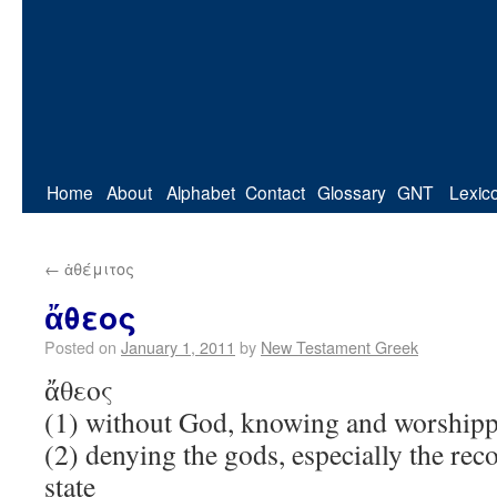
Home
About
Alphabet
Contact
Glossary
GNT
Lexic
←
ἀθέμιτος
ἄθεος
Posted on
January 1, 2011
by
New Testament Greek
ἄθεος
(1) without God, knowing and worship
(2) denying the gods, especially the rec
state