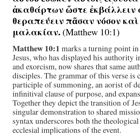
ἀκαθάρτων ὥστε ἐκβάλλειν 
θεραπεύειν πᾶσαν νόσον καὶ
μαλακίαν.
(Matthew 10:1)
Matthew 10:1
marks a turning point in 
Jesus, who has displayed his authority i
and exorcism, now shares that same auth
disciples. The grammar of this verse is 
participle of summoning, an aorist of de
infinitival clause of purpose, and expan
Together they depict the transition of J
singular demonstration to shared missio
syntax underscores both the theological
ecclesial implications of the event.