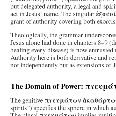
but delegated authority, a legal and spi
ἐξουσ
act in Jesus’ name. The singular
grant of authority covering both exorci
Theologically, the grammar underscores 
Jesus alone had done in chapters 8–9 (
healing every disease) is now entrusted t
Authority here is both derivative and r
not independently but as extensions of 
The Domain of Power: πνευμ
πνευμάτων ἀκαθάρτω
The genitive
spirits”) specifies the sphere in which au
πνευμάτων
The plural
implies multipl