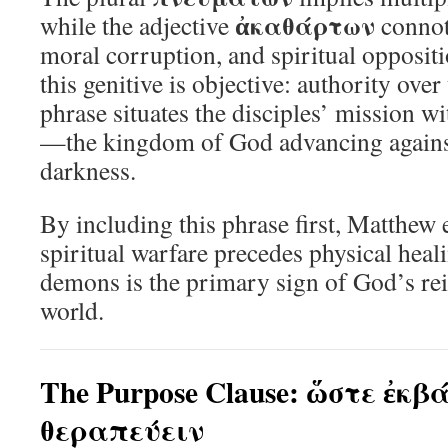
ἀκαθάρτων
while the adjective
connote
moral corruption, and spiritual opposit
this genitive is objective: authority over
phrase situates the disciples’ mission wi
—the kingdom of God advancing agains
darkness.
By including this phrase first, Matthew
spiritual warfare precedes physical heal
demons is the primary sign of God’s rei
world.
The Purpose Clause: ὥστε ἐκ
θεραπεύειν