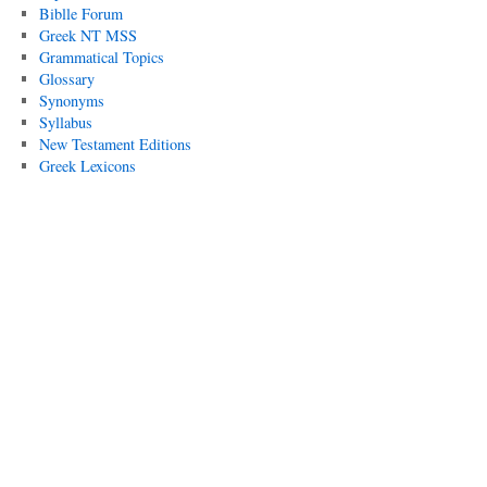
Biblle Forum
Greek NT MSS
Grammatical Topics
Glossary
Synonyms
Syllabus
New Testament Editions
Greek Lexicons