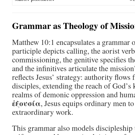
Grammar as Theology of Missio
Matthew 10:1 encapsulates a grammar o
participle depicts calling, the aorist ver
commissioning, the genitive specifies t
and the infinitives articulate the missio
reflects Jesus’ strategy: authority flows
disciples, extending the reach of God’s
realms of demonic oppression and huma
ἐξουσία
, Jesus equips ordinary men to
extraordinary work.
This grammar also models discipleship t