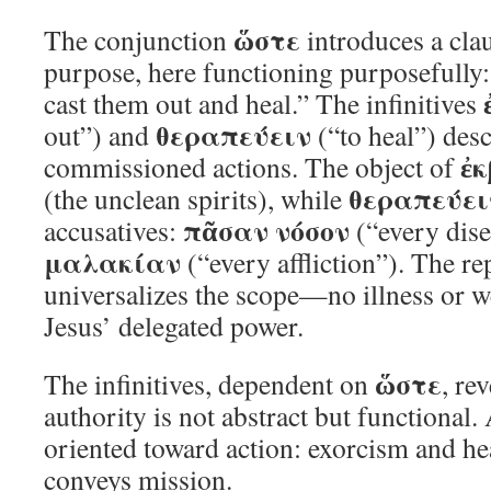
ὥστε
The conjunction
introduces a clau
purpose, here functioning purposefully:
cast them out and heal.” The infinitives
θεραπεύειν
out”) and
(“to heal”) desc
ἐκ
commissioned actions. The object of
θεραπεύει
(the unclean spirits), while
πᾶσαν νόσον
accusatives:
(“every dis
μαλακίαν
(“every affliction”). The re
universalizes the scope—no illness or 
Jesus’ delegated power.
ὥστε
The infinitives, dependent on
, re
authority is not abstract but functional.
oriented toward action: exorcism and h
conveys mission.