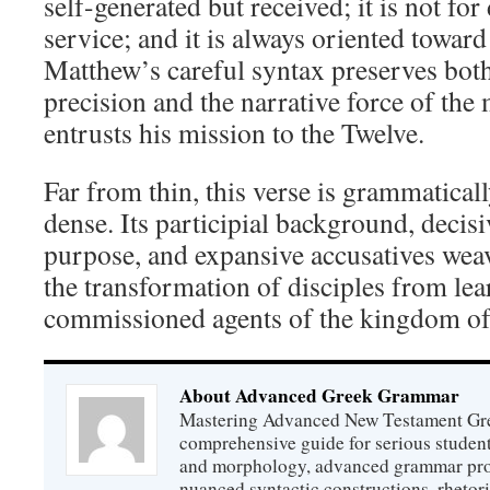
self-generated but received; it is not fo
service; and it is always oriented toward
Matthew’s careful syntax preserves both
precision and the narrative force of th
entrusts his mission to the Twelve.
Far from thin, this verse is grammatical
dense. Its participial background, decisiv
purpose, and expansive accusatives weav
the transformation of disciples from lea
commissioned agents of the kingdom o
About Advanced Greek Grammar
Mastering Advanced New Testament Gr
comprehensive guide for serious studen
and morphology, advanced grammar provi
nuanced syntactic constructions, rhetori