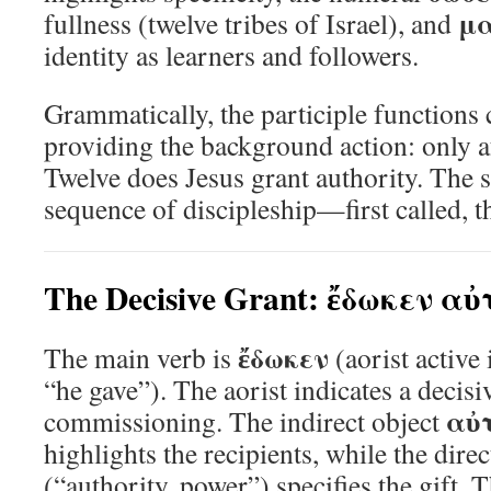
μ
fullness (twelve tribes of Israel), and
identity as learners and followers.
Grammatically, the participle functions 
providing the background action: only 
Twelve does Jesus grant authority. The 
sequence of discipleship—first called,
The Decisive Grant: ἔδωκεν αὐ
ἔδωκεν
The main verb is
(aorist active
“he gave”). The aorist indicates a decisiv
αὐτ
commissioning. The indirect object
highlights the recipients, while the dire
(“authority, power”) specifies the gift. T