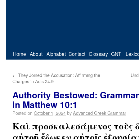
Home
About
Alphabet
Contact
Glossary
GNT
Lexic
←
They Joined the Accusation: Affirming the
Unde
Charges in Acts 24:9
Authority Bestowed: Grammar
in Matthew 10:1
Posted on
October 1, 2024
by
Advanced Greek Grammar
Καὶ προσκαλεσάμενος τοὺς 
αὐτοῦ ἔδωκεν αὐτοῖς ἐξουσί