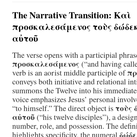
The Narrative Transition: Καὶ
προσκαλεσάμενος τοὺς δώδε
αὐτοῦ
The verse opens with a participial phra
προσκαλεσάμενος
(“and having calle
πρ
verb is an aorist middle participle of
conveys both initiative and relational 
summons the Twelve into his immediate
voice emphasizes Jesus’ personal involv
τοὺς 
“to himself.” The direct object is
αὐτοῦ
(“his twelve disciples”), a desig
number, role, and possession. The defini
δώδ
highlights specificity, the numeral