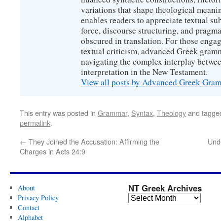
variations that shape theological meanin
enables readers to appreciate textual sub
force, discourse structuring, and prag
obscured in translation. For those engag
textual criticism, advanced Greek gramm
navigating the complex interplay betwee
interpretation in the New Testament.
View all posts by Advanced Greek Gr
This entry was posted in
Grammar
,
Syntax
,
Theology
and tagg
permalink
.
←
They Joined the Accusation: Affirming the
Unde
Charges in Acts 24:9
NT Greek Archives
About
Privacy Policy
Contact
Alphabet