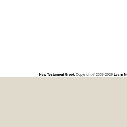
New Testament Greek
Copyright © 2005-2026
Learn N