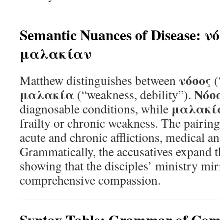
Semantic Nuances of Disease: ν
μαλακίαν
νόσος
Matthew distinguishes between
(
μαλακία
Νόσ
(“weakness, debility”).
μαλακί
diagnosable conditions, while
frailty or chronic weakness. The pairi
acute and chronic afflictions, medical an
Grammatically, the accusatives expand t
showing that the disciples’ ministry mir
comprehensive compassion.
Syntax Table: Grammar of Com