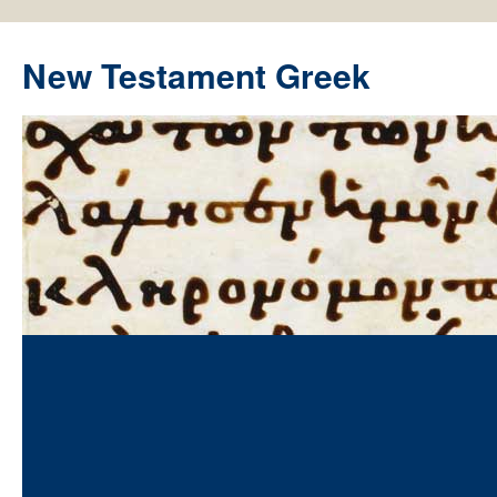
New Testament Greek