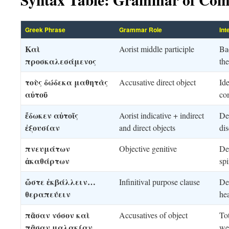
Greek Phrase
Grammar Role
Int
Καὶ
Aorist middle participle
Ba
προσκαλεσάμενος
the
τοὺς δώδεκα μαθητὰς
Accusative direct object
Ide
αὐτοῦ
co
ἔδωκεν αὐτοῖς
Aorist indicative + indirect
Dec
ἐξουσίαν
and direct objects
dis
πνευμάτων
Objective genitive
De
ἀκαθάρτων
spi
ὥστε ἐκβάλλειν…
Infinitival purpose clause
De
θεραπεύειν
he
πᾶσαν νόσον καὶ
Accusatives of object
Tot
πᾶσαν μαλακίαν
we