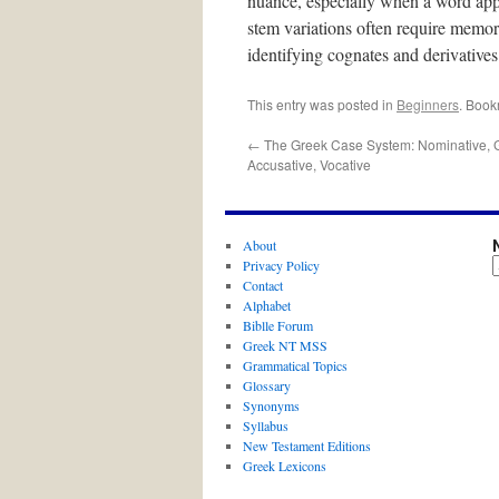
nuance, especially when a word appea
stem variations often require memoriz
identifying cognates and derivatives
This entry was posted in
Beginners
. Book
←
The Greek Case System: Nominative, Ge
Accusative, Vocative
About
Privacy Policy
Contact
Alphabet
Biblle Forum
Greek NT MSS
Grammatical Topics
Glossary
Synonyms
Syllabus
New Testament Editions
Greek Lexicons