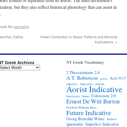
rs fronted or separated from its article. The third declension’s
ation, but they also reflect historical phonology that can assist in
.
mark the
permalink
.
nitive, Dative,
Vowel Contraction in Greek: Patterns and Nominal
Implications
→
NT Greek Vocabulary
NT Greek Archives
2 Thessalonians 2:4
A.T. Robertson
Acts 9:17
active
adjective
Adjectives
adverbs
Aorist Indicative
Colossians 2:8
benefacere
bonus
Ernest De Witt Burton
Friedrich Wilhelm Blass
Future Indicative
Georg Benedikt Winer
Hebrew
ignorantia
Imperfect Indicative