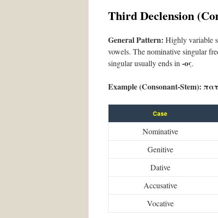
Third Declension (Co
General Pattern:
Highly variable st
vowels. The nominative singular fre
-ος
singular usually ends in
.
Example (Consonant-Stem):
πατ
Case
Nominative
Genitive
Dative
Accusative
Vocative