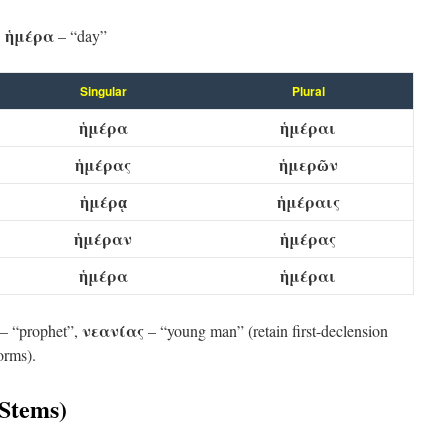
:
ἡμέρα
– “day”
Singular
Plural
ἡμέρα
ἡμέραι
ἡμέρας
ἡμερῶν
ἡμέρᾳ
ἡμέραις
ἡμέραν
ἡμέρας
ἡμέρα
ἡμέραι
νεανίας
– “prophet”,
– “young man” (retain first-declension
orms).
-Stems)