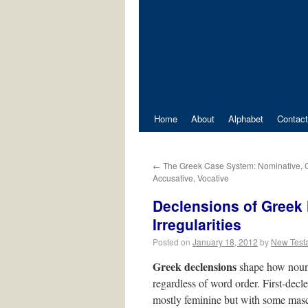
Home
About
Alphabet
Contact
←
The Greek Case System: Nominative, Ge
Accusative, Vocative
Declensions of Greek 
Irregularities
Posted on
January 18, 2012
by
New Test
Greek declensions
shape how nouns 
regardless of word order. First-dec
mostly feminine but with some mas