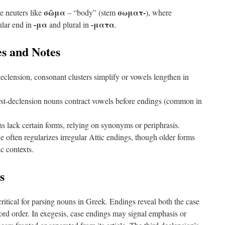
σῶμα
σωματ-
e neuters like
– “body” (stem
), where
-μα
-ματα
ular end in
and plural in
.
s and Notes
declension, consonant clusters simplify or vowels lengthen in
st-declension nouns contract vowels before endings (common in
lack certain forms, relying on synonyms or periphrasis.
 often regularizes irregular Attic endings, though older forms
ic contexts.
s
ritical for parsing nouns in Greek. Endings reveal both the case
ord order. In exegesis, case endings may signal emphasis or