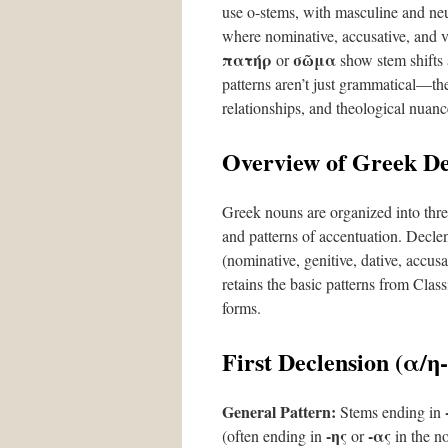
use ο-stems, with masculine and neu
where nominative, accusative, and v
πατήρ
σῶμα
or
show stem shifts 
patterns aren’t just grammatical—the
relationships, and theological nuanc
Overview of Greek De
Greek nouns are organized into thre
and patterns of accentuation. Decl
(nominative, genitive, dative, accus
retains the basic patterns from Clas
forms.
First Declension (α/η
General Pattern:
Stems ending in
-ης
-ας
(often ending in
or
in the no