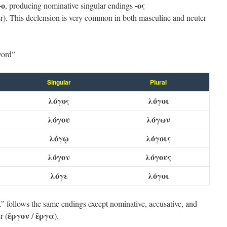
-ο
-ος
, producing nominative singular endings
r). This declension is very common in both masculine and neuter
ord”
Singular
Plural
λόγος
λόγοι
λόγου
λόγων
λόγῳ
λόγοις
λόγον
λόγους
λόγε
λόγοι
 follows the same endings except nominative, accusative, and
ἔργον
ἔργα
r (
/
).