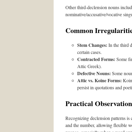
Other third-declension nouns includ
nominative/accusative/vocative sing
Common Irregularitie
Stem Changes:
In the third 
certain cases.
Contracted Forms:
Some fir
Attic Greek).
Defective Nouns:
Some nouns 
Attic vs. Koine Forms:
Koine
persist in quotations and poet
Practical Observation
Recognizing declension patterns is c
and the number, allowing flexible w