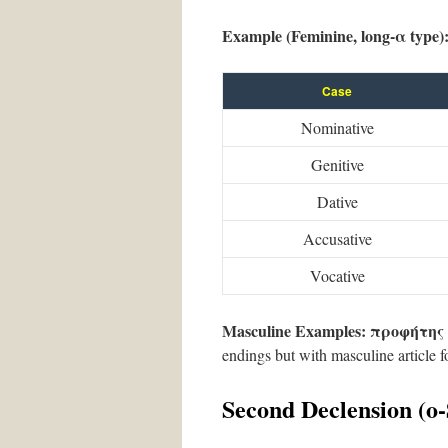
Example (Feminine, long-α type)
Case
Nominative
Genitive
Dative
Accusative
Vocative
Masculine Examples:
προφήτης
endings but with masculine article f
Second Declension (ο