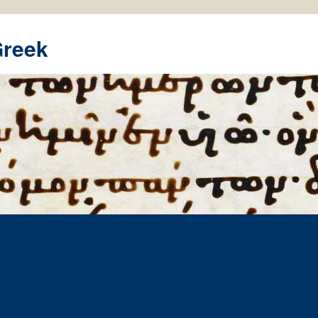
Greek