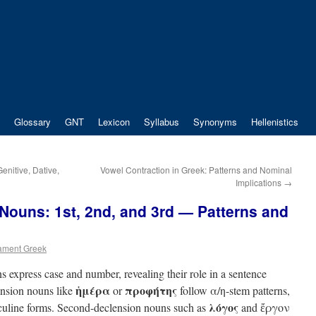
Glossary
GNT
Lexicon
Syllabus
Synonyms
Hellenistics
nitive, Dative,
Vowel Contraction in Greek: Patterns and Nominal
Implications
→
Nouns: 1st, 2nd, and 3rd — Patterns and
ament Greek
express case and number, revealing their role in a sentence
ἡμέρα
προφήτης
lension nouns like
or
follow α/η-stem patterns,
λόγος
culine forms. Second-declension nouns such as
and ἔργον