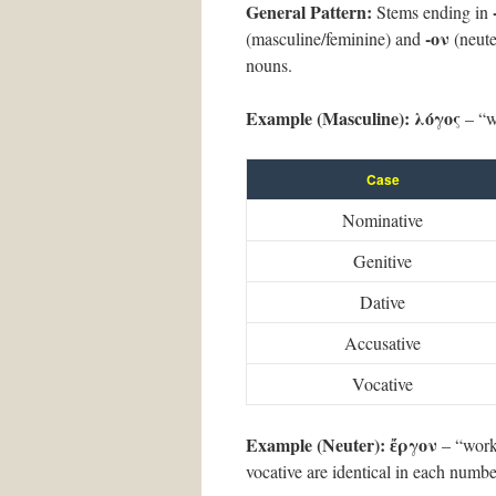
General Pattern:
Stems ending in
-ον
(masculine/feminine) and
(neute
nouns.
Example (Masculine):
λόγος
– “w
Case
Nominative
Genitive
Dative
Accusative
Vocative
Example (Neuter):
ἔργον
– “work”
vocative are identical in each numbe