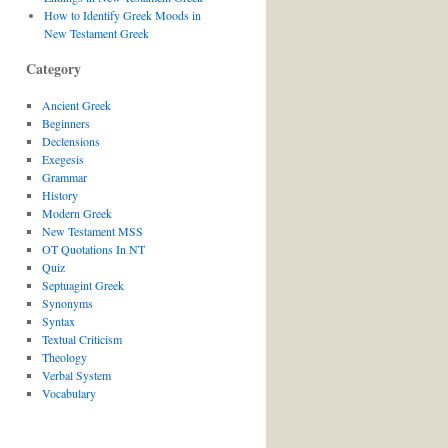
How to Identify Greek Moods in
New Testament Greek
Category
Ancient Greek
Beginners
Declensions
Exegesis
Grammar
History
Modern Greek
New Testament MSS
OT Quotations In NT
Quiz
Septuagint Greek
Synonyms
Syntax
Textual Criticism
Theology
Verbal System
Vocabulary