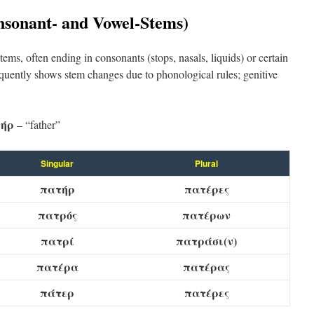
nsonant- and Vowel-Stems)
ems, often ending in consonants (stops, nasals, liquids) or certain
quently shows stem changes due to phonological rules; genitive
ήρ
– “father”
Singular
Plural
πατήρ
πατέρες
πατρός
πατέρων
πατρί
πατράσι(ν)
πατέρα
πατέρας
πάτερ
πατέρες