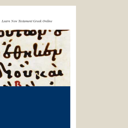
Learn New Testament Greek Online