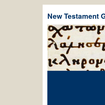
New Testament 