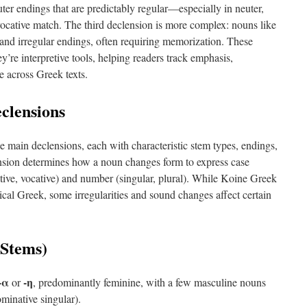
ter endings that are predictably regular—especially in neuter,
ocative match. The third declension is more complex: nouns like
and irregular endings, often requiring memorization. These
y’re interpretive tools, helping readers track emphasis,
e across Greek texts.
clensions
e main declensions, each with characteristic stem types, endings,
ension determines how a noun changes form to express case
ative, vocative) and number (singular, plural). While Koine Greek
sical Greek, some irregularities and sound changes affect certain
-Stems)
-α
-η
or
, predominantly feminine, with a few masculine nouns
minative singular).