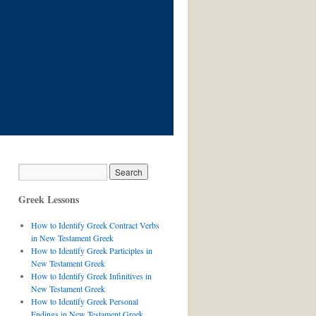
Greek Lessons
How to Identify Greek Contract Verbs
in New Testament Greek
How to Identify Greek Participles in
New Testament Greek
How to Identify Greek Infinitives in
New Testament Greek
How to Identify Greek Personal
Endings in New Testament Greek