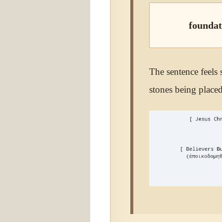
foundat
The sentence feels s
stones being placed