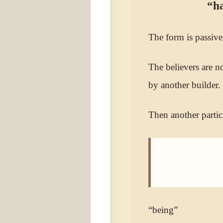
“ha
The form is passive
The believers are n
by another builder.
Then another partic
“being”