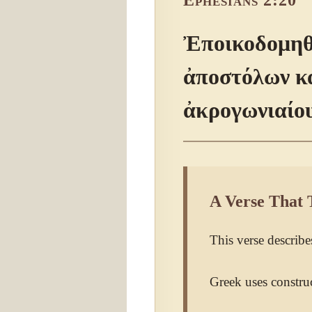
Ephesians 2:20
Ἐποικοδομηθέ
ἀποστόλων κα
ἀκρογωνιαίου
A Verse That 
This verse describes
Greek uses construc