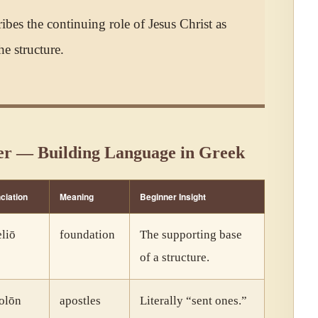
ribes the continuing role of Jesus Christ as
he structure.
er — Building Language in Greek
ciation
Meaning
Beginner Insight
liō
foundation
The supporting base
of a structure.
olōn
apostles
Literally “sent ones.”