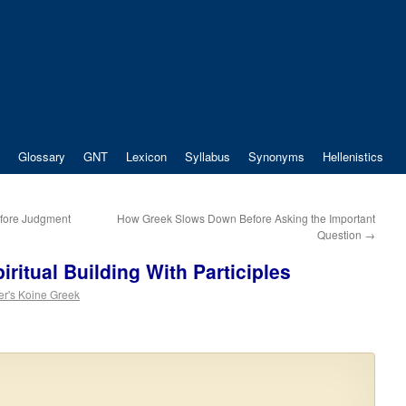
Glossary
GNT
Lexicon
Syllabus
Synonyms
Hellenistics
fore Judgment
How Greek Slows Down Before Asking the Important
Question
→
ritual Building With Participles
er's Koine Greek