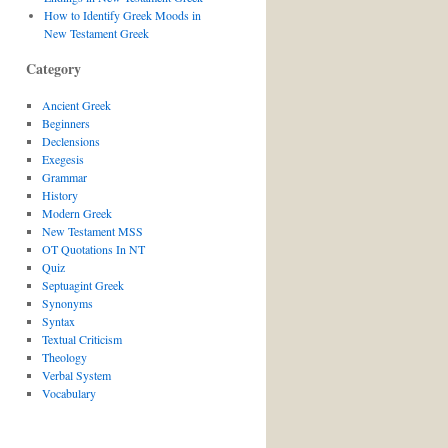
How to Identify Greek Moods in
New Testament Greek
Category
Ancient Greek
Beginners
Declensions
Exegesis
Grammar
History
Modern Greek
New Testament MSS
OT Quotations In NT
Quiz
Septuagint Greek
Synonyms
Syntax
Textual Criticism
Theology
Verbal System
Vocabulary