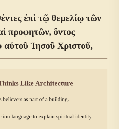
ντες ἐπὶ τῷ θεμελίῳ τῶν
ὶ προφητῶν, ὄντος
 αὐτοῦ Ἰησοῦ Χριστοῦ,
Thinks Like Architecture
 believers as part of a building.
tion language to explain spiritual identity: