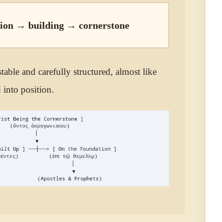
ion → building → cornerstone
table and carefully structured, almost like
 into position.