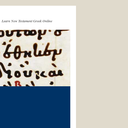
Learn New Testament Greek Online