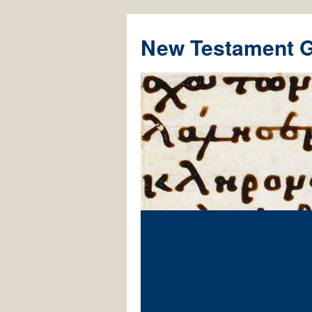
New Testament 