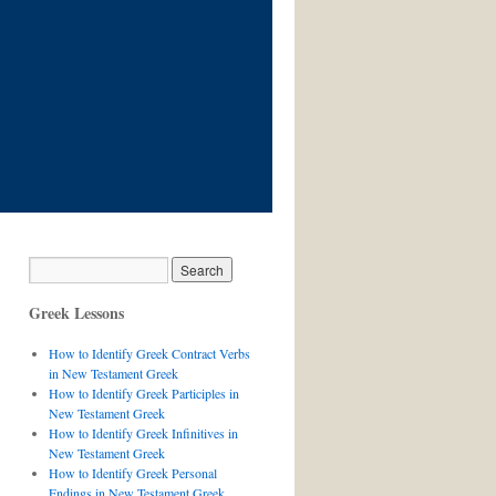
Greek Lessons
How to Identify Greek Contract Verbs
in New Testament Greek
How to Identify Greek Participles in
New Testament Greek
How to Identify Greek Infinitives in
New Testament Greek
How to Identify Greek Personal
Endings in New Testament Greek