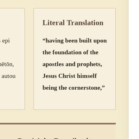
Literal Translation
 epi
“having been built upon
the foundation of the
hētōn,
apostles and prophets,
 autou
Jesus Christ himself
being the cornerstone,”