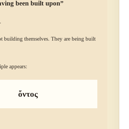
ving been built upon”
.
ot building themselves. They are being built
iple appears:
ὄντος