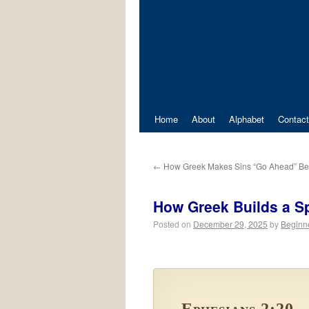
Home
About
Alphabet
Contact
←
How Greek Makes Sins “Go Ahead” Be
How Greek Builds a Spi
Posted on
December 29, 2025
by
Beginn