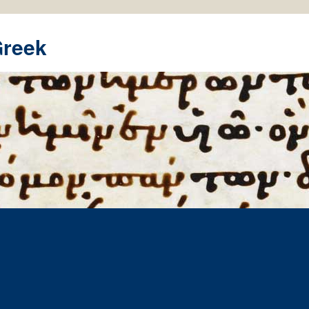
Greek