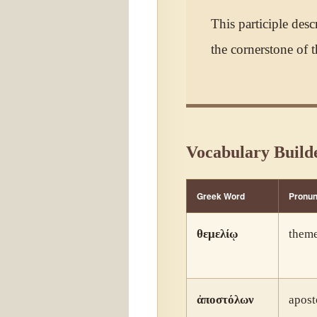
This participle desc
the cornerstone of t
Vocabulary Build
Greek Word
Pronun
θεμελίῳ
theme
ἀποστόλων
apost