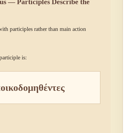
 — Participles Describe the
 with participles rather than main action
articiple is:
ποικοδομηθέντες