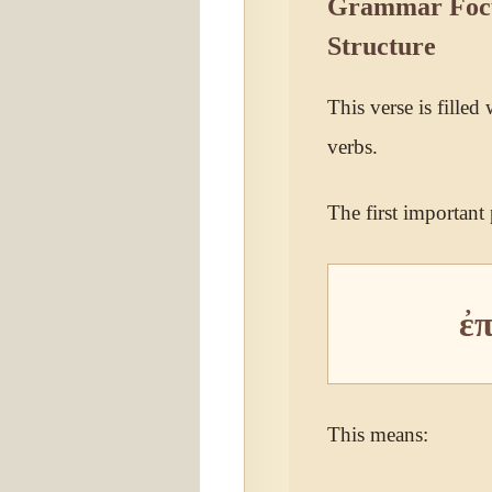
Grammar Focus
Structure
This verse is filled
verbs.
The first important p
ἐ
This means: