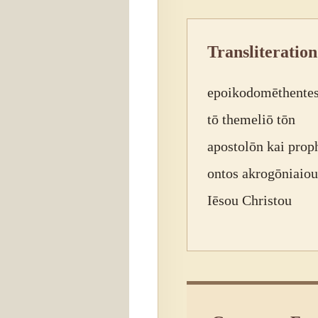
Transliteration
epoikodomēthentes
tō themeliō tōn
apostolōn kai prop
ontos akrogōniaiou
Iēsou Christou