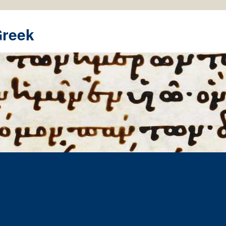
Greek