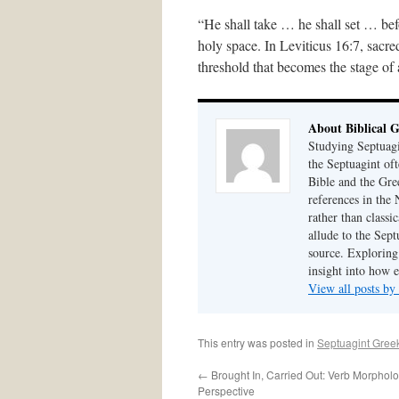
“He shall take … he shall set … be
holy space. In Leviticus 16:7, sacr
threshold that becomes the stage of
About Biblical 
Studying Septuagi
the Septuagint of
Bible and the Gre
references in the
rather than class
allude to the Sept
source. Exploring 
insight into how 
View all posts by
This entry was posted in
Septuagint Gree
←
Brought In, Carried Out: Verb Morphol
Perspective