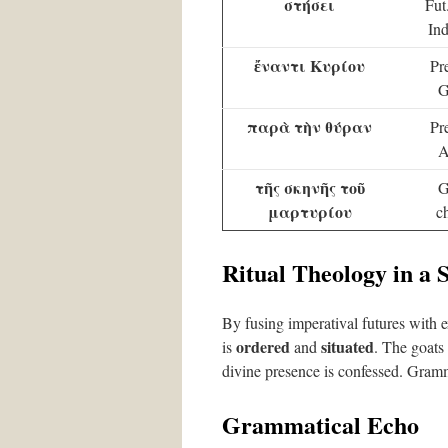
στήσει
Fut
Ind
ἔναντι
Κυρίου
Pr
G
παρὰ
τὴν θύραν
Pr
A
τῆς σκηνῆς
τοῦ
G
μαρτυρίου
c
Ritual Theology in a 
By fusing imperatival futures with e
ordered
situated
is
and
. The goats
divine presence is confessed. Gramma
Grammatical Echo