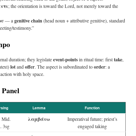
αντι
; the orientation is toward the Lord, not merely toward the
ου
genitive chain
— a
(head noun + attributive genitive), standard
eeting/testimony.”
mpo
event-points
take
rnal duration; they legislate
in ritual time: first
,
lot
offer
order
ntext)
and
. The aspect is subordinated to
: a
action with holy space.
 Panel
rsing
Lemma
Function
λαμβάνω
. Mid.
Imperatival future; priest’s
. 3sg
engaged taking