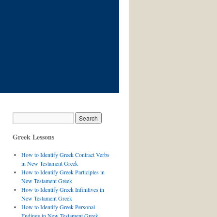
Greek Lessons
How to Identify Greek Contract Verbs
in New Testament Greek
How to Identify Greek Participles in
New Testament Greek
How to Identify Greek Infinitives in
New Testament Greek
How to Identify Greek Personal
Endings in New Testament Greek