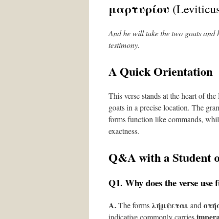
μαρτυρίου
(Leviticus
And he will take the two goats and h
testimony.
A Quick Orientation
This verse stands at the heart of th
goats in a precise location. The gr
forms function like commands, whil
exactness.
Q&A with a Student 
Q1. Why does the verse use fu
A.
λήμψεται
στή
The forms
and
impera
indicative commonly carries