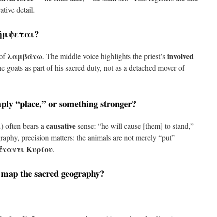
ative detail.
ήμψεται
?
λαμβάνω
involved
 of
. The middle voice highlights the priest’s
e goats as part of his sacred duty, not as a detached mover of
mply “place,” or something stronger?
ι
causative
) often bears a
sense: “he will cause [them] to stand,”
raphy, precision matters: the animals are not merely “put”
ἔναντι Κυρίου
.
 map the sacred geography?