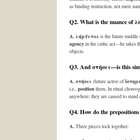
as binding instruction, not mere narr
Q2. What is the nuance of
λ
A.
λήμψεται
is the future middle
agency
in the cultic act—he takes th
objects.
Q3. And
στήσει
—is this si
A.
στήσει
ἵστημ
(future active of
position
i.e.,
them. In ritual choreog
anywhere; they are caused to stand
Q4. How do the prepositions
A.
Three pieces lock together: