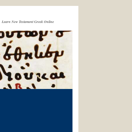
Learn New Testament Greek Online