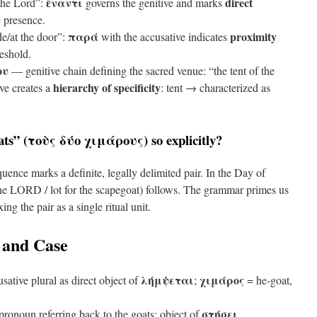
ἔναντι
direct
the Lord”:
governs the genitive and marks
 presence.
παρά
proximity
e/at the door”:
with the accusative indicates
eshold.
ου
— genitive chain defining the sacred venue: “the tent of the
hierarchy of specificity
ve creates a
: tent → characterized as
ts” (
τοὺς δύο χιμάρους
) so explicitly?
ence marks a definite, legally delimited pair. In the Day of
 the LORD / lot for the scapegoat) follows. The grammar primes us
xing the pair as a single ritual unit.
 and Case
λήμψεται
χιμάρος
ative plural as direct object of
;
= he-goat,
στήσει
ronoun referring back to the goats; object of
.