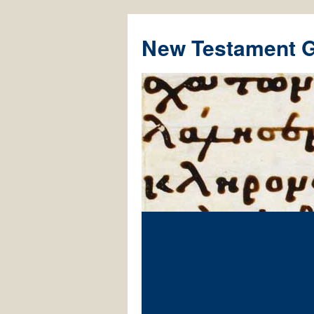
New Testament 