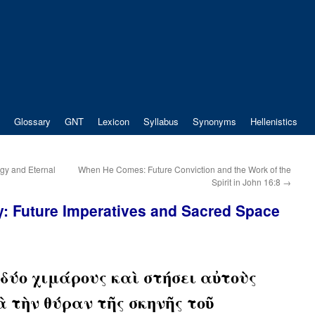
Glossary
GNT
Lexicon
Syllabus
Synonyms
Hellenistics
ogy and Eternal
When He Comes: Future Conviction and the Work of the
Spirit in John 16:8
→
y: Future Imperatives and Sacred Space
δύο χιμάρους καὶ στήσει αὐτοὺς
 τὴν θύραν τῆς σκηνῆς τοῦ