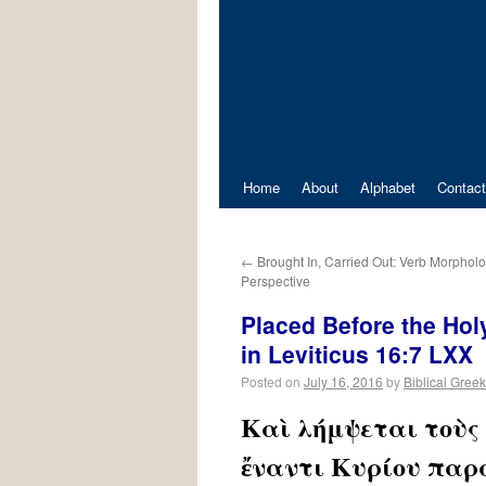
Home
About
Alphabet
Contact
←
Brought In, Carried Out: Verb Morphol
Perspective
Placed Before the Hol
in Leviticus 16:7 LXX
Posted on
July 16, 2016
by
Biblical Greek
Καὶ λήμψεται τοὺς 
ἔναντι Κυρίου παρὰ