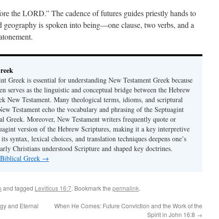
fore the LORD.” The cadence of futures guides priestly hands to
ed geography is spoken into being—one clause, two verbs, and a
 atonement.
Greek
nt Greek is essential for understanding New Testament Greek because
ten serves as the linguistic and conceptual bridge between the Hebrew
ek New Testament. Many theological terms, idioms, and scriptural
 New Testament echo the vocabulary and phrasing of the Septuagint
ical Greek. Moreover, New Testament writers frequently quote or
uagint version of the Hebrew Scriptures, making it a key interpretive
its syntax, lexical choices, and translation techniques deepens one’s
early Christians understood Scripture and shaped key doctrines.
 Biblical Greek
→
k
and tagged
Leviticus 16:7
. Bookmark the
permalink
.
ogy and Eternal
When He Comes: Future Conviction and the Work of the
Spirit in John 16:8
→