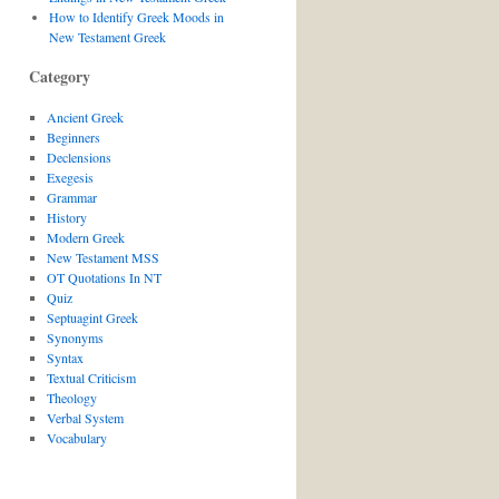
How to Identify Greek Moods in
New Testament Greek
Category
Ancient Greek
Beginners
Declensions
Exegesis
Grammar
History
Modern Greek
New Testament MSS
OT Quotations In NT
Quiz
Septuagint Greek
Synonyms
Syntax
Textual Criticism
Theology
Verbal System
Vocabulary