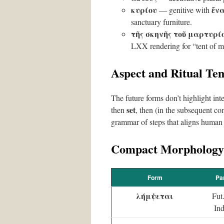
κυρίου
ἔν
— genitive with
sanctuary furniture.
τῆς σκηνῆς τοῦ μαρτυρί
LXX rendering for “tent of m
Aspect and Ritual Te
The future forms don’t highlight inte
set
then
, then (in the subsequent co
grammar of steps that aligns human 
Compact Morphology
Form
Pa
λήμψεται
Fut
Ind