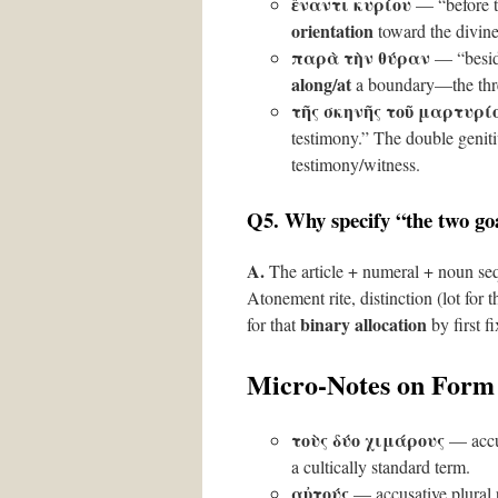
ἔναντι κυρίου
— “before 
orientation
toward the divine
παρὰ τὴν θύραν
— “besid
along/at
a boundary—the thr
τῆς σκηνῆς τοῦ μαρτυρί
testimony.” The double geniti
testimony/witness.
Q5. Why specify “the two goa
A.
The article + numeral + noun sequ
Atonement rite, distinction (lot for
binary allocation
for that
by first fi
Micro-Notes on Form
τοὺς δύο χιμάρους
— accus
a cultically standard term.
αὐτούς
— accusative plural p