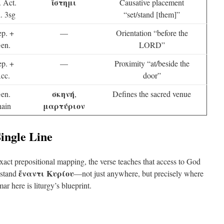
ἵστημι
. Act.
Causative placement
. 3sg
“set/stand [them]”
ep. +
—
Orientation “before the
en.
LORD”
ep. +
—
Proximity “at/beside the
cc.
door”
σκηνή
en.
,
Defines the sacred venue
μαρτύριον
hain
Single Line
xact prepositional mapping, the verse teaches that access to God
ἔναντι Κυρίου
 stand
—not just anywhere, but precisely where
r here is liturgy’s blueprint.