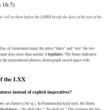
 16:7)
e will set them before the LORD beside the door of the tent of the
e Day of Atonement ritual: the priest “takes” and “sets” the two
legislates
ammar does more than narrate; it
. The future indicative
e the prepositional phrases choreograph sacred space with
of the LXX
tures instead of explicit imperatives?
σει
are futures (3rd sg.). In Pentateuchal legal style, the future
tival force
—“he shall take,” “he shall set.” This registers the line