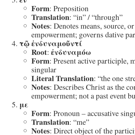
Form
: Preposition
Translation
: “in” / “through”
Notes
: Denotes means, source, or
empowerment; governs dative part
τῷ ἐνδυναμοῦντί
Root
ἐνδυναμόω
:
Form
: Present active participle, 
singular
Literal Translation
: “the one st
Notes
: Describes Christ as the c
empowerment; not a past event bu
με
Form
: Pronoun – accusative sing
Translation
: “me”
Notes
: Direct object of the partic