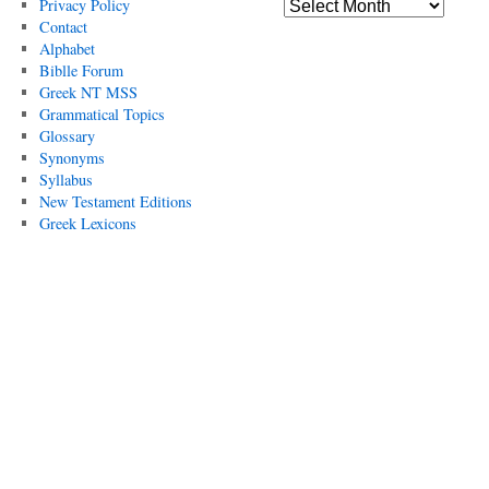
Privacy Policy
Contact
Alphabet
Biblle Forum
Greek NT MSS
Grammatical Topics
Glossary
Synonyms
Syllabus
New Testament Editions
Greek Lexicons