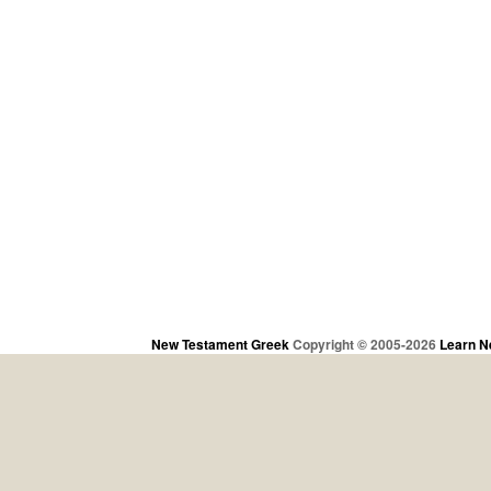
New Testament Greek
Copyright © 2005-2026
Learn N