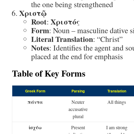
the one being strengthened
Χριστῷ
Root
Χριστός
:
Form
: Noun – masculine dative s
Literal Translation
: “Christ”
Notes
: Identifies the agent and so
placed at the end for emphasis
Table of Key Forms
Greek Form
Parsing
Translation
πάντα
Neuter
All things
accusative
plural
ἰσχύω
Present
I am strong