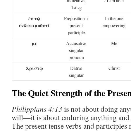
indicative,
/ I am able
1st sg
ἐν τῷ
Preposition +
In the one
ἐνδυναμοῦντί
present
empowering
participle
με
Accusative
Me
singular
pronoun
Χριστῷ
Dative
Christ
singular
The Quiet Strength of the Prese
Philippians 4:13
is not about doing any
will—it is about enduring anything and 
The present tense verbs and participles m