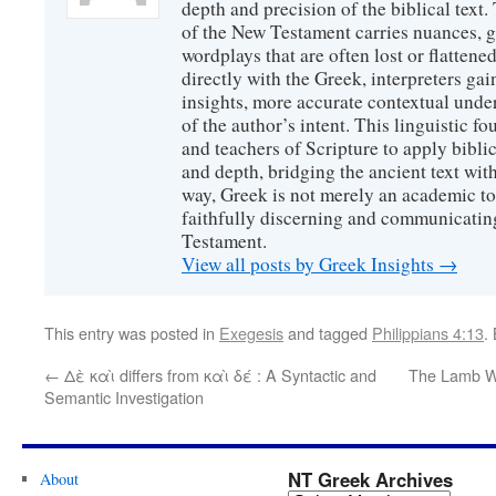
depth and precision of the biblical text
of the New Testament carries nuances, g
wordplays that are often lost or flattene
directly with the Greek, interpreters gai
insights, more accurate contextual unde
of the author’s intent. This linguistic 
and teachers of Scripture to apply biblica
and depth, bridging the ancient text with
way, Greek is not merely an academic to
faithfully discerning and communicatin
Testament.
View all posts by Greek Insights
→
This entry was posted in
Exegesis
and tagged
Philippians 4:13
.
←
Δὲ καὶ differs from καὶ δέ : A Syntactic and
The Lamb Wi
Semantic Investigation
NT Greek Archives
About