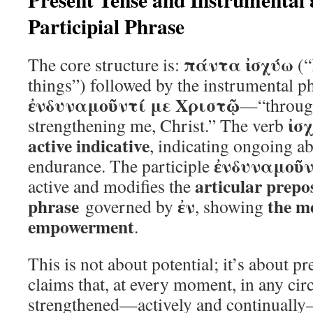
Participial Phrase
πάντα ἰσχύω
The core structure is:
(“
things”) followed by the instrumental p
ἐνδυναμοῦντί με Χριστῷ
—“through
ἰσ
strengthening me, Christ.” The verb
active indicative
, indicating ongoing abi
ἐνδυναμοῦν
endurance. The participle
articular prepo
active and modifies the
phrase
ἐν
the m
governed by
, showing
empowerment
.
This is not about potential; it’s about pre
claims that, at every moment, in any cir
strengthened—actively and continually