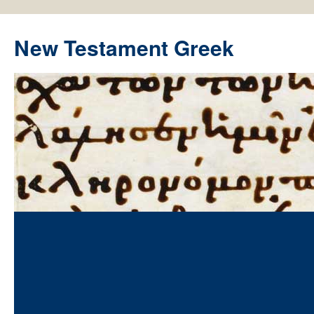
New Testament Greek