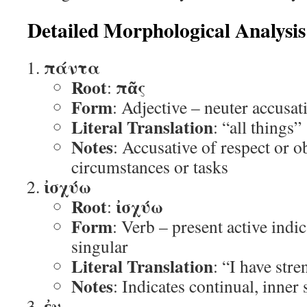
Detailed Morphological Analysis
πάντα
Root
πᾶς
:
Form
: Adjective – neuter accusat
Literal Translation
: “all things”
Notes
: Accusative of respect or o
circumstances or tasks
ἰσχύω
Root
ἰσχύω
:
Form
: Verb – present active indic
singular
Literal Translation
: “I have stre
Notes
: Indicates continual, inner 
ἐν