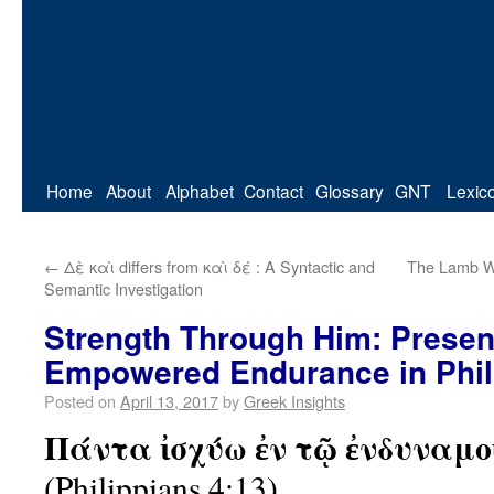
Home
About
Alphabet
Contact
Glossary
GNT
Lexic
←
Δὲ καὶ differs from καὶ δέ : A Syntactic and
The Lamb Wi
Semantic Investigation
Strength Through Him: Presen
Empowered Endurance in Phil
Posted on
April 13, 2017
by
Greek Insights
Πάντα ἰσχύω ἐν τῷ ἐνδυναμο
(Philippians 4:13)