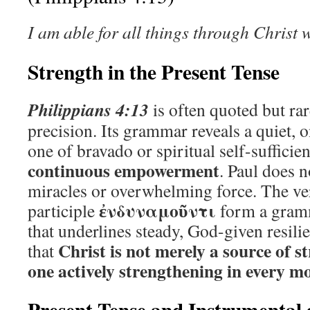
I am able for all things through Christ
Strength in the Present Tense
Philippians 4:13
is often quoted but rar
precision. Its grammar reveals a quiet,
one of bravado or spiritual self-sufficie
continuous empowerment
. Paul does 
miracles or overwhelming force. The v
ἐνδυναμοῦντι
participle
form a gramm
that underlines steady, God-given resili
Christ is not merely a source of 
that
one actively strengthening in every 
Present Tense and Instrumental 