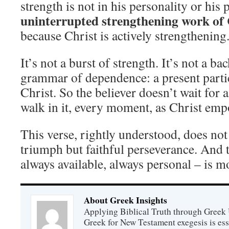
strength is not in his personality or his p
uninterrupted strengthening work of 
because Christ is actively strengthening
It’s not a burst of strength. It’s not a bac
grammar of dependence: a present parti
Christ. So the believer doesn’t wait for 
walk in it, every moment, as Christ emp
This verse, rightly understood, does no
triumph but faithful perseverance. And t
always available, always personal – is 
About Greek Insights
Applying Biblical Truth through Greek
Greek for New Testament exegesis is ess