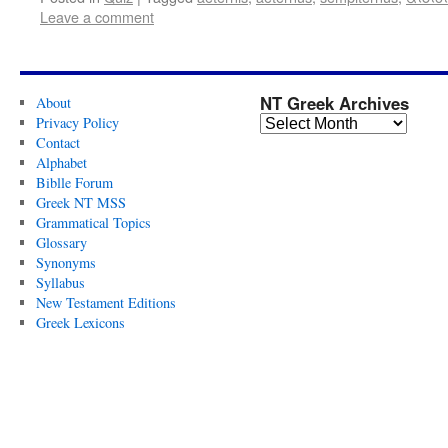
Leave a comment
NT Greek Archives
About
Privacy Policy
Contact
Alphabet
Biblle Forum
Greek NT MSS
Grammatical Topics
Glossary
Synonyms
Syllabus
New Testament Editions
Greek Lexicons