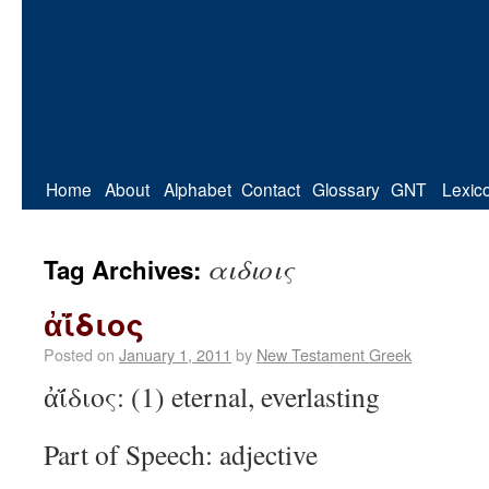
Home
About
Alphabet
Contact
Glossary
GNT
Lexic
αιδιοις
Tag Archives:
ἀΐ́διος
Posted on
January 1, 2011
by
New Testament Greek
ἀΐ́διος: (1) eternal, everlasting
Part of Speech: adjective