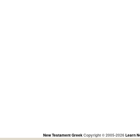
New Testament Greek
Copyright © 2005-2026
Learn N