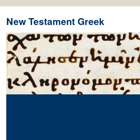
New Testament Greek