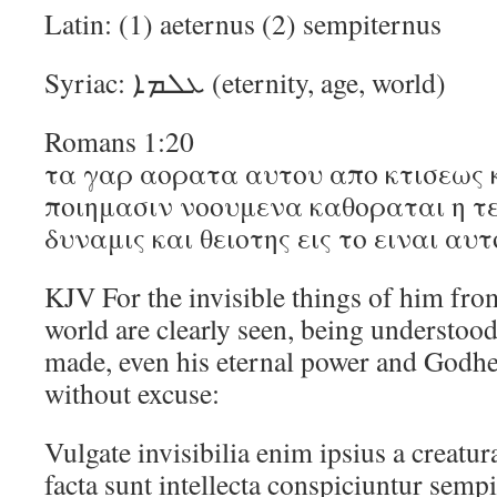
Latin: (1) aeternus (2) sempiternus
Syriac: ܥܠܡܐ (eternity, age, world)
Romans 1:20
τα γαρ αορατα αυτου απο κτισεως 
ποιημασιν νοουμενα καθοραται η τε
δυναμις και θειοτης εις το ειναι α
KJV For the invisible things of him from
world are clearly seen, being understood
made, even his eternal power and Godhea
without excuse:
Vulgate invisibilia enim ipsius a creatu
facta sunt intellecta conspiciuntur semp