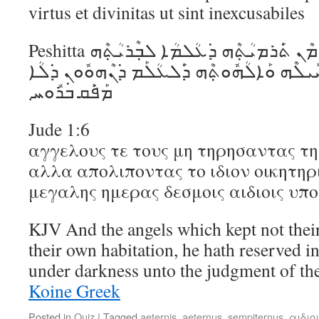
virtus et divinitas ut sint inexcusabiles
Peshitta ܟ݁ܰܣܝܳܬ݂ܶܗ ܓ݁ܶܝܪ ܕ݁ܰܐܠܳܗܳܐ ܡܶܢ ܬ݁ܰܪܡܝܳܬ݂ܶܗ ܕ݁ܥܳܠܡܳܐ ܠܒ݂ܶܪܝܳܬ݂ܶܗ
ܒ݁ܣܽܘܟ݁ܳܠܳܐ ܡܶܬ݂ܚܰܙܝܳܢ ܘܚܰܝܠܶܗ ܘܰܐܠܳܗܽܘܬ݂ܶܗ 
ܡܰܦ݁ܰܩ ܒ݁ܪܽܘܚ܂
Jude 1:6
αγγελους τε τους μη τηρησαντας τ
αλλα απολιποντας το ιδιον οικητηρι
μεγαλης ημερας δεσμοις αιδιοις υπ
KJV And the angels which kept not their f
their own habitation, he hath reserved in
under darkness unto the judgment of th
Koine Greek
Posted in
Quiz
|
Tagged
aeternis
,
aeternus
,
sempiternus
,
αιδιο