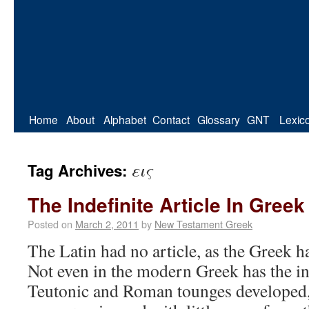
Home
About
Alphabet
Contact
Glossary
GNT
Lexic
εις
Tag Archives:
The Indefinite Article In Greek
Posted on
March 2, 2011
by
New Testament Greek
The Latin had no article, as the Greek ha
Not even in the modern Greek has the ind
Teutonic and Roman tounges developed,