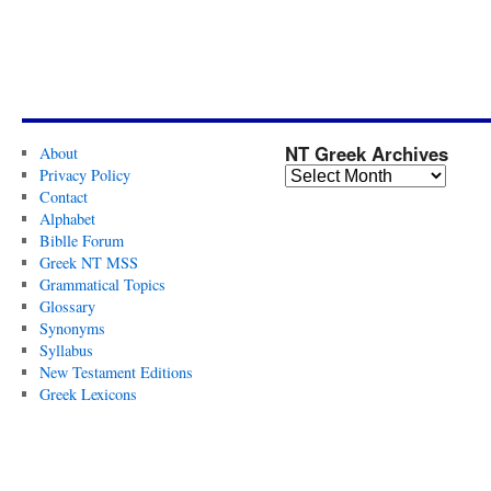
NT Greek Archives
About
Privacy Policy
Contact
Alphabet
Biblle Forum
Greek NT MSS
Grammatical Topics
Glossary
Synonyms
Syllabus
New Testament Editions
Greek Lexicons