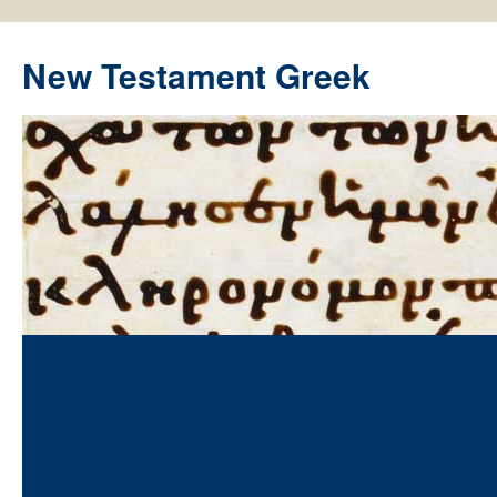
New Testament Greek