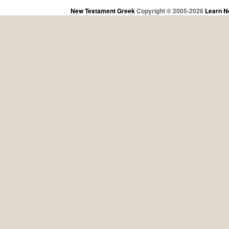
New Testament Greek
Copyright © 2005-2026
Learn N