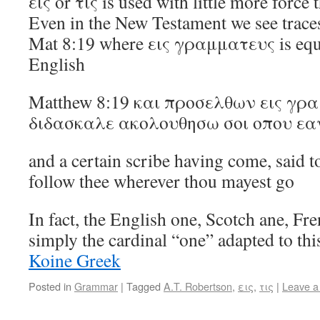
εις or τις is used with little more force 
Even in the New Testament we see traces 
Mat 8:19 where εις γραμματευς is equi
English
Matthew 8:19 και προσελθων εις γρ
διδασκαλε ακολουθησω σοι οπου εα
and a certain scribe having come, said to
follow thee wherever thou mayest go
In fact, the English one, Scotch ane, Fr
simply the cardinal “one” adapted to t
Koine Greek
Posted in
Grammar
|
Tagged
A.T. Robertson
,
εις
,
τις
|
Leave 