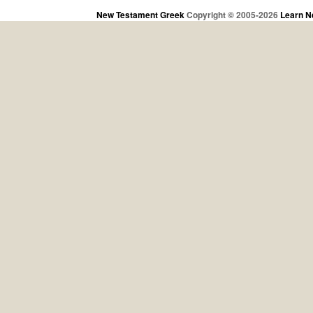
New Testament Greek
Copyright © 2005-2026
Learn N