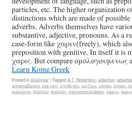
development of language, such as prepos
particles, etc. The higher organization of
distinctions which are made of possible
adverbs. Adverbs themselves have variou
substantive, adjective, pronouns. As a ru
case-form like χαριν(freely), which also
preposition with genitive. In itself it is
χαρις. But compare ομολογουμενως 
Learn Koine Greek
Posted in
Grammar
|
Tagged
A.T. Robertson
,
adjective
,
adverbs
απαραβατον
,
εκεινης
,
επιθετον
,
μειζων
,
μονον
,
μονος
,
ν
ονοματα
,
πρῶτον
,
πρῶτος
,
υπερεκπερισσου
,
χαριν
,
χαρι