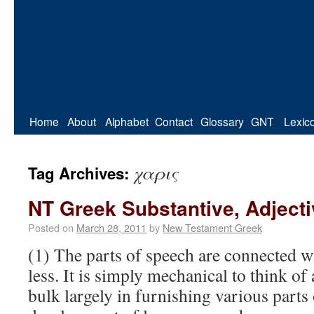
Home
About
Alphabet
Contact
Glossary
GNT
Lexic
χαρις
Tag Archives:
NT Greek Substantive, Adject
Posted on
March 28, 2011
by
New Testament Greek
(1) The parts of speech are connected w
less. It is simply mechanical to think of
bulk largely in furnishing various parts 