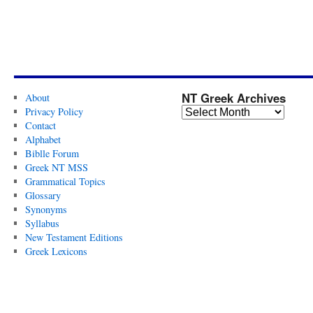
NT Greek Archives
About
Privacy Policy
Contact
Alphabet
Biblle Forum
Greek NT MSS
Grammatical Topics
Glossary
Synonyms
Syllabus
New Testament Editions
Greek Lexicons