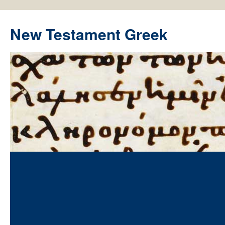
New Testament Greek