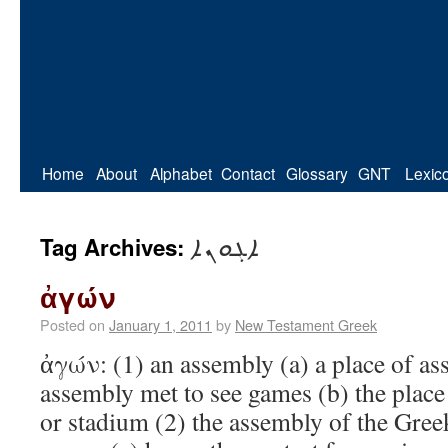
Home
About
Alphabet
Contact
Glossary
GNT
Lexic
ܐܓܘܢܐ
Tag Archives:
ἀγών
Posted on
January 1, 2011
by
New Testament Greek
ἀγών: (1) an assembly (a) a place of as
assembly met to see games (b) the place 
or stadium (2) the assembly of the Greek