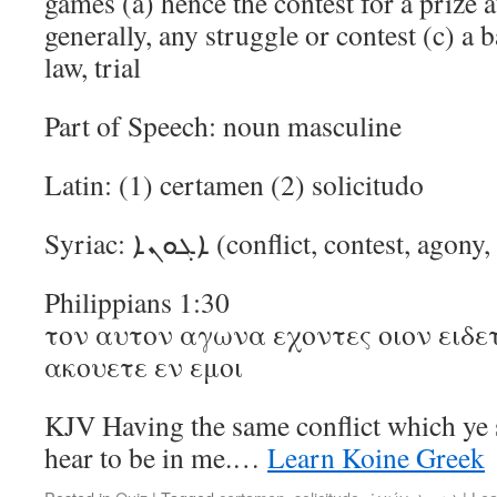
games (a) hence the contest for a prize a
generally, any struggle or contest (c) a b
law, trial
Part of Speech: noun masculine
Latin: (1) certamen (2) solicitudo
Syriac: ܐܓܘܢܐ (conflict, contest, ag
Philippians 1:30
τον αυτον αγωνα εχοντες οιον ειδετ
ακουετε εν εμοι
KJV Having the same conflict which ye
hear to be in me.…
Learn Koine Greek