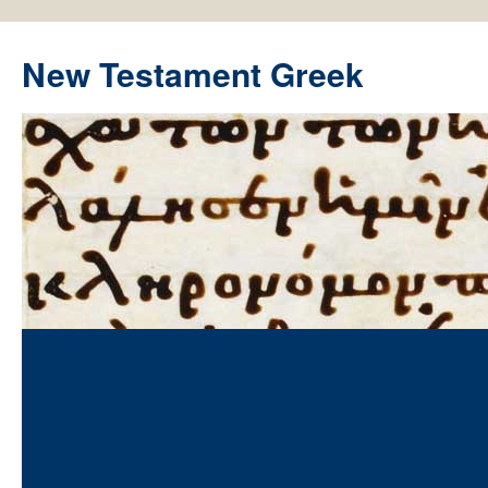
New Testament Greek