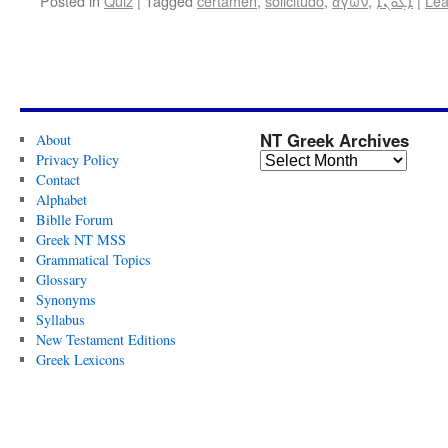
Posted in
Quiz
|
Tagged
certamen
,
solicitudo
,
ἀγών
,
ܐܓܘܢܐ
|
Lea
NT Greek Archives
About
Privacy Policy
Contact
Alphabet
Biblle Forum
Greek NT MSS
Grammatical Topics
Glossary
Synonyms
Syllabus
New Testament Editions
Greek Lexicons