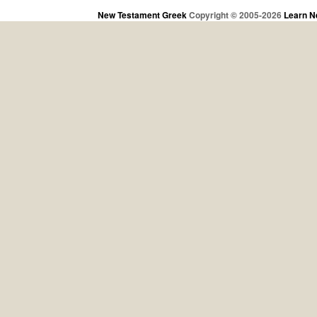
New Testament Greek
Copyright © 2005-2026
Learn N