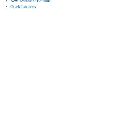
New Testament Editions
Greek Lexicons