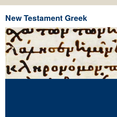
New Testament Greek