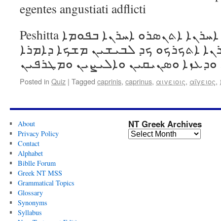
egentes angustiati adflicti
Peshitta ܐܚܪܢܐ ܐܬܪܓܡܘ ܐܚܪܢܐ ܐܬܢܣܪܘ ܐܚܪܢܐ ܒܦܘܡܐ
ܕܣܝܦܐ ܡܝܬܘ ܐܚܪܢܐ ܐܬܟܪܟܘ ܟܕ ܠܒܝ
ܘܕܥܙܐ ܘ
Posted in
Quiz
|
Tagged
caprinis
,
caprinus
,
αιγειοις
,
αἴγειος
,
NT Greek Archives
About
Privacy Policy
Contact
Alphabet
Biblle Forum
Greek NT MSS
Grammatical Topics
Glossary
Synonyms
Syllabus