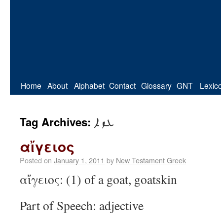
Home
About
Alphabet
Contact
Glossary
GNT
Lexic
ܥܙܐ
Tag Archives:
αἴγειος
Posted on
January 1, 2011
by
New Testament Greek
αἴγειος: (1) of a goat, goatskin
Part of Speech: adjective