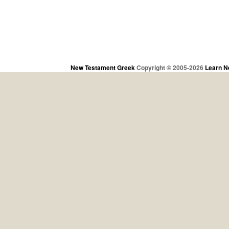
New Testament Greek
Copyright © 2005-2026
Learn N