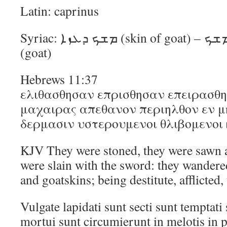
Latin: caprinus
Syriac: ܡܫܟ ܕܥܙܐ (skin of goat) – ܡܫܟ (skin, leather) ܥܙܐ
(goat)
Hebrews 11:37
ελιθασθησαν επρισθησαν επειρασθ
μαχαιρας απεθανον περιηλθον εν μη
δερμασιν υστερουμενοι θλιβομενοι
KJV They were stoned, they were sawn 
were slain with the sword: they wandere
and goatskins; being destitute, afflicted
Vulgate lapidati sunt secti sunt temptati 
mortui sunt circumierunt in melotis in p