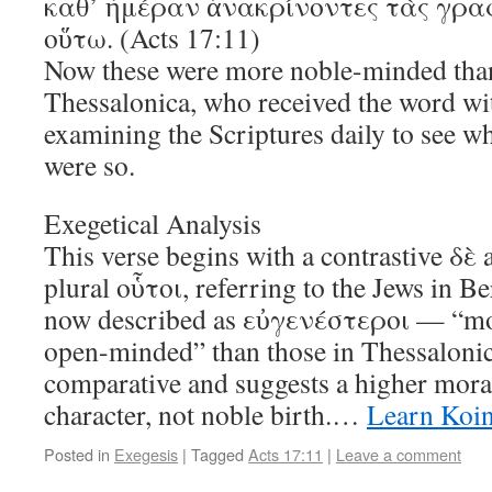
καθ’ ἡμέραν ἀνακρίνοντες τὰς γραφ
οὕτω. (Acts 17:11)
Now these were more noble-minded than
Thessalonica, who received the word wit
examining the Scriptures daily to see wh
were so.
Exegetical Analysis
This verse begins with a contrastive δὲ
plural οὗτοι, referring to the Jews in B
now described as εὐγενέστεροι — “mo
open-minded” than those in Thessalonica
comparative and suggests a higher moral
character, not noble birth.…
Learn Koi
Posted in
Exegesis
|
Tagged
Acts 17:11
|
Leave a comment