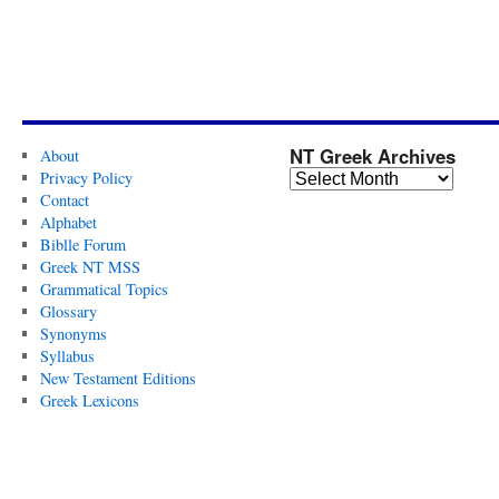
NT Greek Archives
About
Privacy Policy
Contact
Alphabet
Biblle Forum
Greek NT MSS
Grammatical Topics
Glossary
Synonyms
Syllabus
New Testament Editions
Greek Lexicons