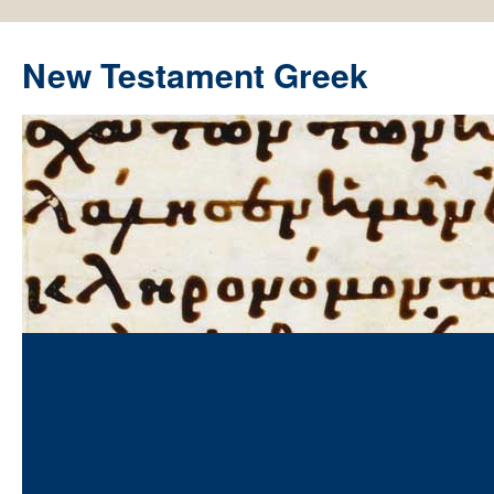
New Testament Greek