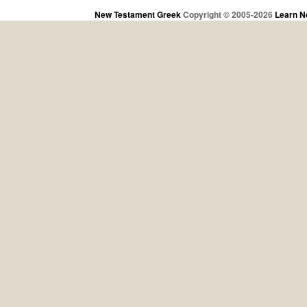
New Testament Greek
Copyright © 2005-2026
Learn N