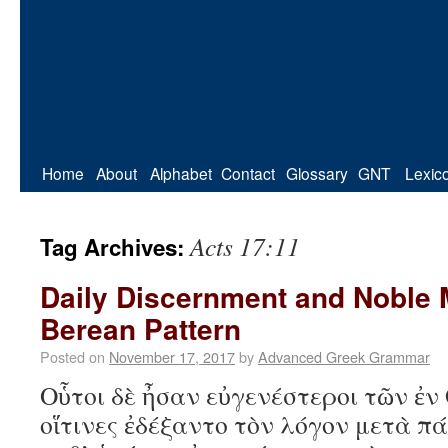
Home
About
Alphabet
Contact
Glossary
GNT
Lexic
Acts 17:11
Tag Archives:
Daily Discernment and Noble 
Berean Pattern
Posted on
November 17, 2017
by
Advanced Greek Grammar
Οὗτοι δὲ ἦσαν εὐγενέστεροι τῶν ἐν
οἵτινες ἐδέξαντο τὸν λόγον μετὰ πά