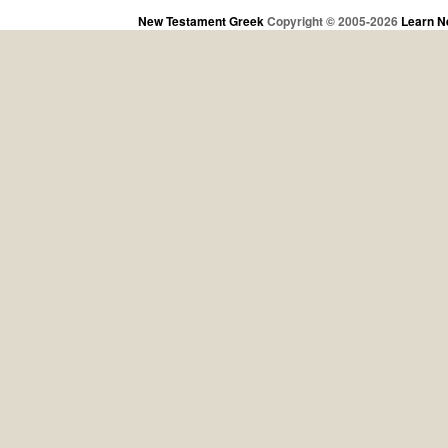
New Testament Greek
Copyright © 2005-2026
Learn N