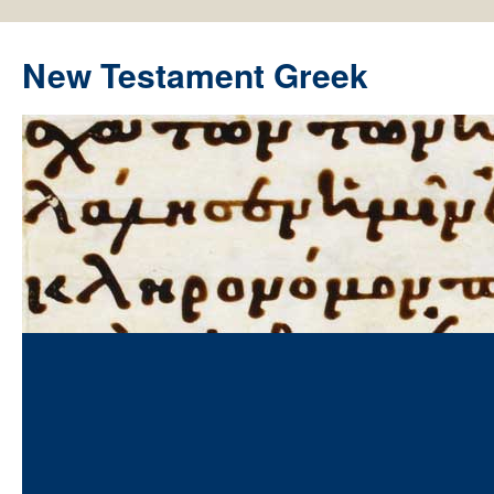
New Testament Greek