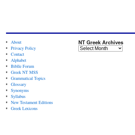
NT Greek Archives
About
Privacy Policy
Contact
Alphabet
Biblle Forum
Greek NT MSS
Grammatical Topics
Glossary
Synonyms
Syllabus
New Testament Editions
Greek Lexicons