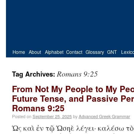
Home
About
Alphabet
Contact
Glossary
GNT
Lexic
Romans 9:25
Tag Archives:
From Not My People to My Peo
Future Tense, and Passive Per
Romans 9:25
Posted on
September 25, 2025
by
Advanced Greek Grammar
Ὡς καὶ ἐν τῷ Ὡσηὲ λέγει· καλέσω τ