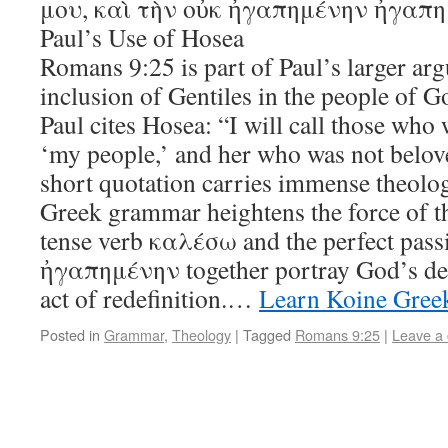
μου, καὶ τὴν οὐκ ἠγαπημένην ἠγαπη
Paul’s Use of Hosea
Romans 9:25 is part of Paul’s larger ar
inclusion of Gentiles in the people of G
Paul cites Hosea: “I will call those who
‘my people,’ and her who was not belove
short quotation carries immense theolog
Greek grammar heightens the force of t
tense verb καλέσω and the perfect passi
ἠγαπημένην together portray God’s deci
act of redefinition.…
Learn Koine Gree
Posted in
Grammar
,
Theology
|
Tagged
Romans 9:25
|
Leave a