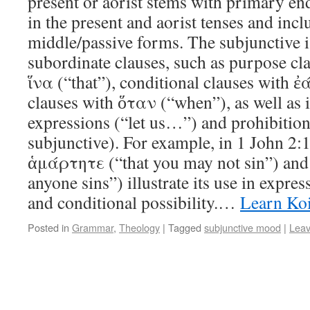
present or aorist stems with primary end
in the present and aorist tenses and incl
middle/passive forms. The subjunctive i
subordinate clauses, such as purpose cl
ἵνα (“that”), conditional clauses with ἐ
clauses with ὅταν (“when”), as well as 
expressions (“let us…”) and prohibition
subjunctive). For example, in 1 John 2:1
ἁμάρτητε (“that you may not sin”) and
anyone sins”) illustrate its use in expres
and conditional possibility.…
Learn Ko
Posted in
Grammar
,
Theology
|
Tagged
subjunctive mood
|
Lea