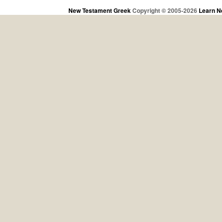
New Testament Greek
Copyright © 2005-2026
Learn N