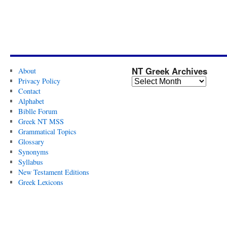
NT Greek Archives
About
Privacy Policy
Contact
Alphabet
Biblle Forum
Greek NT MSS
Grammatical Topics
Glossary
Synonyms
Syllabus
New Testament Editions
Greek Lexicons