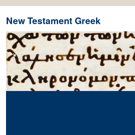
New Testament Greek