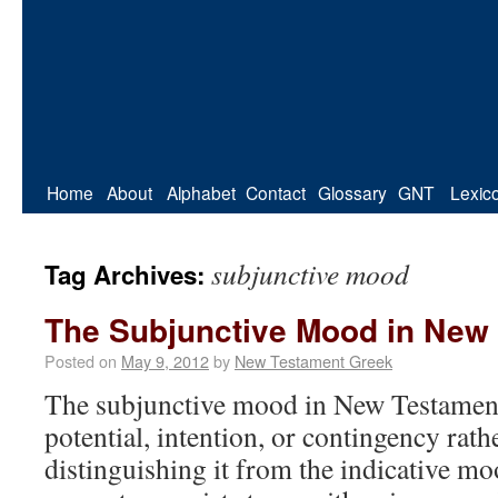
Home
About
Alphabet
Contact
Glossary
GNT
Lexic
subjunctive mood
Tag Archives:
The Subjunctive Mood in New
Posted on
May 9, 2012
by
New Testament Greek
The subjunctive mood in New Testamen
potential, intention, or contingency rathe
distinguishing it from the indicative 