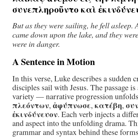
συνεπληροῦντο καὶ ἐκινδύνε
But as they were sailing, he fell asleep.
came down upon the lake, and they we
were in danger.
A Sentence in Motion
In this verse, Luke describes a sudden cr
disciples sail with Jesus. The passage is
variety — narrative progression unfolds
πλεόντων
ἀφύπνωσε
κατέβη
συ
,
,
,
ἐκινδύνευον
. Each verb injects a diff
and aspect into the unfolding drama. This
grammar and syntax behind these forms