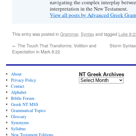
navigating the complex interplay betwee
interpretation in the New Testament.
View all posts by Advanced Greek Gr
This entry was posted in
Grammar
,
Syntax
and tagged
Luke 8:2
←
The Touch That Transforms: Volition and
Storm Syntax
Expectation in Mark 8:22
NT Greek Archives
About
Privacy Policy
Contact
Alphabet
Biblle Forum
Greek NT MSS
Grammatical Topics
Glossary
Synonyms
Syllabus
New Testament Editions