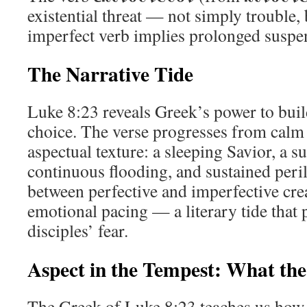
existential threat — not simply trouble, 
imperfect verb implies prolonged suspen
The Narrative Tide
Luke 8:23 reveals Greek’s power to bui
choice. The verse progresses from calm
aspectual texture: a sleeping Savior, a 
continuous flooding, and sustained peril
between perfective and imperfective cr
emotional pacing — a literary tide that p
disciples’ fear.
Aspect in the Tempest: What th
The Greek of Luke 8:23 teaches us how 