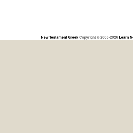
New Testament Greek
Copyright © 2005-2026
Learn N