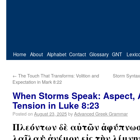
Home
About
Alphabet
Contact
Glossary
GNT
Lexic
←
The Touch That Transforms: Volition and
Storm Syntax
Expectation in Mark 8:22
When Storms Speak: Aspect, A
Tension in Luke 8:23
Posted on
August 23, 2025
by
Advanced Greek Grammar
Πλεόντων δὲ αὐτῶν ἀφύπνωσ
λαῖλαψ ἀνέμου εἰς τὴν λίμνη