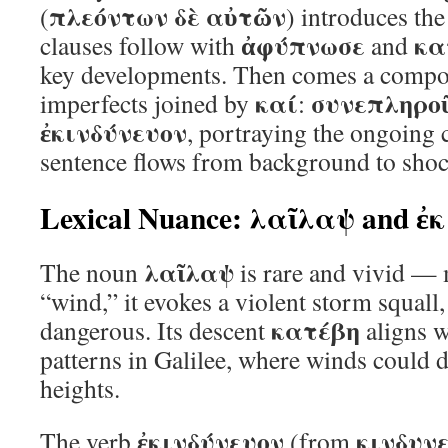
πλεόντων δὲ αὐτῶν
(
) introduces the
ἀφύπνωσε
κα
clauses follow with
and
key developments. Then comes a compo
καί
συνεπληρο
imperfects joined by
:
ἐκινδύνευον
, portraying the ongoing
sentence flows from background to shock
Lexical Nuance: λαῖλαψ and ἐ
λαῖλαψ
The noun
is rare and vivid —
“wind,” it evokes a violent storm squall
κατέβη
dangerous. Its descent
aligns w
patterns in Galilee, where winds could d
heights.
ἐκινδύνευον
κινδυν
The verb
(from