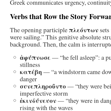
Greek communicates urgency, continuity
Verbs that Row the Story Forwa
πλεόντων
The opening participle
sets 
were sailing.” This genitive absolute str
background. Then, the calm is interrupt
ἀφύπνωσε
— “he fell asleep”: a p
stillness
κατέβη
— “a windstorm came down
danger
συνεπληροῦντο
— “they were be
imperfective storm
ἐκινδύνευον
— “they were in dange
rising with the waves