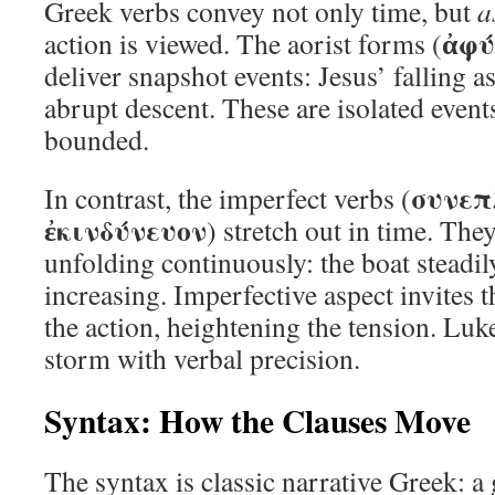
Greek verbs convey not only time, but
a
ἀφύ
action is viewed. The aorist forms (
deliver snapshot events: Jesus’ falling a
abrupt descent. These are isolated event
bounded.
συνεπ
In contrast, the imperfect verbs (
ἐκινδύνευον
) stretch out in time. The
unfolding continuously: the boat steadily
increasing. Imperfective aspect invites 
the action, heightening the tension. Luk
storm with verbal precision.
Syntax: How the Clauses Move
The syntax is classic narrative Greek: a 