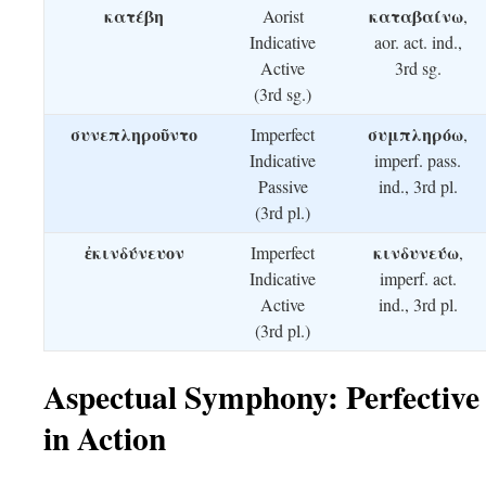
κατέβη
καταβαίνω
Aorist
,
Indicative
aor. act. ind.,
Active
3rd sg.
(3rd sg.)
συνεπληροῦντο
συμπληρόω
Imperfect
,
Indicative
imperf. pass.
Passive
ind., 3rd pl.
(3rd pl.)
ἐκινδύνευον
κινδυνεύω
Imperfect
,
Indicative
imperf. act.
Active
ind., 3rd pl.
(3rd pl.)
Aspectual Symphony: Perfective
in Action