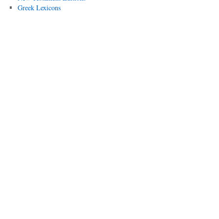
Greek Lexicons