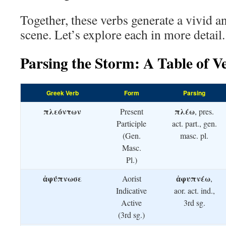
Together, these verbs generate a vivid a
scene. Let’s explore each in more detail.
Parsing the Storm: A Table of V
Greek Verb
Form
Parsing
πλεόντων
πλέω
Present
, pres.
Participle
act. part., gen.
(Gen.
masc. pl.
Masc.
Pl.)
ἀφύπνωσε
ἀφυπνέω
Aorist
,
Indicative
aor. act. ind.,
Active
3rd sg.
(3rd sg.)