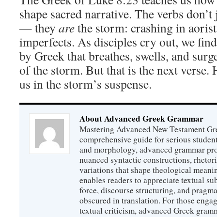
shape sacred narrative. The verbs don’t 
— they
are
the storm: crashing in aorist
imperfects. As disciples cry out, we fi
by Greek that breathes, swells, and surge
of the storm. But that is the next verse
us in the storm’s suspense.
About Advanced Greek Grammar
Mastering Advanced New Testament Gr
comprehensive guide for serious studen
and morphology, advanced grammar provi
nuanced syntactic constructions, rhetori
variations that shape theological meanin
enables readers to appreciate textual sub
force, discourse structuring, and prag
obscured in translation. For those engag
textual criticism, advanced Greek gramm