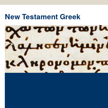
New Testament Greek