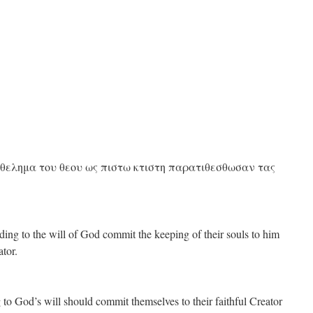
 θελημα του θεου ως πιστω κτιστη παρατιθεσθωσαν τας
ding to the will of God commit the keeping of their souls to him
ator.
 to God’s will should commit themselves to their faithful Creator