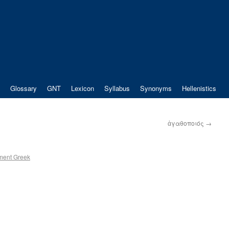
Glossary
GNT
Lexicon
Syllabus
Synonyms
Hellenistics
ἀγαθοποιός
→
ment Greek