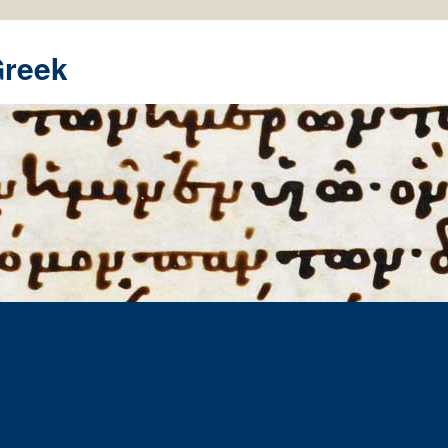
Greek