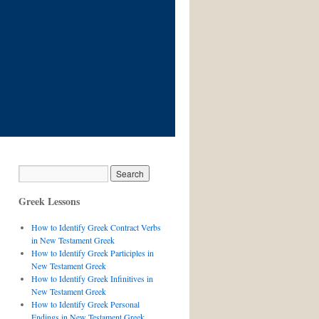
Greek Lessons
How to Identify Greek Contract Verbs
in New Testament Greek
How to Identify Greek Participles in
New Testament Greek
How to Identify Greek Infinitives in
New Testament Greek
How to Identify Greek Personal
Endings in New Testament Greek