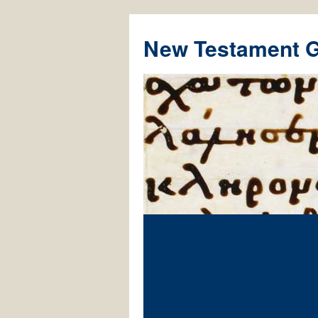
New Testament 