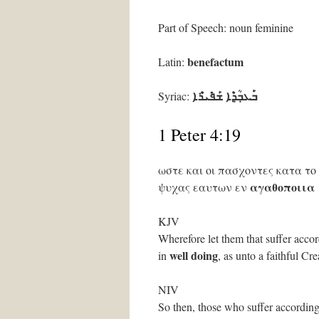
Part of Speech: noun feminine
benefactum
Latin:
ܒ݁ܰܥܒ݂ܳܕ݂ܶܐ ܫܰܦ݁ܺܝܪܶܐ
Syriac:
1 Peter 4:19
ωστε και οι πασχοντες κατα το
αγαθοποιια
ψυχας εαυτων εν
KJV
Wherefore let them that suffer accor
well doing
in
, as unto a faithful Cre
NIV
So then, those who suffer according