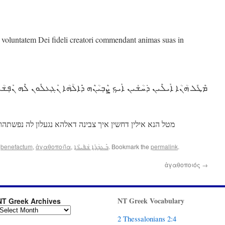
m voluntatem Dei fideli creatori commendant animas suas in
ܳܢܳܐ ܐܰܝܠܶܝܢ ܕ݁ܚܳܫܺܝܢ ܐܰܝܟ݂ ܨܶܒ݂ܝܳܢܶܗ ܕ݁ܰܐܠܳܗܳܐ ܢܰܓ݂ܥܠܽܘܢ ܠܶܗ ܢܰܦ݂ܫܳܬ݂ܗܽܘܢ
טל הנא אילין דחשין איך צבינה דאלהא נגעלון לה נפשתהון
d
benefactum
,
ἀγαθοποιΐ́α
,
ܒ݁ܰܥܒ݂ܳܕ݂ܶܐ ܫܰܦ݁ܺܝܪܶܐ
. Bookmark the
permalink
.
ἀγαθοποιός
→
NT Greek Vocabulary
NT Greek Archives
2 Thessalonians 2:4