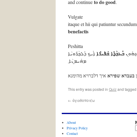
to do good
and continue
.
Vulgate
itaque et hii qui patiuntur secundu
benefactis
Peshitta
ܒ݁ܰܥܒ݂ܳܕ݂ܶܐ ܫܰܦ݁ܺܝܪܶܐ
ܐܰܝܟ݂ ܕ݁ܰܠܒ݂ܳܪܽܘܝܳܐ
ܡܶܛܽܠ ܗ
ܡܗܰܝܡܢܳܐ܂
בעבדא שפירא
איך דלברויא מהימנא
מ
This entry was posted in
Quiz
and tagge
←
ἀγαθοποιέω
About
Privacy Policy
Contact