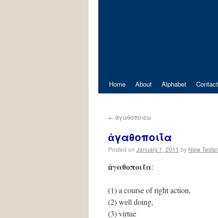
Home
About
Alphabet
Contact
←
ἀγαθοποιέω
ἀγαθοποιΐ́α
Posted on
January 1, 2011
by
New Testa
ἀγαθοποιΐ́α
:
(1) a course of right action,
(2) well doing,
(3) virtue