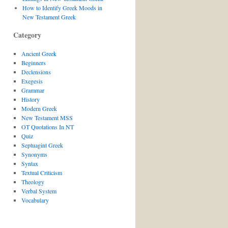
How to Identify Greek Moods in
New Testament Greek
Category
Ancient Greek
Beginners
Declensions
Exegesis
Grammar
History
Modern Greek
New Testament MSS
OT Quotations In NT
Quiz
Septuagint Greek
Synonyms
Syntax
Textual Criticism
Theology
Verbal System
Vocabulary