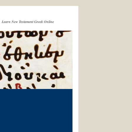
Learn New Testament Greek Online