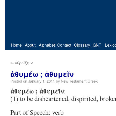
Home
About
Alphabet
Contact
Glossary
GNT
Lexic
←
ἀθροίζειν
ἀθυμέω ; ἀθυμεῖν
Posted on
January 1, 2011
by
New Testament Greek
ἀθυμέω ; ἀθυμεῖν
:
(1) to be disheartened, dispirited, broken
Part of Speech: verb