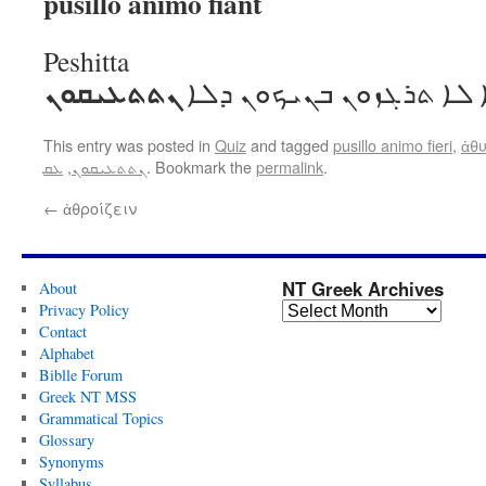
pusillo animo fiant
Peshitta
ܢܬܬܥܝܩܘܢ
ܐܒܗܐ ܠܐ ܬܪܓܙܘܢ ܒܢܝܟܘܢ
This entry was posted in
Quiz
and tagged
pusillo animo fieri
,
ἀθ
ܥܩ
,
ܢܬܬܥܝܩܘܢ
. Bookmark the
permalink
.
←
ἀθροίζειν
NT Greek Archives
About
Privacy Policy
Contact
Alphabet
Biblle Forum
Greek NT MSS
Grammatical Topics
Glossary
Synonyms
Syllabus