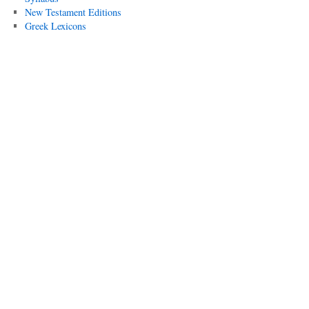
New Testament Editions
Greek Lexicons