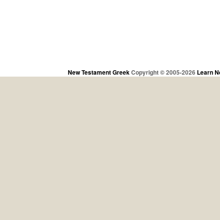
New Testament Greek
Copyright © 2005-2026
Learn N