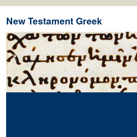
New Testament Greek