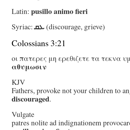
pusillo animo fieri
Latin:
ܥܩ
Syriac:
(discourage, grieve)
Colossians 3:21
οι πατερες μη ερεθιζετε τα τεκνα υ
αθυμωσιν
KJV
Fathers, provoke not your children to an
discouraged
.
Vulgate
patres nolite ad indignationem provocare