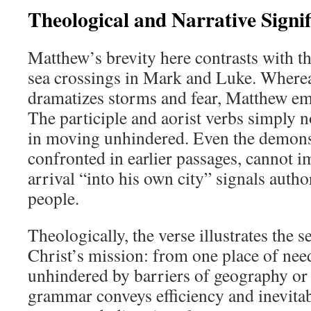
Theological and Narrative Signi
Matthew’s brevity here contrasts with th
sea crossings in Mark and Luke. Where
dramatizes storms and fear, Matthew em
The participle and aorist verbs simply n
in moving unhindered. Even the demons
confronted in earlier passages, cannot i
arrival “into his own city” signals auth
people.
Theologically, the verse illustrates the
Christ’s mission: from one place of need
unhindered by barriers of geography or
grammar conveys efficiency and inevitabi