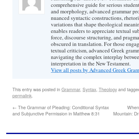
comprehensive guide for serious studen
and morphology, advanced grammar provi
nuanced syntactic constructions, rhetori
variations that shape theological meanin
enables readers to appreciate textual sub
force, discourse structuring, and prag
obscured in translation. For those engag
textual criticism, advanced Greek gramm
navigating the complex interplay betwee
interpretation in the New Testament.
View all posts by Advanced Greek Gr
This entry was posted in
Grammar
,
Syntax
,
Theology
and tagg
permalink
.
←
The Grammar of Pleading: Conditional Syntax
When 
and Subjunctive Permission in Matthew 8:31
Mountain: Dr