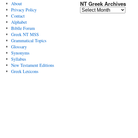
NT Greek Archives
About
Privacy Policy
Contact
Alphabet
Biblle Forum
Greek NT MSS
Grammatical Topics
Glossary
Synonyms
Syllabus
New Testament Editions
Greek Lexicons