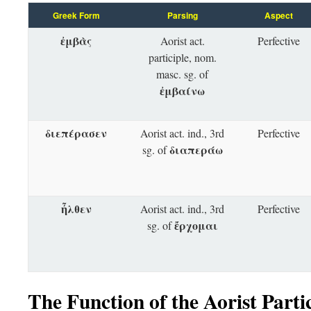
Greek Form
Parsing
Aspect
ἐμβὰς
Aorist act.
Perfective
participle, nom.
masc. sg. of
ἐμβαίνω
διεπέρασεν
Aorist act. ind., 3rd
Perfective
διαπεράω
sg. of
ἦλθεν
Aorist act. ind., 3rd
Perfective
ἔρχομαι
sg. of
The Function of the Aorist Parti