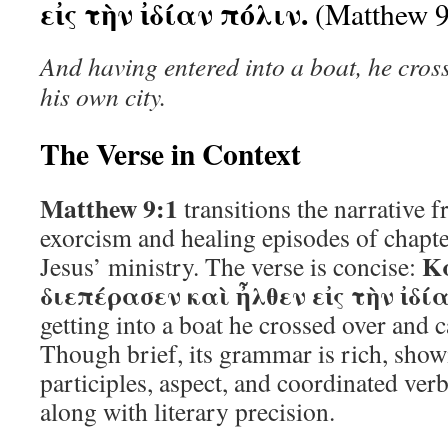
εἰς τὴν ἰδίαν πόλιν.
(Matthew 9
And having entered into a boat, he cros
his own city.
The Verse in Context
Matthew 9:1
transitions the narrative 
exorcism and healing episodes of chapte
Κα
Jesus’ ministry. The verse is concise:
διεπέρασεν καὶ ἦλθεν εἰς τὴν ἰδί
getting into a boat he crossed over and 
Though brief, its grammar is rich, sho
participles, aspect, and coordinated ver
along with literary precision.