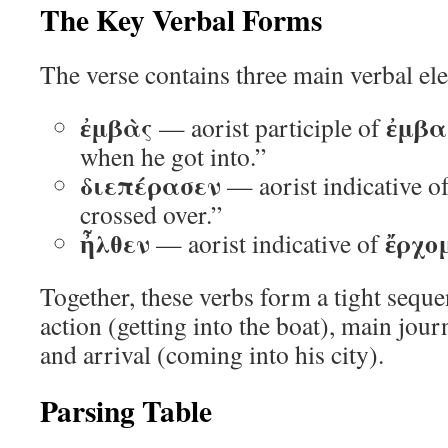
The Key Verbal Forms
The verse contains three main verbal el
ἐμβὰς
ἐμβα
— aorist participle of
when he got into.”
διεπέρασεν
— aorist indicative o
crossed over.”
ἦλθεν
ἔρχο
— aorist indicative of
Together, these verbs form a tight sequ
action (getting into the boat), main jour
and arrival (coming into his city).
Parsing Table