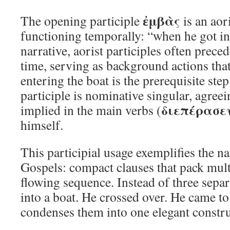
ἐμβὰς
The opening participle
is an aori
functioning temporally: “when he got in
narrative, aorist participles often prece
time, serving as background actions that 
entering the boat is the prerequisite ste
participle is nominative singular, agreei
διεπέρασε
implied in the main verbs (
himself.
This participial usage exemplifies the nar
Gospels: compact clauses that pack multi
flowing sequence. Instead of three sepa
into a boat. He crossed over. He came to 
condenses them into one elegant constru