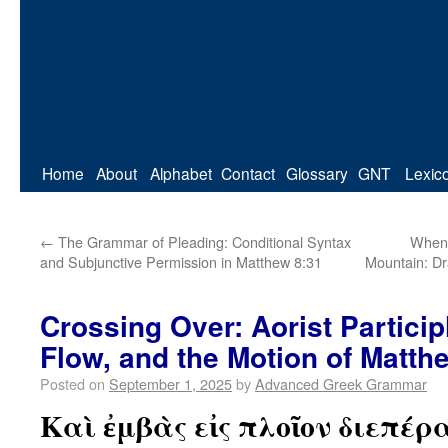
Home
About
Alphabet
Contact
Glossary
GNT
Lexic
←
The Grammar of Pleading: Conditional Syntax
When 
and Subjunctive Permission in Matthew 8:31
Mountain: Dr
Crossing Over: Aorist Particip
Flow, and the Motion of Matth
Posted on
September 1, 2025
by
Advanced Greek Grammar
Καὶ ἐμβὰς εἰς πλοῖον διεπέρ