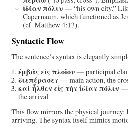
ἰδίαν πόλιν
— “his own city.” Like
Capernaum, which functioned as Jes
(cf. Matthew 4:13).
Syntactic Flow
The sentence’s syntax is elegantly simpl
ἐμβὰς εἰς πλοῖον
— participial cla
διεπέρασεν
— main action, the cro
καὶ ἦλθεν εἰς τὴν ἰδίαν πόλιν
— 
the arrival
This flow mirrors the physical journey: 
arriving. The syntax itself mimics moti