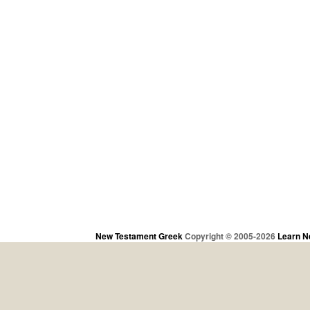
New Testament Greek
Copyright © 2005-2026
Learn N