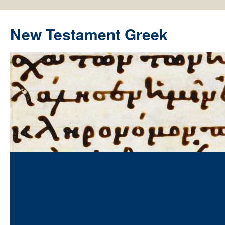
New Testament Greek