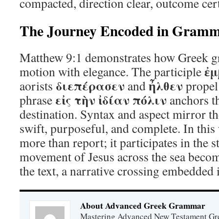
compacted, direction clear, outcome cer
The Journey Encoded in Gram
Matthew 9:1 demonstrates how Greek g
ἐμ
motion with elegance. The participle
διεπέρασεν
ἦλθεν
aorists
and
propel 
εἰς τὴν ἰδίαν πόλιν
phrase
anchors th
destination. Syntax and aspect mirror th
swift, purposeful, and complete. In thi
more than report; it participates in the s
movement of Jesus across the sea beco
the text, a narrative crossing embedded 
About Advanced Greek Grammar
Mastering Advanced New Testament Gr