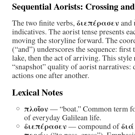
Sequential Aorists: Crossing and
διεπέρασεν
The two finite verbs,
and
indicatives. The aorist tense presents ea
moving the storyline forward. The coor
(“and”) underscores the sequence: first t
lake, then the act of arriving. This style 
“snapshot” quality of aorist narratives:
actions one after another.
Lexical Notes
πλοῖον
— “boat.” Common term for 
of everyday Galilean life.
διεπέρασεν
διά
— compound of
περάω
(“to pass, cross”). Emphasize