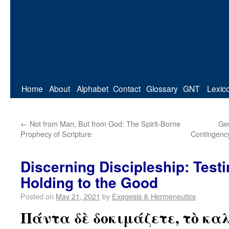
Home
About
Alphabet
Contact
Glossary
GNT
Lexic
←
Not from Man, But from God: The Spirit-Borne
Gen
Prophecy of Scripture
Contingency
Discerning Discipleship: Testi
Holding to the Good
Posted on
May 21, 2021
by
Exegesis & Hermeneutics
Πάντα δὲ δοκιμάζετε, τὸ κα