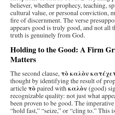
believer, whether prophecy, teaching, sp
cultural value, or personal conviction, 
fire of discernment. The verse presuppose
appears good is truly good, and not all t
truth is genuinely from God.
Holding to the Good: A Firm G
Matters
τὸ καλὸν κατέχε
The second clause,
thought by identifying the result of prop
τὸ
καλὸν
article
paired with
(good) sig
recognizable quality: not just what appe
been proven to be good. The imperativ
“hold fast,” “seize,” or “cling to.” This i