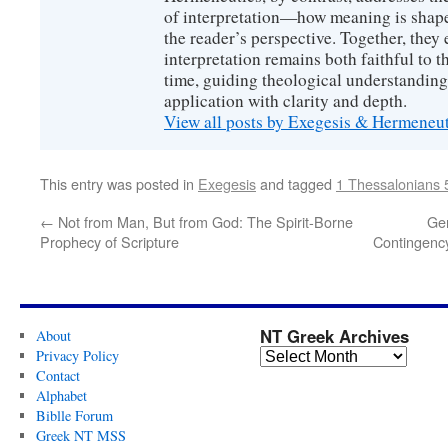
of interpretation—how meaning is shaped
the reader’s perspective. Together, they 
interpretation remains both faithful to t
time, guiding theological understanding
application with clarity and depth.
View all posts by Exegesis & Hermeneu
This entry was posted in
Exegesis
and tagged
1 Thessalonians 
←
Not from Man, But from God: The Spirit-Borne
Gen
Prophecy of Scripture
Contingency
NT Greek Archives
About
Privacy Policy
Contact
Alphabet
Biblle Forum
Greek NT MSS