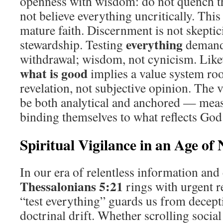
openness with wisdom: do not quench the
not believe everything uncritically. This 
mature faith. Discernment is not skeptici
everything
stewardship. Testing
demand
withdrawal; wisdom, not cynicism. Likew
what is good
implies a value system roo
revelation, not subjective opinion. The v
be both analytical and anchored — meas
binding themselves to what reflects God’
Spiritual Vigilance in an Age of 
In our era of relentless information an
Thessalonians 5:21
rings with urgent re
“test everything” guards us from decept
doctrinal drift. Whether scrolling social