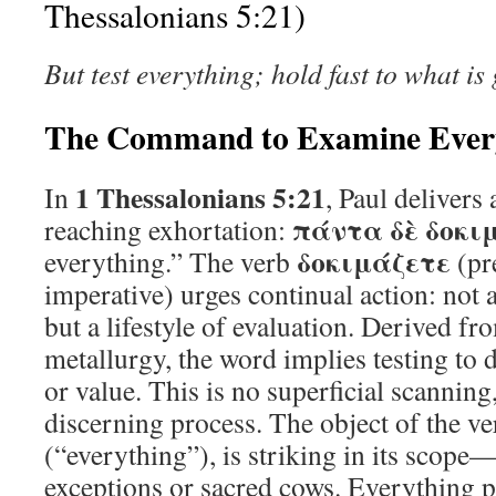
Thessalonians 5:21)
But test everything; hold fast to what is
The Command to Examine Ever
1 Thessalonians 5:21
In
, Paul delivers
πάντα δὲ δοκι
reaching exhortation:
δοκιμάζετε
everything.” The verb
(pr
imperative) urges continual action: not
but a lifestyle of evaluation. Derived f
metallurgy, the word implies testing to 
or value. This is no superficial scanning
discerning process. The object of the v
(“everything”), is striking in its scope
exceptions or sacred cows. Everything p