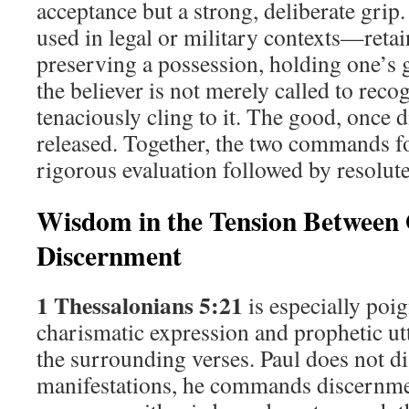
acceptance but a strong, deliberate grip
used in legal or military contexts—retai
preserving a possession, holding one’s g
the believer is not merely called to reco
tenaciously cling to it. The good, once 
released. Together, the two commands f
rigorous evaluation followed by resolute
Wisdom in the Tension Between
Discernment
1 Thessalonians 5:21
is especially poig
charismatic expression and prophetic ut
the surrounding verses. Paul does not di
manifestations, he commands discernme