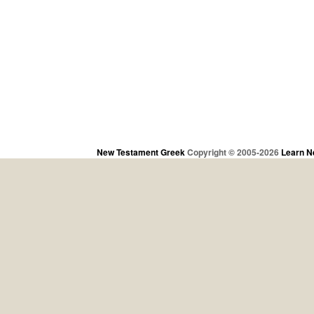
New Testament Greek
Copyright © 2005-2026
Learn N