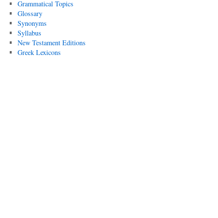
Grammatical Topics
Glossary
Synonyms
Syllabus
New Testament Editions
Greek Lexicons