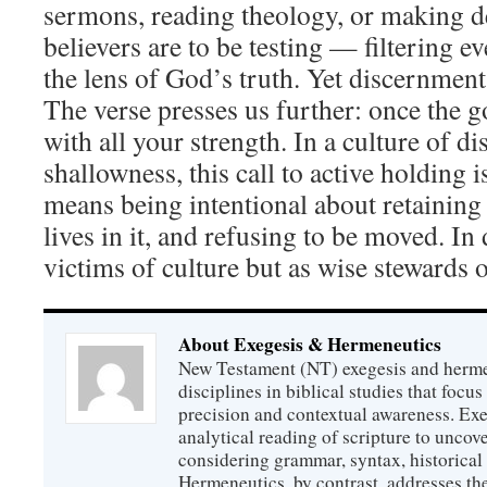
sermons, reading theology, or making de
believers are to be testing — filtering e
the lens of God’s truth. Yet discernment 
The verse presses us further: once the go
with all your strength. In a culture of di
shallowness, this call to active holding i
means being intentional about retaining
lives in it, and refusing to be moved. In 
victims of culture but as wise stewards 
About Exegesis & Hermeneutics
New Testament (NT) exegesis and herme
disciplines in biblical studies that focus
precision and contextual awareness. Exeg
analytical reading of scripture to uncove
considering grammar, syntax, historical s
Hermeneutics, by contrast, addresses t