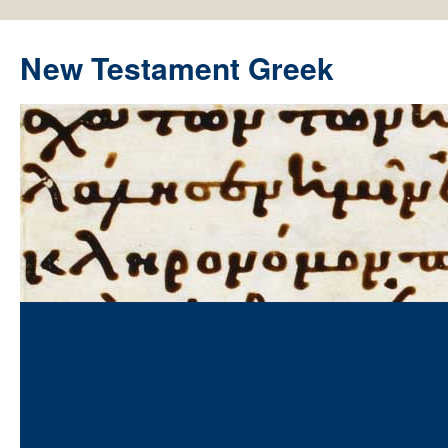
New Testament Greek