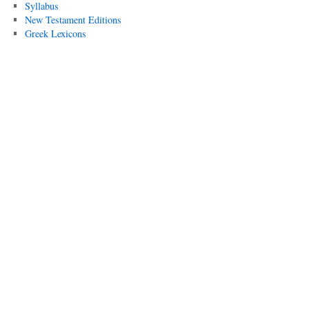
Syllabus
New Testament Editions
Greek Lexicons