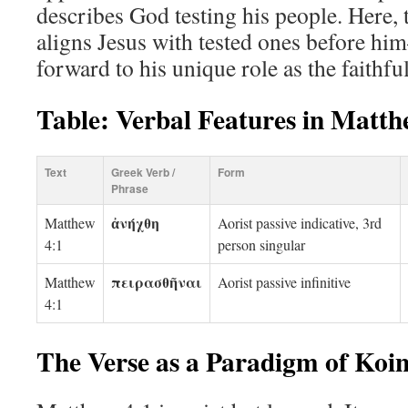
describes God testing his people. Here, t
aligns Jesus with tested ones before hi
forward to his unique role as the faithfu
Table: Verbal Features in Matth
Text
Greek Verb /
Form
Phrase
ἀνήχθη
Matthew
Aorist passive indicative, 3rd
4:1
person singular
πειρασθῆναι
Matthew
Aorist passive infinitive
4:1
The Verse as a Paradigm of Koi