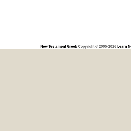
New Testament Greek
Copyright © 2005-2026
Learn N