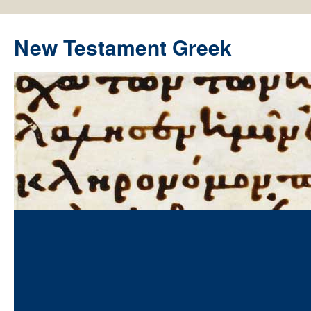
New Testament Greek