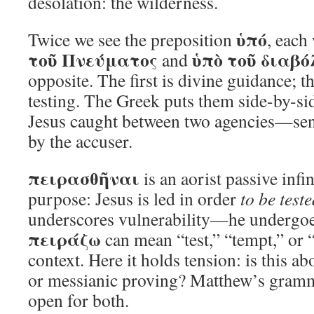
desolation: the wilderness.
ὑπό
Twice we see the preposition
, each
τοῦ Πνεύματος
ὑπὸ τοῦ διαβό
and
opposite. The first is divine guidance; 
testing. The Greek puts them side-by-si
Jesus caught between two agencies—sent 
by the accuser.
πειρασθῆναι
is an aorist passive infin
purpose: Jesus is led in order
to be test
underscores vulnerability—he undergoes
πειράζω
can mean “test,” “tempt,” or 
context. Here it holds tension: is this a
or messianic proving? Matthew’s gramm
open for both.