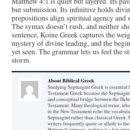
Matthew 4:1 is quiet but layered. Its pa
but submission. Its infinitive holds divi
prepositions align spiritual agency and s
The syntax doesn’t rush, and neither sho
sentence, Koine Greek captures the weig
mystery of divine leading, and the begin
yet seen. The grammar lets us feel the st
storm.
About Biblical Greek
Studying Septuagint Greek is essential
Testament Greek because the Septuagint 
and conceptual bridge between the Heb
Testament. Many theological terms, idio
in the New Testament echo the vocabula
Septuagint rather than classical Greek
writers frequently quote or allude to the
Hebrew Scriptures, making it a key inter