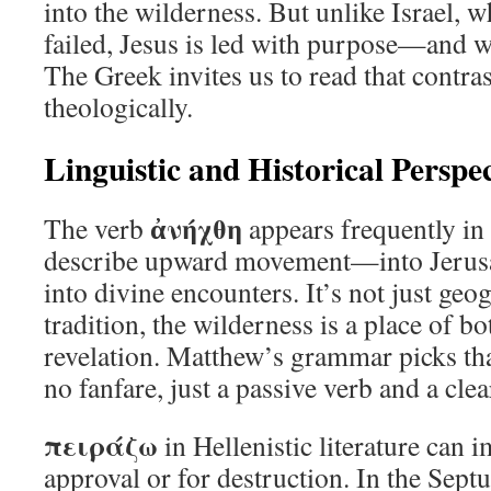
into the wilderness. But unlike Israel,
failed, Jesus is led with purpose—and wi
The Greek invites us to read that contra
theologically.
Linguistic and Historical Perspec
ἀνήχθη
The verb
appears frequently in 
describe upward movement—into Jerusa
into divine encounters. It’s not just geo
tradition, the wilderness is a place of b
revelation. Matthew’s grammar picks th
no fanfare, just a passive verb and a clea
πειράζω
in Hellenistic literature can i
approval or for destruction. In the Septua