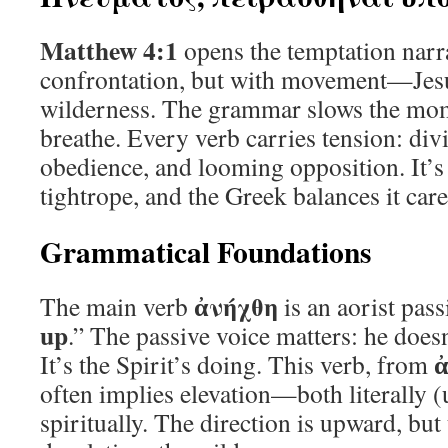
Matthew 4:1
opens the temptation narra
confrontation, but with movement—Jesus
wilderness. The grammar slows the mome
breathe. Every verb carries tension: div
obedience, and looming opposition. It’s 
tightrope, and the Greek balances it care
Grammatical Foundations
ἀνήχθη
The main verb
is an aorist pas
up
.” The passive voice matters: he doesn’
It’s the Spirit’s doing. This verb, from
often implies elevation—both literally 
spiritually. The direction is upward, but 