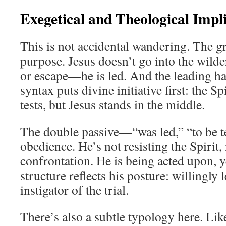
Exegetical and Theological Impl
This is not accidental wandering. The 
purpose. Jesus doesn’t go into the wilde
or escape—he is led. And the leading has
syntax puts divine initiative first: the Spi
tests, but Jesus stands in the middle.
The double passive—“was led,” “to be t
obedience. He’s not resisting the Spirit,
confrontation. He is being acted upon, ye
structure reflects his posture: willingly l
instigator of the trial.
There’s also a subtle typology here. Like