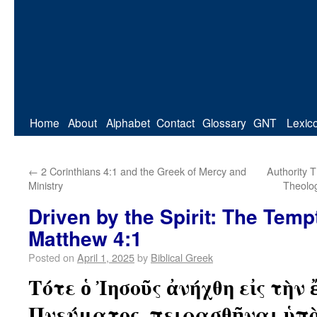
Home
About
Alphabet
Contact
Glossary
GNT
Lexic
←
2 Corinthians 4:1 and the Greek of Mercy and
Authority 
Ministry
Theolog
Driven by the Spirit: The Temp
Matthew 4:1
Posted on
April 1, 2025
by
Biblical Greek
Τότε ὁ Ἰησοῦς ἀνήχθη εἰς τὴν
Πνεύματος, πειρασθῆναι ὑπὸ