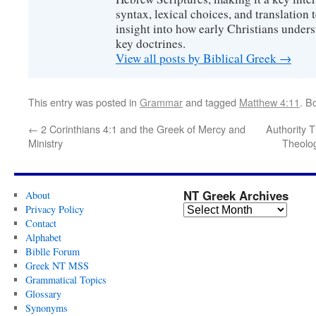
syntax, lexical choices, and translation
insight into how early Christians under
key doctrines.
View all posts by Biblical Greek
→
This entry was posted in
Grammar
and tagged
Matthew 4:11
. B
←
2 Corinthians 4:1 and the Greek of Mercy and
Authority 
Ministry
Theolog
NT Greek Archives
About
Privacy Policy
Contact
Alphabet
Biblle Forum
Greek NT MSS
Grammatical Topics
Glossary
Synonyms