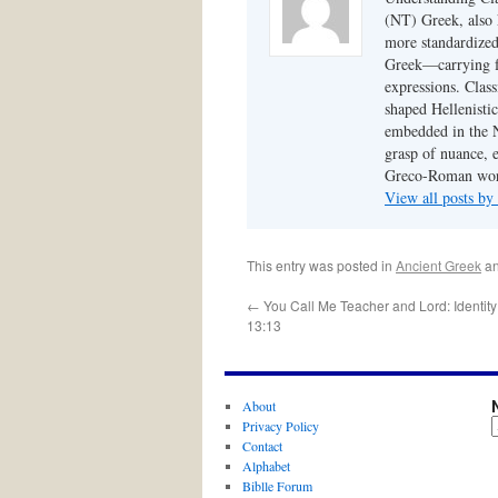
(NT) Greek, also
more standardized,
Greek—carrying fo
expressions. Class
shaped Hellenistic
embedded in the N
grasp of nuance, 
Greco-Roman worl
View all posts by
This entry was posted in
Ancient Greek
an
←
You Call Me Teacher and Lord: Identity
13:13
About
Privacy Policy
Contact
Alphabet
Biblle Forum