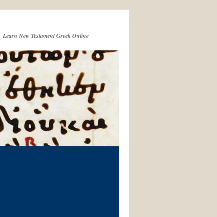
Learn New Testament Greek Online