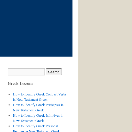
Greek Lessons
How to Identify Greek Contract Verbs
in New Testament Greek
How to Identify Greek Participles in
New Testament Greek
How to Identify Greek Infinitives in
New Testament Greek
How to Identify Greek Personal
Endings in New Testament Greek