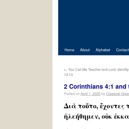
Home
About
Alphabet
Contact
←
You Call Me Teacher and Lord: Identity
13:13
2 Corinthians 4:1 and
Posted on
April 1, 2025
by
Classical Gre
Διὰ τοῦτο, ἔχοντες
ἠλεήθημεν, οὐκ ἐκκ