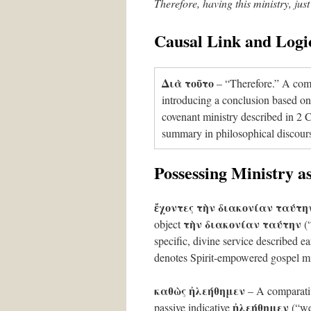
Therefore, having this ministry, jus
Causal Link and Logi
Διὰ τοῦτο
– “Therefore.” A comm
introducing a conclusion based on 
covenant ministry described in 2 Co
summary in philosophical discour
Possessing Ministry 
ἔχοντες τὴν διακονίαν ταύτη
τὴν διακονίαν ταύτην
object
(“
specific, divine service described ea
denotes Spirit-empowered gospel mini
καθὼς ἠλεήθημεν
– A comparati
ἠλεήθημεν
passive indicative
(“we