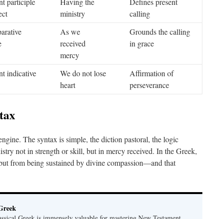
t participle
Having the
Defines present
ect
ministry
calling
arative
As we
Grounds the calling
e
received
in grace
mercy
nt indicative
We do not lose
Affirmation of
heart
perseverance
tax
ngine. The syntax is simple, the diction pastoral, the logic
stry not in strength or skill, but in mercy received. In the Greek,
, but from being sustained by divine compassion—and that
 Greek
ssical Greek is immensely valuable for mastering New Testament