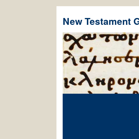
New Testament 