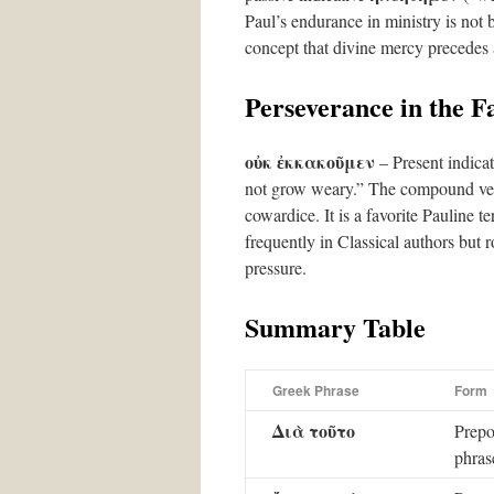
Paul’s endurance in ministry is not
concept that divine mercy precedes 
Perseverance in the F
οὐκ ἐκκακοῦμεν
– Present indicat
not grow weary.” The compound ve
cowardice. It is a favorite Pauline t
frequently in Classical authors but 
pressure.
Summary Table
Greek Phrase
Form
Διὰ τοῦτο
Prepo
phras