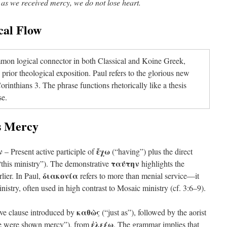
t as we received mercy, we do not lose heart.
cal Flow
on logical connector in both Classical and Koine Greek,
prior theological exposition. Paul refers to the glorious new
rinthians 3. The phrase functions rhetorically like a thesis
se.
as Mercy
ν
ἔχω
– Present active participle of
(“having”) plus the direct
ταύτην
this ministry”). The demonstrative
highlights the
διακονία
rlier. In Paul,
refers to more than menial service—it
stry, often used in high contrast to Mosaic ministry (cf. 3:6–9).
καθὼς
ve clause introduced by
(“just as”), followed by the aorist
ἐλεέω
 were shown mercy”), from
. The grammar implies that