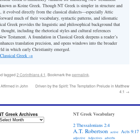
 known as Koine Greek. Though NT Greek is simpler in structure and
 it evolved directly from the classical dialects—especially Attic
rward much of their vocabulary, syntactic patterns, and idiomatic
ical Greek provides the linguistic and philosophical background that
 thought, including the rhetorical styles and cultural references
ew Testament. A foundation in Classical Greek deepens a reader’s
enhances translation precision, and opens windows into the broader
d in which early Christianity emerged.
 Classical Greek
→
d tagged
2 Corinthians 4:1
. Bookmark the
permalink
.
 Affirmed in John
Driven by the Spirit: The Temptation Prelude in Matthew
4:1
→
NT Greek Vocabulary
NT Greek Archives
2 Thessalonians 2:4
A.T. Robertson
Acts 9:17
active
adjective
Adjectives
adverbs