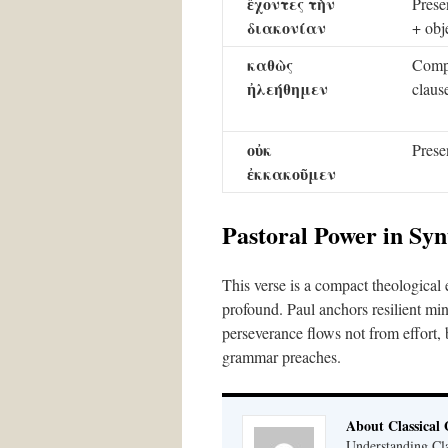
ἔχοντες τὴν
Presen
διακονίαν
+ obj
καθὼς
Comp
ἠλεήθημεν
claus
οὐκ
Prese
ἐκκακοῦμεν
Pastoral Power in Syn
This verse is a compact theological e
profound. Paul anchors resilient mini
perseverance flows not from effort
grammar preaches.
About Classical
Understanding Cla