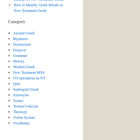
How to Identify Greek Moods in
New Testament Greek
Category
Ancient Greek
Beginners
Declensions
Exegesis
Grammar
History
Modern Greek
New Testament MSS
OT Quotations In NT
Quiz
Septuagint Greek
Synonyms
Syntax
Textual Criticism
Theology
Verbal System
Vocabulary