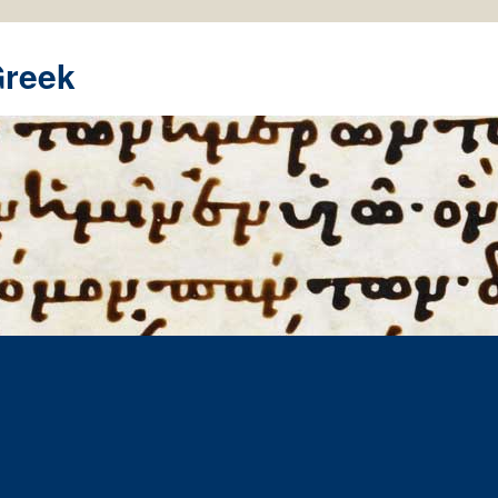
Greek