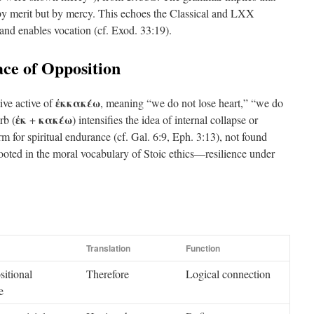
 by merit but by mercy. This echoes the Classical and LXX
and enables vocation (cf. Exod. 33:19).
ace of Opposition
ἐκκακέω
ive active of
, meaning “we do not lose heart,” “we do
ἐκ
κακέω
rb (
+
) intensifies the idea of internal collapse or
erm for spiritual endurance (cf. Gal. 6:9, Eph. 3:13), not found
rooted in the moral vocabulary of Stoic ethics—resilience under
Translation
Function
sitional
Therefore
Logical connection
e