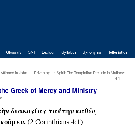
Glossary
GNT
Lexicon
Syllabus
Synonyms
Hellenistics
 Affirmed in John
Driven by the Spirit: The Temptation Prelude in Matthew
4:1
→
 the Greek of Mercy and Ministry
ek
 τὴν διακονίαν ταύτην καθὼς
ακοῦμεν,
(2 Corinthians 4:1)