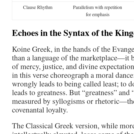
Clause Rhythm
Parallelism with repetition
for emphasis
Echoes in the Syntax of the Ki
Koine Greek, in the hands of the Evang
than a language of the marketplace—it 
of mercy, justice, and divine expectatio
in this verse choreograph a moral dance
wrongly leads to being called least; to d
leads to greatness. But “greatness” and 
measured by syllogisms or rhetoric—th
covenantal loyalty.
The Classical Greek version, while mor