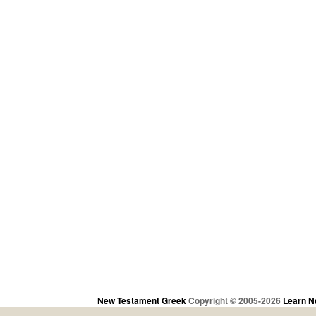
New Testament Greek
Copyright © 2005-2026
Learn N