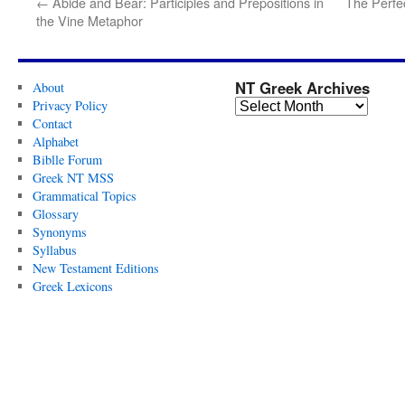
←
Abide and Bear: Participles and Prepositions in
The Perfec
the Vine Metaphor
NT Greek Archives
About
Privacy Policy
Contact
Alphabet
Biblle Forum
Greek NT MSS
Grammatical Topics
Glossary
Synonyms
Syllabus
New Testament Editions
Greek Lexicons