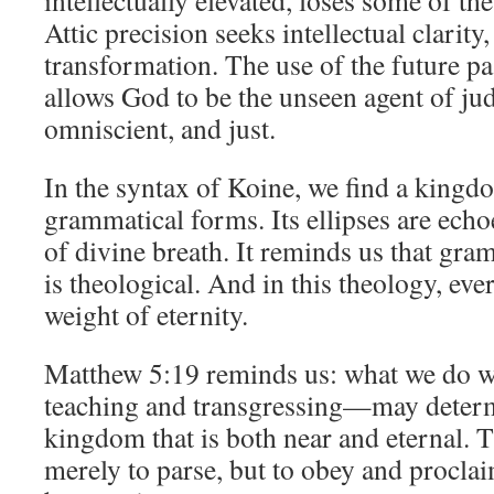
intellectually elevated, loses some of 
Attic precision seeks intellectual clarity
transformation. The use of the future pa
allows God to be the unseen agent of j
omniscient, and just.
In the syntax of Koine, we find a kingdo
grammatical forms. Its ellipses are echoe
of divine breath. It reminds us that gra
is theological. And in this theology, eve
weight of eternity.
Matthew 5:19 reminds us: what we do 
teaching and transgressing—may determi
kingdom that is both near and eternal. Th
merely to parse, but to obey and procla