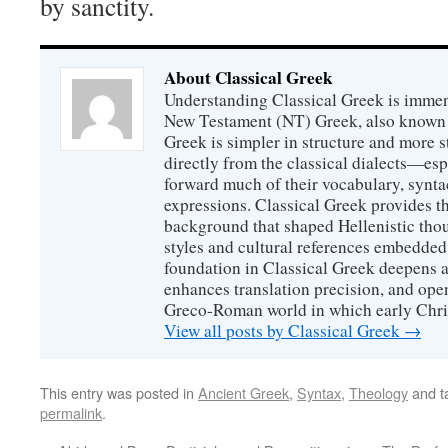
by sanctity.
About Classical Greek
Understanding Classical Greek is immen
New Testament (NT) Greek, also known
Greek is simpler in structure and more s
directly from the classical dialects—es
forward much of their vocabulary, syntac
expressions. Classical Greek provides th
background that shaped Hellenistic thou
styles and cultural references embedde
foundation in Classical Greek deepens a
enhances translation precision, and ope
Greco-Roman world in which early Chri
View all posts by Classical Greek
→
This entry was posted in
Ancient Greek
,
Syntax
,
Theology
and t
permalink
.