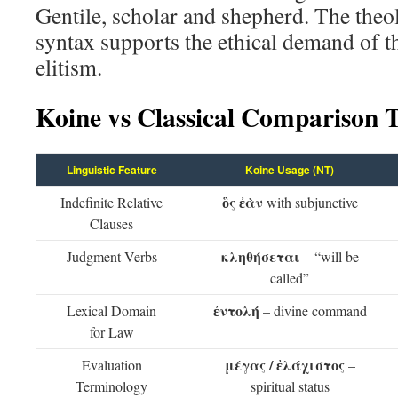
Gentile, scholar and shepherd. The the
syntax supports the ethical demand of t
elitism.
Koine vs Classical Comparison 
Linguistic Feature
Koine Usage (NT)
ὃς ἐὰν
Indefinite Relative
with subjunctive
Clauses
κληθήσεται
Judgment Verbs
– “will be
called”
ἐντολή
Lexical Domain
– divine command
for Law
μέγας / ἐλάχιστος
Evaluation
–
Terminology
spiritual status