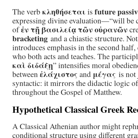
κληθήσεται
future passiv
The verb
is
expressing divine evaluation—“will be c
ἐν τῇ βασιλείᾳ τῶν οὐρανῶν
of
cr
bracketing
and a chiastic structure. N
introduces emphasis in the second half, 
who both acts and teaches. The participl
καὶ διδάξῃ
” intensifies moral obedien
ἐλάχιστος
μέγας
between
and
is not 
syntactic: it mirrors the didactic logic o
throughout the Gospel of Matthew.
Hypothetical Classical Greek Re
A Classical Athenian author might rephr
conditional structure using different g