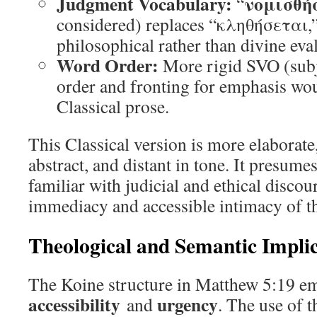
Judgment Vocabulary:
νομισθή
“
considered) replaces “κληθήσεται,” 
philosophical rather than divine eva
Word Order:
More rigid SVO (subj
order and fronting for emphasis wou
Classical prose.
This Classical version is more elaborate
abstract, and distant in tone. It presume
familiar with judicial and ethical discour
immediacy and accessible intimacy of th
Theological and Semantic Implic
The Koine structure in Matthew 5:19 e
accessibility
urgency
and
. The use of 