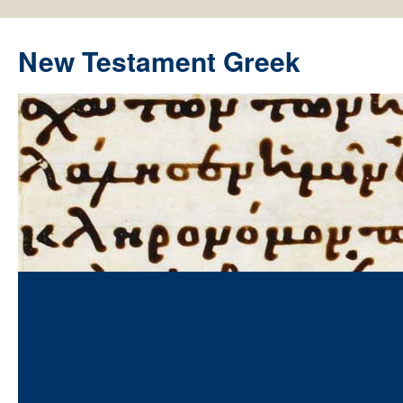
New Testament Greek