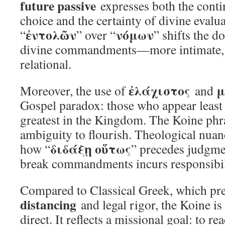
future passive
expresses both the cont
choice and the certainty of divine evalu
ἐντολῶν
νόμων
“
” over “
” shifts the d
divine commandments—more intimate, 
relational.
ἐλάχιστος
μ
Moreover, the use of
and
Gospel paradox: those who appear least
greatest in the Kingdom. The Koine phra
ambiguity to flourish. Theological nuanc
διδάξῃ οὕτως
how “
” precedes judgme
break commandments incurs responsibil
Compared to Classical Greek, which pr
distancing
and legal rigor, the Koine is
direct. It reflects a missional goal: to r