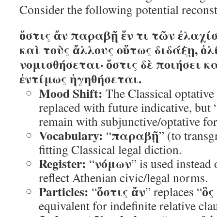
Consider the following potential recons
ὅστις ἄν παραβῇ ἕν τι τῶν ἐλαχ
καὶ τοὺς ἄλλους οὕτως διδάξῃ, ὀλ
νομισθήσεται· ὅστις δὲ ποιήσει κα
ἐντίμως ἡγηθήσεται.
Mood Shift:
The Classical optative
replaced with future indicative, but 
remain with subjunctive/optative for
Vocabulary:
παραβῇ
“
” (to transg
fitting Classical legal diction.
Register:
νόμων
“
” is used instead 
reflect Athenian civic/legal norms.
Particles:
ὅστις ἄν
ὃς
“
” replaces “
equivalent for indefinite relative cla