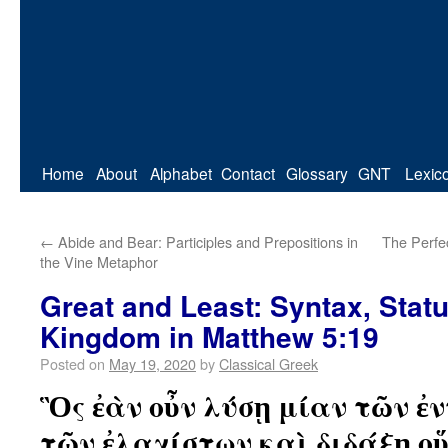
Home
About
Alphabet
Contact
Glossary
GNT
Lexic
←
Abide and Bear: Participles and Prepositions in
The Perfec
the Vine Metaphor
Great and Least: Syntax, Statu
Kingdom in Matthew 5:19
Posted on
May 19, 2020
by
Classical Greek
Ὃς ἐὰν οὖν λύσῃ μίαν τῶν ἐ
τῶν ἐλαχίστων καὶ διδάξῃ ο