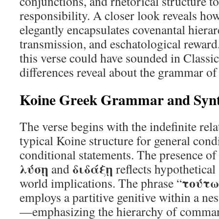
conjunctions, and rhetorical structure t
responsibility. A closer look reveals h
elegantly encapsulates covenantal hiera
transmission, and eschatological reward
this verse could have sounded in Classi
differences reveal about the grammar of
Koine Greek Grammar and Syn
The verse begins with the indefinite rela
typical Koine structure for general condi
conditional statements. The presence of
λύσῃ
διδάξῃ
and
reflects hypothetical 
τούτω
world implications. The phrase “
employs a partitive genitive within a nes
—emphasizing the hierarchy of comma