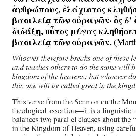
ἀνθρώπους, ἐλάχιστος κληθήσ
βασιλείᾳ τῶν οὐρανῶν· ὃς δ’ 
διδάξῃ, οὗτος μέγας κληθήσε
βασιλείᾳ τῶν οὐρανῶν.
(Matt
Whoever therefore breaks one of these
and teaches others to do the same will be
kingdom of the heavens; but whoever do
this one will be called great in the king
This verse from the Sermon on the Mount
theological assertion—it is a linguistic 
balances two parallel clauses about the “
in the Kingdom of Heaven, using caref