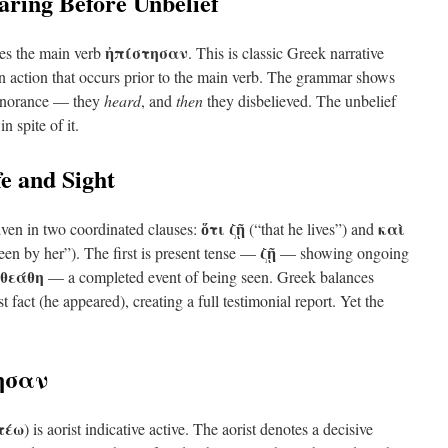
earing Before Unbelief
ἠπίστησαν
es the main verb
. This is classic Greek narrative
an action that occurs prior to the main verb. The grammar shows
 ignorance — they
heard
, and
then
they disbelieved. The unbelief
n spite of it.
e and Sight
ὅτι ζῇ
καὶ
iven in two coordinated clauses:
(“that he lives”) and
ζῇ
en by her”). The first is present tense —
— showing ongoing
ἐθεάθη
— a completed event of being seen. Greek balances
st fact (he appeared), creating a full testimonial report. Yet the
τησαν
τέω
) is aorist indicative active. The aorist denotes a decisive