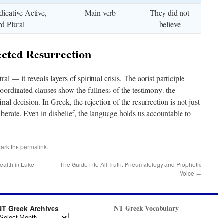
dicative Active,
Main verb
They did not
rd Plural
believe
cted Resurrection
al — it reveals layers of spiritual crisis. The aorist participle
coordinated clauses show the fullness of the testimony; the
inal decision. In Greek, the rejection of the resurrection is not just
berate. Even in disbelief, the language holds us accountable to
ark the
permalink
.
Wealth in Luke
The Guide into All Truth: Pneumatology and Prophetic
Voice
→
NT Greek Vocabulary
NT Greek Archives