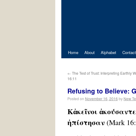
Home
About
Alphabet
Contact
←
The Test of Trust: Interpreting Earthly 
16:11
Refusing to Believe: 
Posted on
November 16, 2016
by
New Te
Κἀκεῖνοι ἀκούσαντες
ἠπίστησαν
(Mark 16: