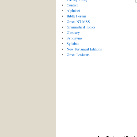
Contact
Alphabet
Biblle Forum
Greek NT MSS
Grammatical Topics
Glossary
Synonyms
Syllabus
New Testament Editions
Greek Lexicons