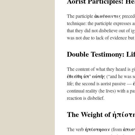
Aorist Participles: H
ἀκούσαντες
The participle
preced
technique: the participle expresses 
that they did not disbelieve out of
was not due to lack of evidence but i
Double Testimony: Lif
The content of what they heard is g
ἐθεάθη ὑπ’ αὐτῆς
(“and he was se
life; the second is aorist passive —
continual reality (he lives) with a pa
reaction is disbelief.
The Weight of ἠπίσ
ἠπίστησαν
ἀπισ
The verb
(from