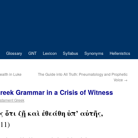
Glossary
GNT
Lexicon
Syllabus
Synonyms
Hellenistics
Wealth in Luke
The Guide into All Truth: Pneumatology and Prophetic
Voice
→
Greek Grammar in a Crisis of Witness
stament Greek
 ὅτι ζῇ καὶ ἐθεάθη ὑπ’ αὐτῆς,
11)