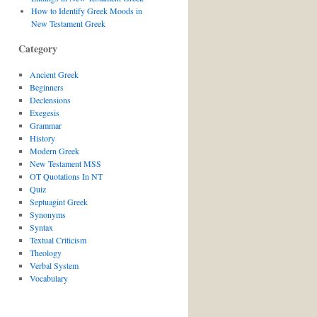
How to Identify Greek Moods in
New Testament Greek
Category
Ancient Greek
Beginners
Declensions
Exegesis
Grammar
History
Modern Greek
New Testament MSS
OT Quotations In NT
Quiz
Septuagint Greek
Synonyms
Syntax
Textual Criticism
Theology
Verbal System
Vocabulary