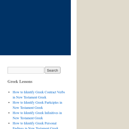
Greek Lessons
How to Identify Greek Contract Verbs
in New Testament Greek
How to Identify Greek Participles in
New Testament Greek
How to Identify Greek Infinitives in
New Testament Greek
How to Identify Greek Personal
Endings in New Testament Greek