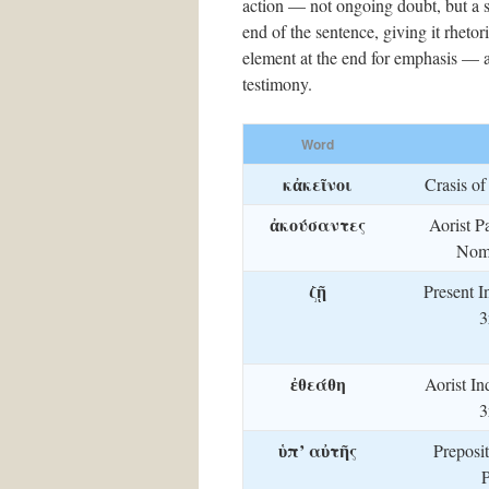
action — not ongoing doubt, but a se
end of the sentence, giving it rheto
element at the end for emphasis — and
testimony.
Word
κἀκεῖνοι
Crasis o
ἀκούσαντες
Aorist Pa
Nom.
ζῇ
Present I
3
ἐθεάθη
Aorist In
3
ὑπ’ αὐτῆς
Preposi