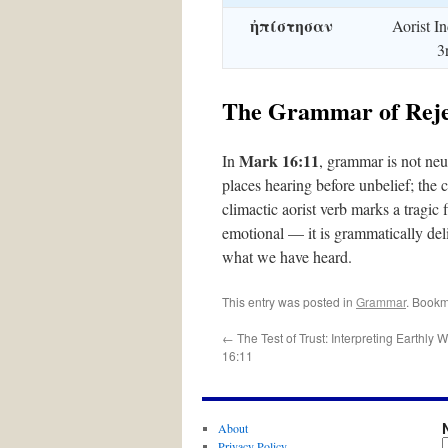
ἠπίστησαν
Aorist In
3
The Grammar of Reje
Mark 16:11
In
, grammar is not neutr
places hearing before unbelief; the 
climactic aorist verb marks a tragic f
emotional — it is grammatically deli
what we have heard.
This entry was posted in
Grammar
. Bookm
←
The Test of Trust: Interpreting Earthly 
16:11
About
Privacy Policy