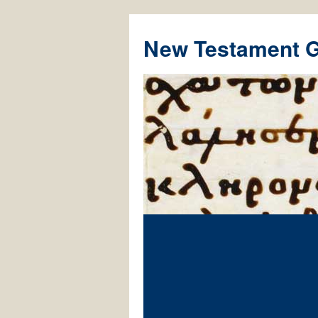
New Testament 