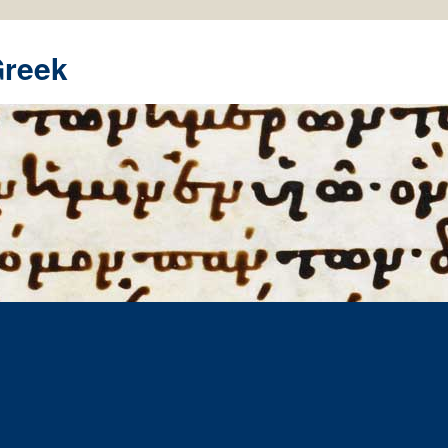
Greek