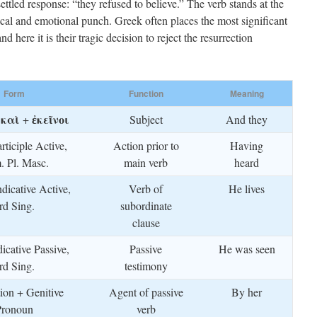
ttled response: “they refused to believe.” The verb stands at the
rical and emotional punch. Greek often places the most significant
 here it is their tragic decision to reject the resurrection
Form
Function
Meaning
καὶ
ἐκεῖνοι
f
+
Subject
And they
rticiple Active,
Action prior to
Having
 Pl. Masc.
main verb
heard
ndicative Active,
Verb of
He lives
rd Sing.
subordinate
clause
dicative Passive,
Passive
He was seen
rd Sing.
testimony
tion + Genitive
Agent of passive
By her
Pronoun
verb