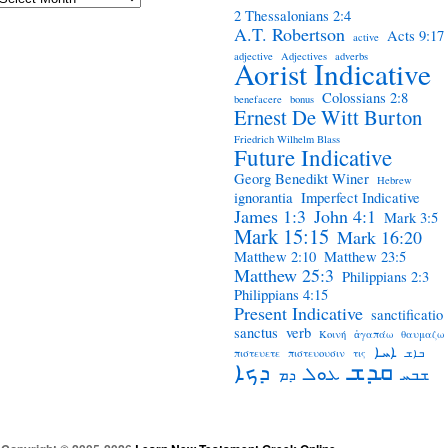
2 Thessalonians 2:4
A.T. Robertson
Acts 9:17
active
adjective
Adjectives
adverbs
Aorist Indicative
Colossians 2:8
benefacere
bonus
Ernest De Witt Burton
Friedrich Wilhelm Blass
Future Indicative
Georg Benedikt Winer
Hebrew
ignorantia
Imperfect Indicative
James 1:3
John 4:1
Mark 3:5
Mark 15:15
Mark 16:20
Matthew 2:10
Matthew 23:5
Matthew 25:3
Philippians 2:3
Philippians 4:15
Present Indicative
sanctificatio
sanctus
verb
Κοινή
ἀγαπάω
θαυμαζω
ܐܚܐ
πιστευετε
πιστευουσιν
τις
ܒܐܫ
ܩܕܫ
ܕܟܐ
ܥܘܠ
ܕܡ
ܫܒܚ