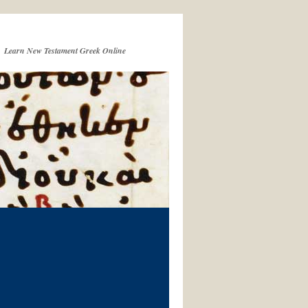
Learn New Testament Greek Online