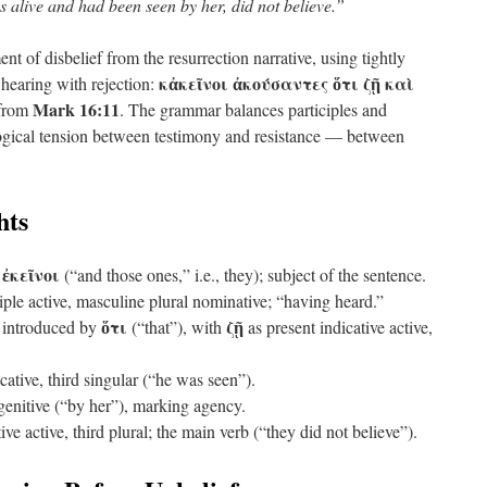
 alive and had been seen by her, did not believe.”
t of disbelief from the resurrection narrative, using tightly
κἀκεῖνοι ἀκούσαντες ὅτι ζῇ καὶ
 hearing with rejection:
Mark 16:11
from
. The grammar balances participles and
ological tension between testimony and resistance — between
hts
ἐκεῖνοι
+
(“and those ones,” i.e., they); subject of the sentence.
iple active, masculine plural nominative; “having heard.”
ὅτι
ζῇ
 introduced by
(“that”), with
as present indicative active,
cative, third singular (“he was seen”).
enitive (“by her”), marking agency.
ve active, third plural; the main verb (“they did not believe”).