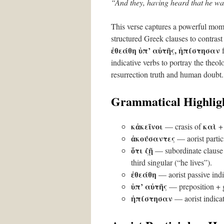
“And they, having heard that he was
This verse captures a powerful momen
structured Greek clauses to contrast
ἐθεάθη ὑπ’ αὐτῆς, ἠπίστησαν
indicative verbs to portray the the
resurrection truth and human doubt.
Grammatical Highlig
κἀκεῖνοι
καὶ
— crasis of
ἀκούσαντες
— aorist partic
ὅτι ζῇ
— subordinate clause
third singular (“he lives”).
ἐθεάθη
— aorist passive indi
ὑπ’ αὐτῆς
— preposition + g
ἠπίστησαν
— aorist indicati