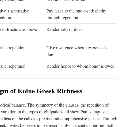
ive + accusative
Pay taxes to the one owed; clarity
etition
through repetition
e structure as above
Render tolls or dues
allel repetition
Give reverence where reverence is
due
allel repetition
Render honor to whom honor is owed
igm of Koine Greek Richness
orical balance. The symmetry of the clauses, the repetition of
variation in the types of obligations all show Paul’s linguistic
 obedience—he calls for precise and comprehensive justice. Through
reek invites believers to live responsibly in society, honoring both