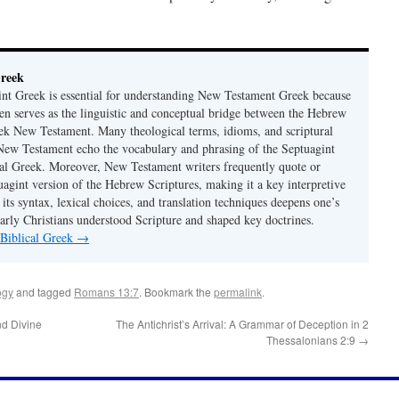
Greek
nt Greek is essential for understanding New Testament Greek because
ten serves as the linguistic and conceptual bridge between the Hebrew
ek New Testament. Many theological terms, idioms, and scriptural
 New Testament echo the vocabulary and phrasing of the Septuagint
ical Greek. Moreover, New Testament writers frequently quote or
uagint version of the Hebrew Scriptures, making it a key interpretive
its syntax, lexical choices, and translation techniques deepens one’s
early Christians understood Scripture and shaped key doctrines.
 Biblical Greek
→
ogy
and tagged
Romans 13:7
. Bookmark the
permalink
.
nd Divine
The Antichrist’s Arrival: A Grammar of Deception in 2
Thessalonians 2:9
→