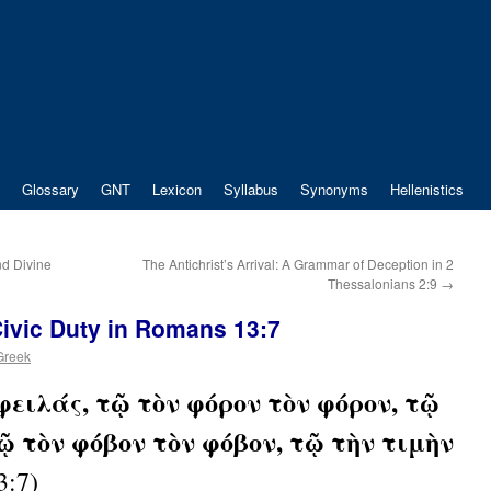
Glossary
GNT
Lexicon
Syllabus
Synonyms
Hellenistics
nd Divine
The Antichrist’s Arrival: A Grammar of Deception in 2
Thessalonians 2:9
→
ivic Duty in Romans 13:7
 Greek
φειλάς, τῷ τὸν φόρον τὸν φόρον, τῷ
τῷ τὸν φόβον τὸν φόβον, τῷ τὴν τιμὴν
3:7)