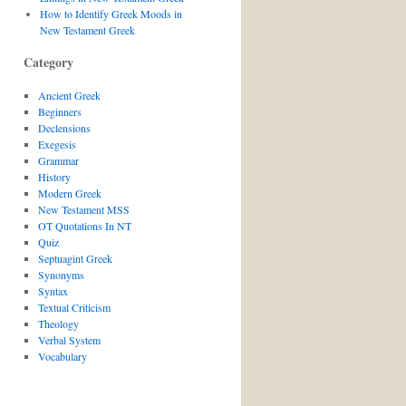
How to Identify Greek Moods in
New Testament Greek
Category
Ancient Greek
Beginners
Declensions
Exegesis
Grammar
History
Modern Greek
New Testament MSS
OT Quotations In NT
Quiz
Septuagint Greek
Synonyms
Syntax
Textual Criticism
Theology
Verbal System
Vocabulary