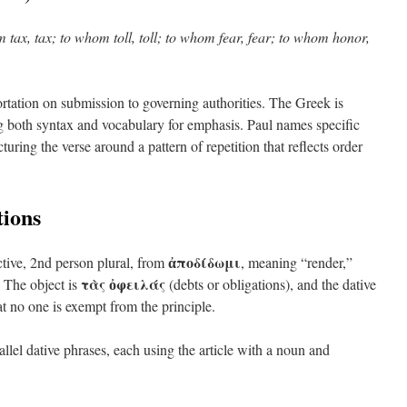
 tax, tax; to whom toll, toll; to whom fear, fear; to whom honor,
rtation on submission to governing authorities. The Greek is
ing both syntax and vocabulary for emphasis. Paul names specific
cturing the verse around a pattern of repetition that reflects order
ions
ἀποδίδωμι
active, 2nd person plural, from
, meaning “render,”
τὰς ὀφειλάς
 The object is
(debts or obligations), and the dative
hat no one is exempt from the principle.
llel dative phrases, each using the article with a noun and