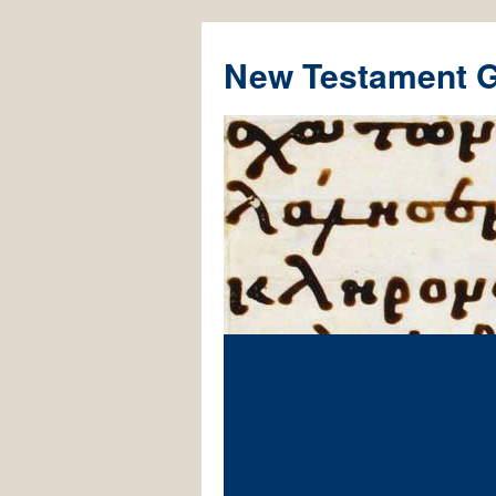
New Testament 