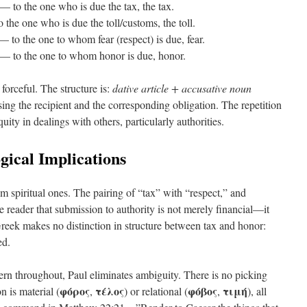
— to the one who is due the tax, the tax.
the one who is due the toll/customs, the toll.
 to the one to whom fear (respect) is due, fear.
— to the one to whom honor is due, honor.
forceful. The structure is:
dative article + accusative noun
sing the recipient and the corresponding obligation. The repetition
uity in dealings with others, particularly authorities.
gical Implications
om spiritual ones. The pairing of “tax” with “respect,” and
 reader that submission to authority is not merely financial—it
Greek makes no distinction in structure between tax and honor:
ed.
rn throughout, Paul eliminates ambiguity. There is no picking
φόρος
τέλος
φόβος
τιμή
 is material (
,
) or relational (
,
), all