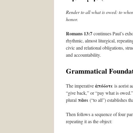
Render to all what is owed: to whom
honor.
Romans 13:7
continues Paul’s exho
rhythmic, almost liturgical, repeat
civic and relational obligations, stru
and accountability.
Grammatical Foundat
ἀπόδοτε
The imperative
is aorist 
“give back,” or “pay what is owed.”
πᾶσι
plural
(“to all”) establishes t
Then follows a sequence of four para
repeating it as the object: