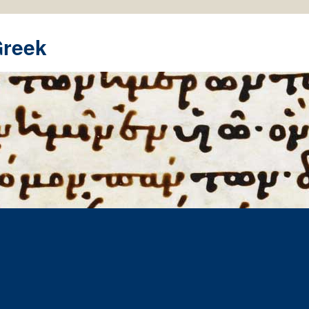
Greek