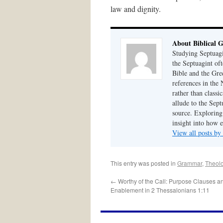
law and dignity.
About Biblical 
Studying Septuagi
the Septuagint of
Bible and the Gre
references in the
rather than class
allude to the Sept
source. Exploring 
insight into how 
View all posts by
This entry was posted in
Grammar
,
Theol
←
Worthy of the Call: Purpose Clauses a
Enablement in 2 Thessalonians 1:11