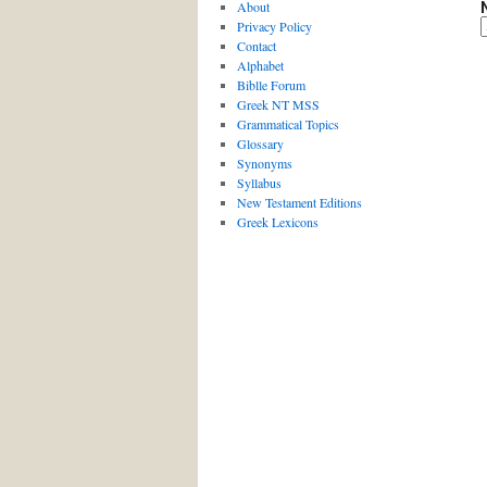
About
Privacy Policy
Contact
Alphabet
Biblle Forum
Greek NT MSS
Grammatical Topics
Glossary
Synonyms
Syllabus
New Testament Editions
Greek Lexicons