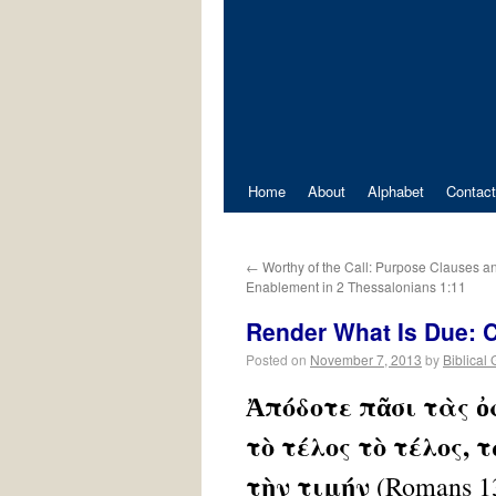
Home
About
Alphabet
Contact
←
Worthy of the Call: Purpose Clauses a
Enablement in 2 Thessalonians 1:11
Render What Is Due: C
Posted on
November 7, 2013
by
Biblical
Ἀπόδοτε πᾶσι τὰς ὀ
τὸ τέλος τὸ τέλος, 
τὴν τιμήν
(Romans 1