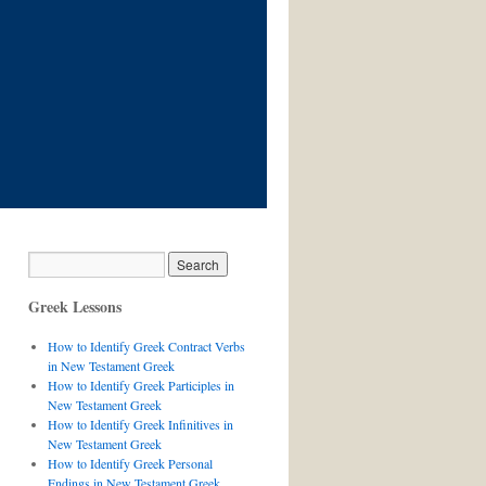
Greek Lessons
How to Identify Greek Contract Verbs
in New Testament Greek
How to Identify Greek Participles in
New Testament Greek
How to Identify Greek Infinitives in
New Testament Greek
How to Identify Greek Personal
Endings in New Testament Greek