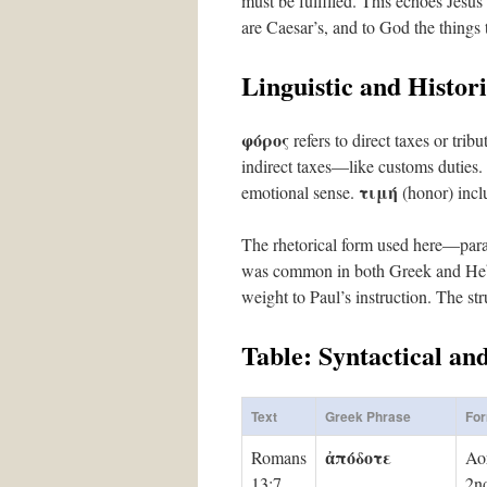
must be fulfilled. This echoes Jes
are Caesar’s, and to God the things 
Linguistic and Histori
φόρος
refers to direct taxes or tri
indirect taxes—like customs duties.
τιμή
emotional sense.
(honor) incl
The rhetorical form used here—paral
was common in both Greek and Hebre
weight to Paul’s instruction. The st
Table: Syntactical an
Text
Greek Phrase
Fo
ἀπόδοτε
Romans
Aor
13:7
2nd