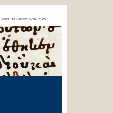
Learn New Testament Greek Online