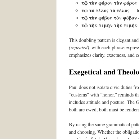
τῷ τὸν φόρον τὸν φόρον
τῷ τὸ τέλος τὸ τέλος
— to 
τῷ τὸν φόβον τὸν φόβον
—
τῷ τὴν τιμὴν τὴν τιμήν
This doubling pattern is elegant and 
(repeated)
, with each phrase expres
emphasizes clarity, exactness, and eq
Exegetical and Theolo
Paul does not isolate civic duties fr
“customs” with “honor,” reminds the
includes attitude and posture. The 
both are owed, both must be render
By using the same grammatical patte
and choosing. Whether the obligation