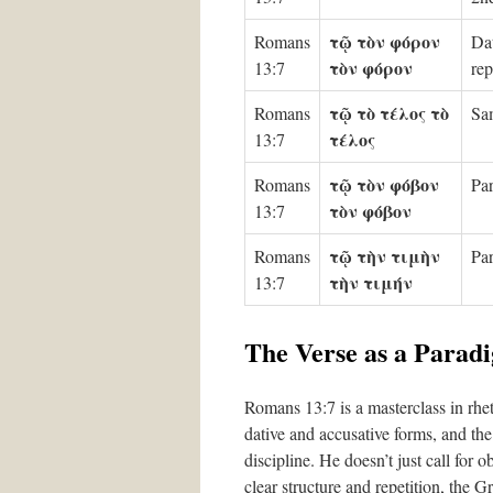
τῷ τὸν φόρον
Romans
Dat
τὸν φόρον
13:7
rep
τῷ τὸ τέλος τὸ
Romans
Sam
τέλος
13:7
τῷ τὸν φόβον
Romans
Par
τὸν φόβον
13:7
τῷ τὴν τιμὴν
Romans
Par
τὴν τιμήν
13:7
The Verse as a Parad
Romans 13:7 is a masterclass in rhet
dative and accusative forms, and the 
discipline. He doesn’t just call for
clear structure and repetition, the G