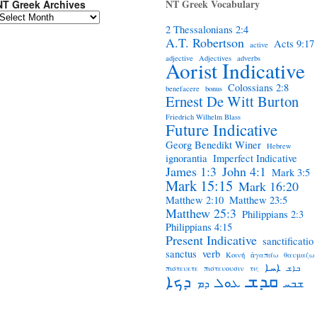
NT Greek Vocabulary
NT Greek Archives
2 Thessalonians 2:4
A.T. Robertson
Acts 9:17
active
adjective
Adjectives
adverbs
Aorist Indicative
Colossians 2:8
benefacere
bonus
Ernest De Witt Burton
Friedrich Wilhelm Blass
Future Indicative
Georg Benedikt Winer
Hebrew
ignorantia
Imperfect Indicative
James 1:3
John 4:1
Mark 3:5
Mark 15:15
Mark 16:20
Matthew 2:10
Matthew 23:5
Matthew 25:3
Philippians 2:3
Philippians 4:15
Present Indicative
sanctificatio
sanctus
verb
Κοινή
ἀγαπάω
θαυμαζω
ܐܚܐ
πιστευετε
πιστευουσιν
τις
ܒܐܫ
ܩܕܫ
ܕܟܐ
ܥܘܠ
ܕܡ
ܫܒܚ