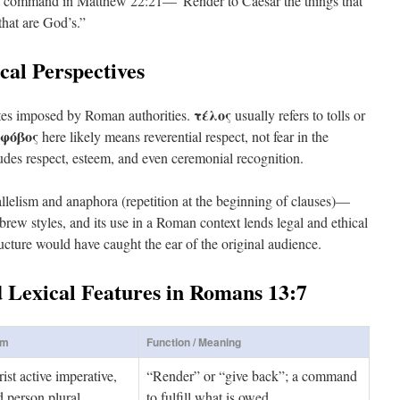
us’ command in Matthew 22:21—”Render to Caesar the things that
that are God’s.”
cal Perspectives
τέλος
butes imposed by Roman authorities.
usually refers to tolls or
φόβος
here likely means reverential respect, not fear in the
udes respect, esteem, and even ceremonial recognition.
lelism and anaphora (repetition at the beginning of clauses)—
w styles, and its use in a Roman context lends legal and ethical
ructure would have caught the ear of the original audience.
d Lexical Features in Romans 13:7
rm
Function / Meaning
ist active imperative,
“Render” or “give back”; a command
 person plural
to fulfill what is owed