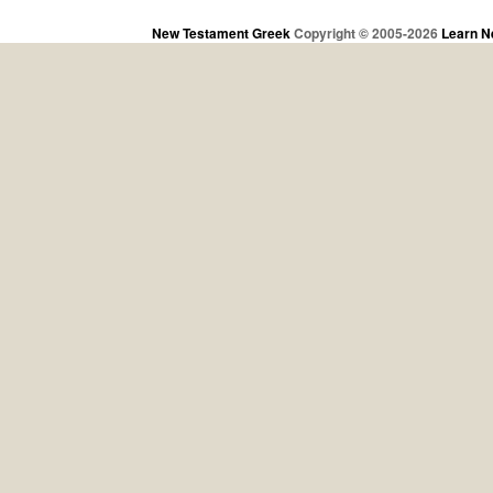
New Testament Greek
Copyright © 2005-2026
Learn N