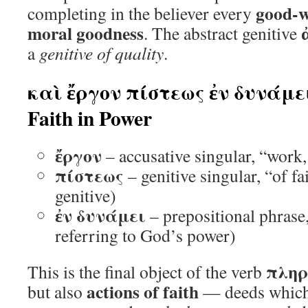
good-wi
completing in the believer every
moral goodness
. The abstract genitive
a
genitive of quality
.
καὶ ἔργον πίστεως ἐν δυνάμει
Faith in Power
ἔργον
– accusative singular, “work
πίστεως
– genitive singular, “of fa
genitive)
ἐν δυνάμει
– prepositional phrase,
referring to God’s power)
πλη
This is the final object of the verb
actions of faith
but also
— deeds which