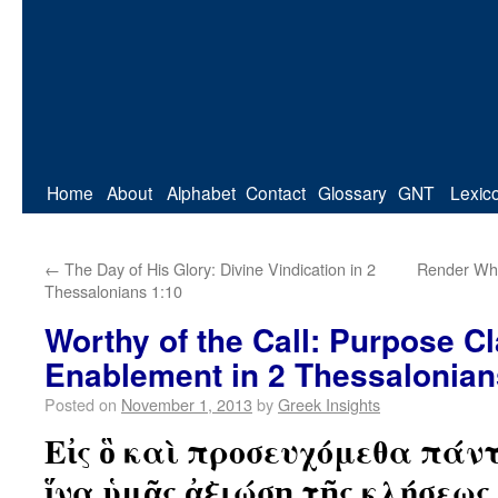
Home
About
Alphabet
Contact
Glossary
GNT
Lexic
←
The Day of His Glory: Divine Vindication in 2
Render Wha
Thessalonians 1:10
Worthy of the Call: Purpose C
Enablement in 2 Thessalonian
Posted on
November 1, 2013
by
Greek Insights
Εἰς ὃ καὶ προσευχόμεθα πάντ
ἵνα ὑμᾶς ἀξιώσῃ τῆς κλήσεως