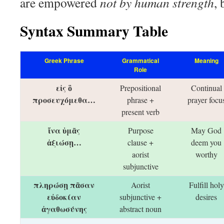
are empowered
not by human strength
, 
Syntax Summary Table
Greek Phrase
Grammatical
Meaning
Role
εἰς ὃ
Prepositional
Continual
προσευχόμεθα…
phrase +
prayer focu
present verb
ἵνα ὑμᾶς
Purpose
May God
ἀξιώσῃ…
clause +
deem you
aorist
worthy
subjunctive
πληρώσῃ πᾶσαν
Aorist
Fulfill holy
εὐδοκίαν
subjunctive +
desires
ἀγαθωσύνης
abstract noun