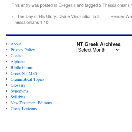
This entry was posted in
Exegesis
and tagged
2 Thessalonians 
←
The Day of His Glory: Divine Vindication in 2
Render Wha
Thessalonians 1:10
NT Greek Archives
About
Privacy Policy
Contact
Alphabet
Biblle Forum
Greek NT MSS
Grammatical Topics
Glossary
Synonyms
Syllabus
New Testament Editions
Greek Lexicons