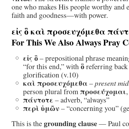
one who makes His people worthy and en
faith and goodness—with power.
εἰς ὃ καὶ προσευχόμεθα πάντ
For This We Also Always Pray 
εἰς ὃ
– prepositional phrase meaning
ὃ
“for this end,” with
referring back 
glorification (v.10)
καὶ προσευχόμεθα
–
present mid
προσεύχομαι
person plural from
πάντοτε
– adverb, “always”
περὶ ὑμῶν
– “concerning you” (gen
grounding clause
This is the
— Paul co