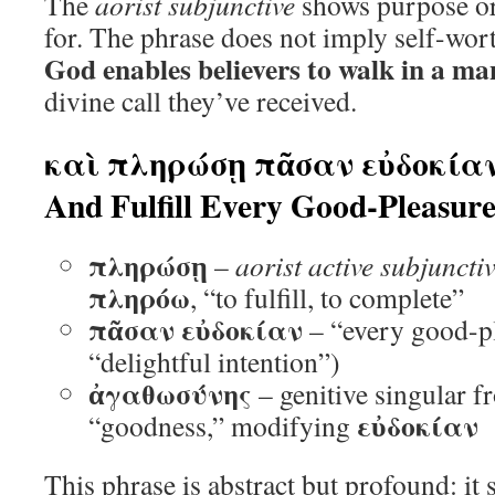
The
aorist subjunctive
shows purpose or 
for. The phrase does not imply self-wort
God enables believers to walk in a m
divine call they’ve received.
καὶ πληρώσῃ πᾶσαν εὐδοκίαν
And Fulfill Every Good-Pleasur
πληρώσῃ
–
aorist active subjuncti
πληρόω
, “to fulfill, to complete”
πᾶσαν εὐδοκίαν
– “every good-pl
“delightful intention”)
ἀγαθωσύνης
– genitive singular 
εὐδοκίαν
“goodness,” modifying
This phrase is abstract but profound: it