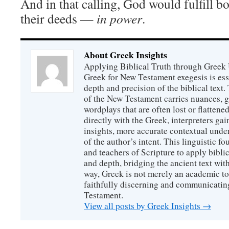
And in that calling, God would fulfill bo
their deeds —
in power
.
About Greek Insights
Applying Biblical Truth through Greek
Greek for New Testament exegesis is ess
depth and precision of the biblical text
of the New Testament carries nuances, g
wordplays that are often lost or flattene
directly with the Greek, interpreters gai
insights, more accurate contextual unde
of the author’s intent. This linguistic 
and teachers of Scripture to apply biblica
and depth, bridging the ancient text with
way, Greek is not merely an academic to
faithfully discerning and communicatin
Testament.
View all posts by Greek Insights
→