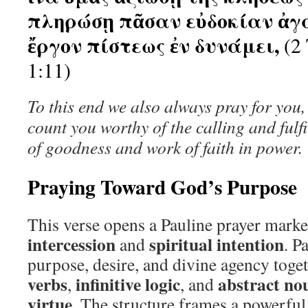
πληρώσῃ πᾶσαν εὐδοκίαν ἀγ
ἔργον πίστεως ἐν δυνάμει,
(2 
1:11)
To this end we also always pray for you
count you worthy of the calling and fulf
of goodness and work of faith in power.
Praying Toward God’s Purpose
This verse opens a Pauline prayer mark
intercession
spiritual intention
and
. P
purpose, desire, and divine agency toge
verbs
infinitive logic
abstract no
,
, and
virtue
. The structure frames a powerful