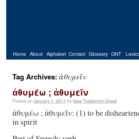
Home
About
Alphabet
Contact
Glossary
GNT
Lexic
ἀθυμεῖν
Tag Archives:
ἀθυμέω ; ἀθυμεῖν
Posted on
January 1, 2011
by
New Testament Greek
ἀθυμέω ; ἀθυμεῖν: (1) to be dishearten
in spirit
Part of Speech: verb