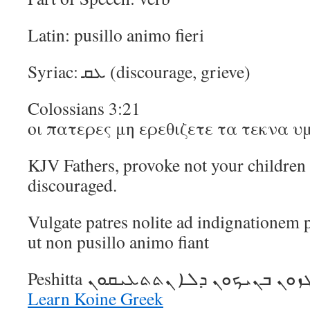
Latin: pusillo animo fieri
Syriac: ܥܩ (discourage, grieve)
Colossians 3:21
οι πατερες μη ερεθιζετε τα τεκνα 
KJV Fathers, provoke not your children t
discouraged.
Vulgate patres nolite ad indignationem p
ut non pusillo animo fiant
Learn Koine Greek