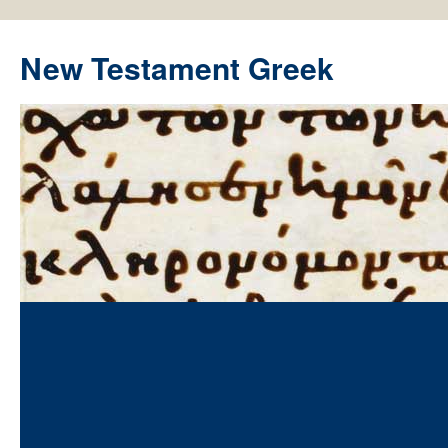
New Testament Greek