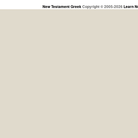
New Testament Greek
Copyright © 2005-2026
Learn N