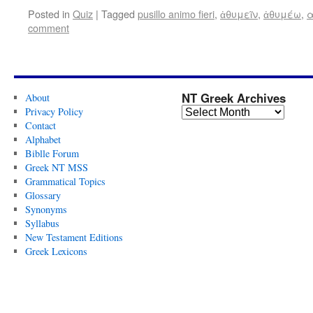
Posted in
Quiz
|
Tagged
pusillo animo fieri
,
ἀθυμεῖν
,
ἀθυμέω
,
α
comment
NT Greek Archives
About
Privacy Policy
Contact
Alphabet
Biblle Forum
Greek NT MSS
Grammatical Topics
Glossary
Synonyms
Syllabus
New Testament Editions
Greek Lexicons