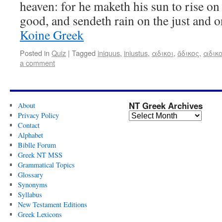
heaven: for he maketh his sun to rise on 
good, and sendeth rain on the just and 
Koine Greek
Posted in
Quiz
|
Tagged
iniquus
,
iniustus
,
αδικοι
,
ἄδικος
,
αδικ
a comment
NT Greek Archives
About
Privacy Policy
Contact
Alphabet
Biblle Forum
Greek NT MSS
Grammatical Topics
Glossary
Synonyms
Syllabus
New Testament Editions
Greek Lexicons