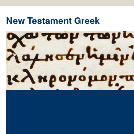
New Testament Greek