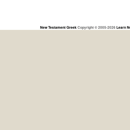
New Testament Greek
Copyright © 2005-2026
Learn N