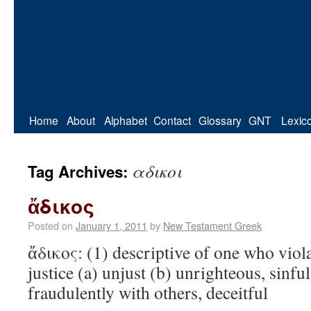
Home
About
Alphabet
Contact
Glossary
GNT
Lexic
αδικοι
Tag Archives:
ἄδικος
Posted on
January 1, 2011
by
New Testament Greek
ἄδικος: (1) descriptive of one who viol
justice (a) unjust (b) unrighteous, sinfu
fraudulently with others, deceitful