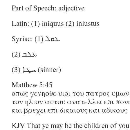
Part of Speech: adjective
Latin: (1) iniquus (2) iniustus
Syriac: (1) ܥܘܠ
(2) ܥܠܒ
(3) ܚܛܐ (sinner)
Matthew 5:45
οπως γενησθε υιοι του πατρος υμων 
τον ηλιον αυτου ανατελλει επι πον
και βρεχει επι δικαιους και αδικους
KJV That ye may be the children of your